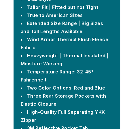
Tailor Fit | Fitted but not Tight
True to American Sizes
Extended Size Range | Big Sizes
and Tall Lengths Available
Wind Armor Thermal Plush Fleece
Fabric
Heavyweight | Thermal Insulated |
Moisture Wicking
Temperature Range: 32-45°
Fahrenheit
Two Color Options: Red and Blue
Three Rear Storage Pockets with
Elastic Closure
High-Quality Full Separating YKK
Zipper
3M Reflective Pocket Tab