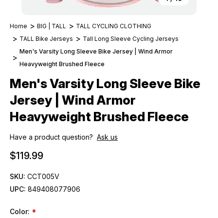
Home
BIG | TALL
TALL CYCLING CLOTHING
TALL Bike Jerseys
Tall Long Sleeve Cycling Jerseys
Men's Varsity Long Sleeve Bike Jersey | Wind Armor
Heavyweight Brushed Fleece
Men's Varsity Long Sleeve Bike
Jersey | Wind Armor
Heavyweight Brushed Fleece
Have a product question?
Ask us
$119.99
SKU:
CCT005V
UPC:
849408077906
Color:
*