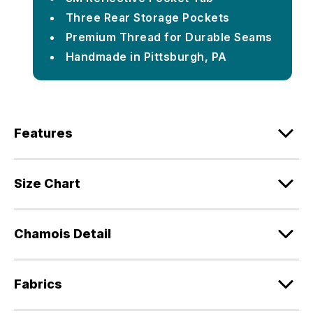
Three Rear Storage Pockets
Premium Thread for Durable Seams
Handmade in Pittsburgh, PA
Features
Size Chart
Chamois Detail
Fabrics