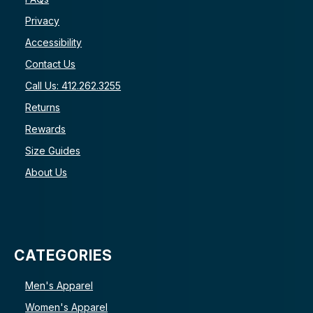
Privacy
Accessibility
Contact Us
Call Us: 412.262.3255
Returns
Rewards
Size Guides
About Us
CATEGORIES
Men's Apparel
Women's Apparel