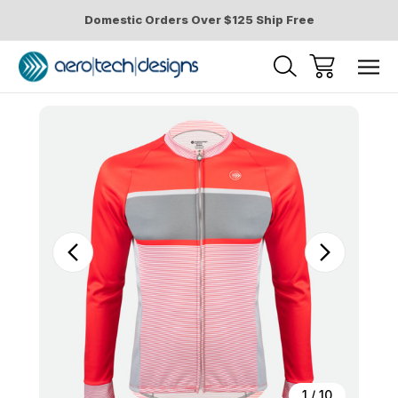
Domestic Orders Over $125 Ship Free
Sale
1
/
10