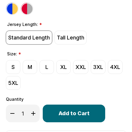
Jersey Length:
*
Standard Length
Tall Length
Size:
*
S
M
L
XL
XXL
3XL
4XL
5XL
Quantity
Only
Decrease Quantity of Men's Varsity Long Sleeve Bike J
Increase Quantity of Men's Varsity Long Slee
left
in
stock!