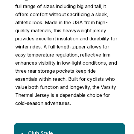
full range of sizes including big and tall, it
offers comfort without sacrificing a sleek,
athletic look. Made in the USA from high-
quality materials, this heavyweight jersey
provides excellent insulation and durability for
winter rides. A full-length zipper allows for
easy temperature regulation, reflective trim
enhances visibility in low-light conditions, and
three rear storage pockets keep ride
essentials within reach. Built for cyclists who
value both function and longevity, the Varsity
Thermal Jersey is a dependable choice for
cold-season adventures.
Club Style