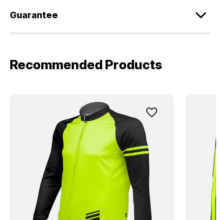
Guarantee
Recommended Products