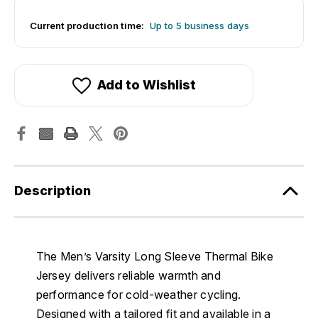
Current production time:
Up to 5 business days
Add to Wishlist
Description
The Men’s Varsity Long Sleeve Thermal Bike
Jersey delivers reliable warmth and
performance for cold-weather cycling.
Designed with a tailored fit and available in a