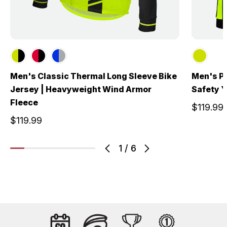
Men's Classic Thermal Long Sleeve Bike
Men's Pu
Jersey | Heavyweight Wind Armor
Safety Y
Fleece
$119.99
$119.99
1
/
6