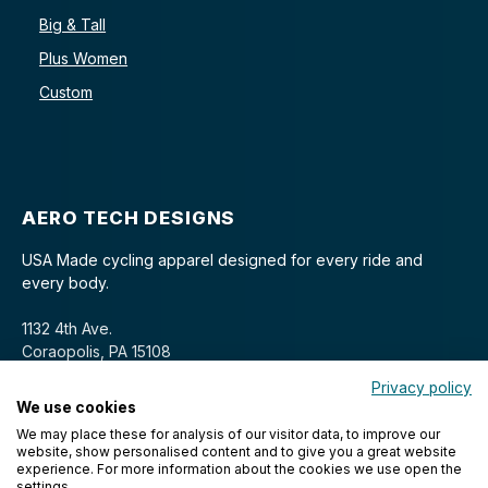
Big & Tall
Plus Women
Custom
AERO TECH DESIGNS
USA Made cycling apparel designed for every ride and
every body.
1132 4th Ave.
Coraopolis, PA 15108
Privacy policy
We use cookies
We may place these for analysis of our visitor data, to improve our
website, show personalised content and to give you a great website
experience. For more information about the cookies we use open the
settings.