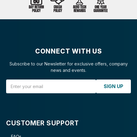
CONNECT WITH US
Subscribe to our Newsletter for exclusive offers, company
news and events.
Email Address
SIGN UP
CUSTOMER SUPPORT
FAQs