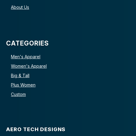
About Us
CATEGORIES
Men's Apparel
Women's Apparel
Big & Tall
Plus Women
Custom
AERO TECH DESIGNS