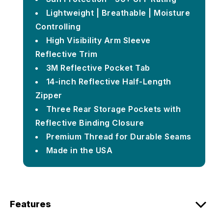
Lightweight | Breathable | Moisture
Controlling
High Visibility Arm Sleeve
Reflective Trim
3M Reflective Pocket Tab
14-inch Reflective Half-Length
Zipper
Three Rear Storage Pockets with
Reflective Binding Closure
Premium Thread for Durable Seams
Made in the USA
Features