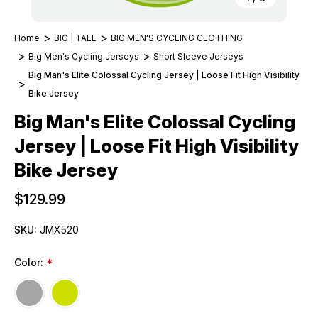
Home
BIG | TALL
BIG MEN'S CYCLING CLOTHING
Big Men's Cycling Jerseys
Short Sleeve Jerseys
Big Man's Elite Colossal Cycling Jersey | Loose Fit High Visibility
Bike Jersey
Big Man's Elite Colossal Cycling
Jersey | Loose Fit High Visibility
Bike Jersey
$129.99
SKU:
JMX520
Color:
*