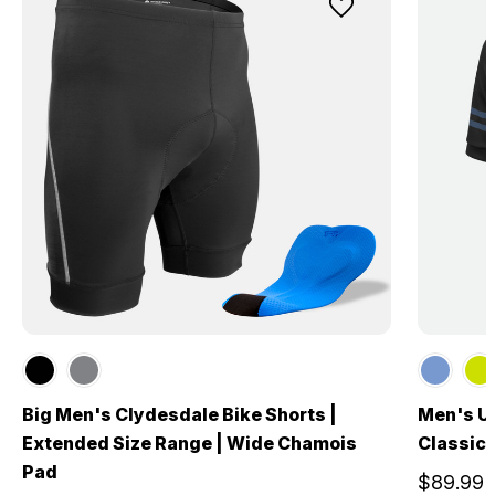
Big Men's Clydesdale Bike Shorts |
Men's US
Extended Size Range | Wide Chamois
Classic 
Pad
$89.99