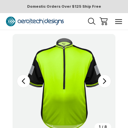
Domestic Orders Over $125 Ship Free
Sale
1
/
8