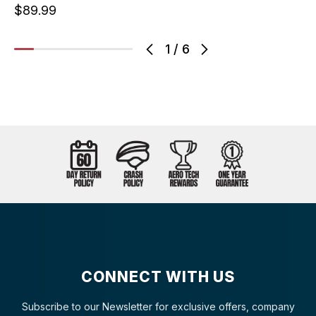
$89.99
1
/
6
CONNECT WITH US
Subscribe to our Newsletter for exclusive offers, company