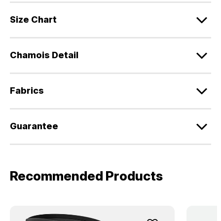
Size Chart
Chamois Detail
Fabrics
Guarantee
Recommended Products