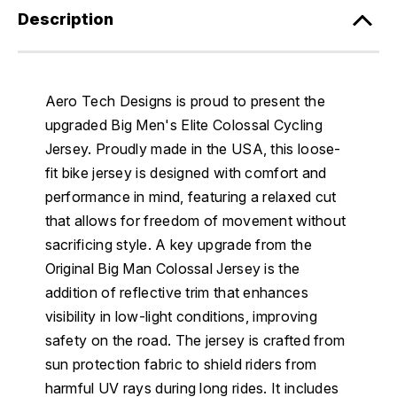
Description
Aero Tech Designs is proud to present the
upgraded Big Men's Elite Colossal Cycling
Jersey. Proudly made in the USA, this loose-
fit bike jersey is designed with comfort and
performance in mind, featuring a relaxed cut
that allows for freedom of movement without
sacrificing style. A key upgrade from the
Original Big Man Colossal Jersey is the
addition of reflective trim that enhances
visibility in low-light conditions, improving
safety on the road. The jersey is crafted from
sun protection fabric to shield riders from
harmful UV rays during long rides. It includes