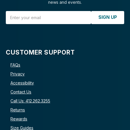
news and events.
Email Address
SIGN UP
CUSTOMER SUPPORT
FAQs
Privacy
Accessibility
Contact Us
Call Us: 412.262.3255
Returns
Rewards
Size Guides