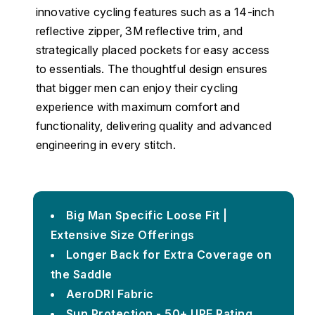
innovative cycling features such as a 14-inch
reflective zipper, 3M reflective trim, and
strategically placed pockets for easy access
to essentials. The thoughtful design ensures
that bigger men can enjoy their cycling
experience with maximum comfort and
functionality, delivering quality and advanced
engineering in every stitch.
Big Man Specific Loose Fit |
Extensive Size Offerings
Longer Back for Extra Coverage on
the Saddle
AeroDRI Fabric
Sun Protection - 50+ UPF Rating