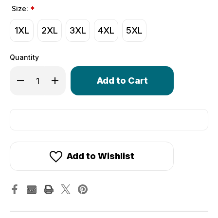
Size:
*
1XL
2XL
3XL
4XL
5XL
Quantity
Only
Decrease Quantity of Big Man's Elite Colossal Cycling Jer
Increase Quantity of Big Man's Elite Colossal Cy
left
in
stock!
Add to Wishlist