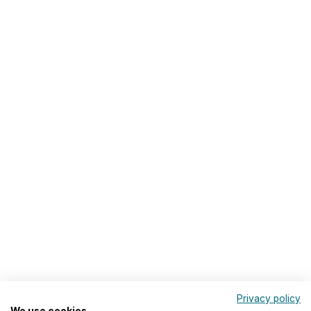
Privacy policy