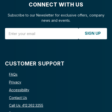
CONNECT WITH US
Subscribe to our Newsletter for exclusive offers, company
news and events.
Email Address
SIGN UP
CUSTOMER SUPPORT
FAQs
Privacy
Accessibility
Contact Us
Call Us: 412.262.3255