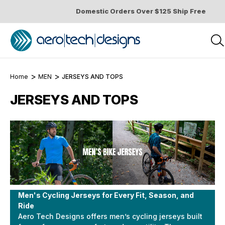
Domestic Orders Over $125 Ship Free
Home
MEN
JERSEYS AND TOPS
JERSEYS AND TOPS
Men's Cycling Jerseys for Every Fit, Season, and
Ride
Aero Tech Designs offers men’s cycling jerseys built