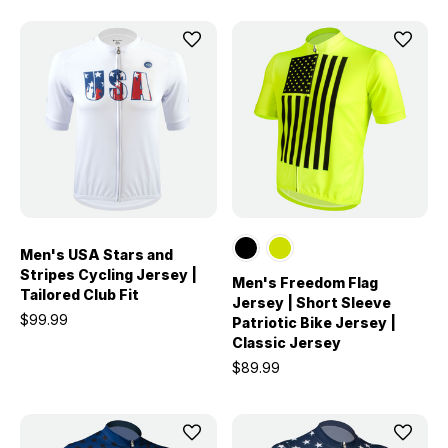
Men's USA Stars and
Stripes Cycling Jersey |
Men's Freedom Flag
Tailored Club Fit
Jersey | Short Sleeve
$99.99
Patriotic Bike Jersey |
Classic Jersey
$89.99