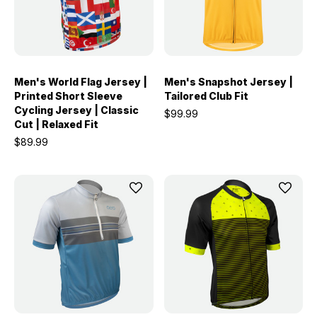
Men's World Flag Jersey |
Men's Snapshot Jersey |
Printed Short Sleeve
Tailored Club Fit
Cycling Jersey | Classic
$99.99
Cut | Relaxed Fit
$89.99