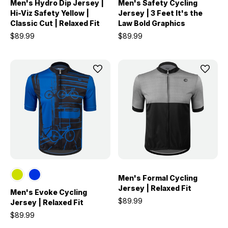
Men's Hydro Dip Jersey |
Men's Safety Cycling
Hi-Viz Safety Yellow |
Jersey | 3 Feet It's the
Classic Cut | Relaxed Fit
Law Bold Graphics
$89.99
$89.99
Men's Formal Cycling
Jersey | Relaxed Fit
Men's Evoke Cycling
$89.99
Jersey | Relaxed Fit
$89.99