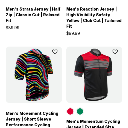
Men's Strata Jersey | Half
Men's Reaction Jersey |
Zip | Classic Cut | Relaxed
High Visibility Safety
Fit
Yellow | Club Cut | Tailored
Fit
$89.99
$99.99
Men's Movement Cycling
Jersey | Short Sleeve
Men's Momentum Cycling
Performance Cycling
Jersey | Extended Size