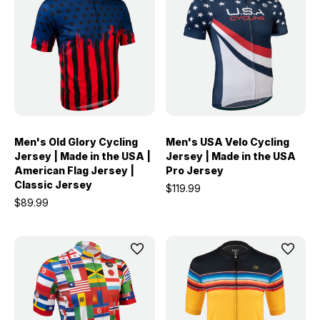
Men's Old Glory Cycling
Men's USA Velo Cycling
Jersey | Made in the USA |
Jersey | Made in the USA
American Flag Jersey |
Pro Jersey
Classic Jersey
$119.99
$89.99