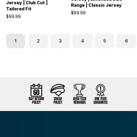
Jersey | Club Cut |
Range | Classic Jersey
Tailored Fit
$89.99
$99.99
1
2
3
4
5
6