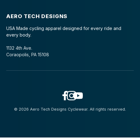
AERO TECH DESIGNS
USA Made cycling apparel designed for every ride and
every body.
1132 4th Ave.
Coraopolis, PA 15108
© 2026 Aero Tech Designs Cyclewear. All rights reserved.