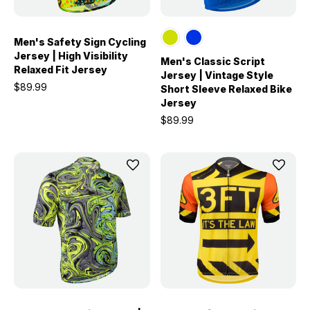
Men's Safety Sign Cycling
Jersey | High Visibility
Men's Classic Script
Relaxed Fit Jersey
Jersey | Vintage Style
$89.99
Short Sleeve Relaxed Bike
Jersey
$89.99