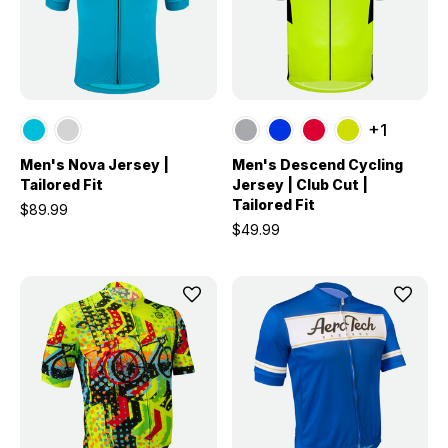
+1
Men's Nova Jersey |
Men's Descend Cycling
Tailored Fit
Jersey | Club Cut |
Tailored Fit
$89.99
$49.99