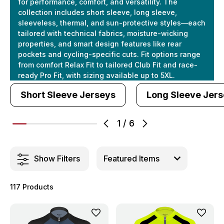
for performance, comfort, and versatility. The
collection includes short sleeve, long sleeve,
sleeveless, thermal, and sun-protective styles—each
tailored with technical fabrics, moisture-wicking
properties, and smart design features like rear
pockets and cycling-specific cuts. Fit options range
from comfort Relax Fit to tailored Club Fit and race-
ready Pro Fit, with sizing available up to 5XL.
Short Sleeve Jerseys
Long Sleeve Jer
1
/
6
Show Filters
117 Products