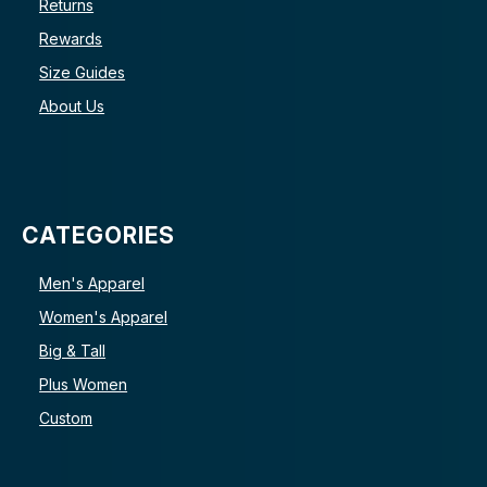
Returns
Rewards
Size Guides
About Us
CATEGORIES
Men's Apparel
Women's Apparel
Big & Tall
Plus Women
Custom