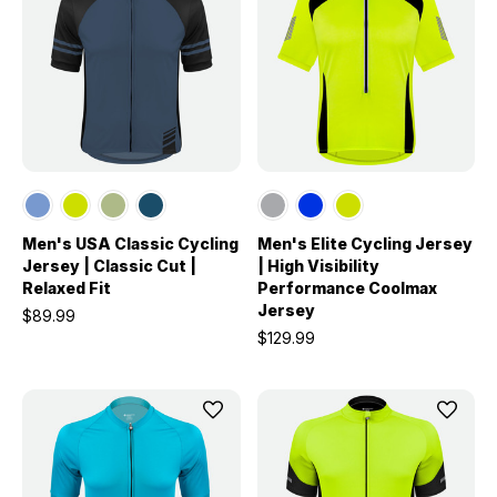
Men's USA Classic Cycling
Men's Elite Cycling Jersey
Jersey | Classic Cut |
| High Visibility
Relaxed Fit
Performance Coolmax
Jersey
$89.99
$129.99