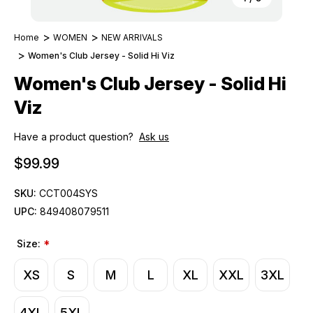
Home
WOMEN
NEW ARRIVALS
Women's Club Jersey - Solid Hi Viz
Women's Club Jersey - Solid Hi
Viz
Have a product question?
Ask us
$99.99
SKU:
CCT004SYS
UPC:
849408079511
Size:
*
XS
S
M
L
XL
XXL
3XL
4XL
5XL