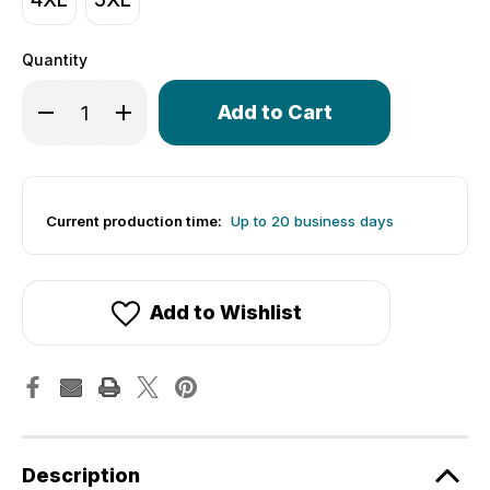
Quantity
Only
Decrease Quantity of Women's Club Jersey - Solid Hi Vi
Increase Quantity of Women's Club Jersey - Sol
left
in
stock!
Current production time:
Up to 20 business days
Add to Wishlist
Description