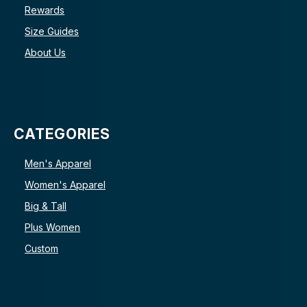
Rewards
Size Guides
About Us
CATEGORIES
Men's Apparel
Women's Apparel
Big & Tall
Plus Women
Custom