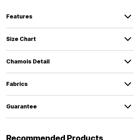
Features
Size Chart
Chamois Detail
Fabrics
Guarantee
Recommended Products