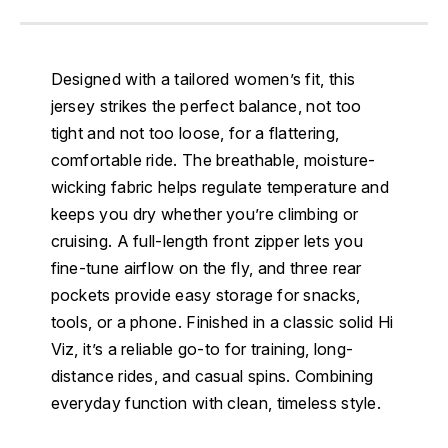
Designed with a tailored women’s fit, this
jersey strikes the perfect balance, not too
tight and not too loose, for a flattering,
comfortable ride. The breathable, moisture-
wicking fabric helps regulate temperature and
keeps you dry whether you’re climbing or
cruising. A full-length front zipper lets you
fine-tune airflow on the fly, and three rear
pockets provide easy storage for snacks,
tools, or a phone. Finished in a classic solid Hi
Viz, it’s a reliable go-to for training, long-
distance rides, and casual spins. Combining
everyday function with clean, timeless style.