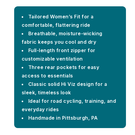
Tailored Women’s Fit for a
comfortable, flattering ride
Breathable, moisture-wicking
fabric keeps you cool and dry
Full-length front zipper for
customizable ventilation
Three rear pockets for easy
access to essentials
Classic solid Hi Viz design for a
sleek, timeless look
Ideal for road cycling, training, and
everyday rides
Handmade in Pittsburgh, PA