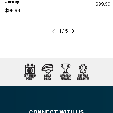
Jersey
$99.99
$99.99
1
/
5
CONNECT WITH US