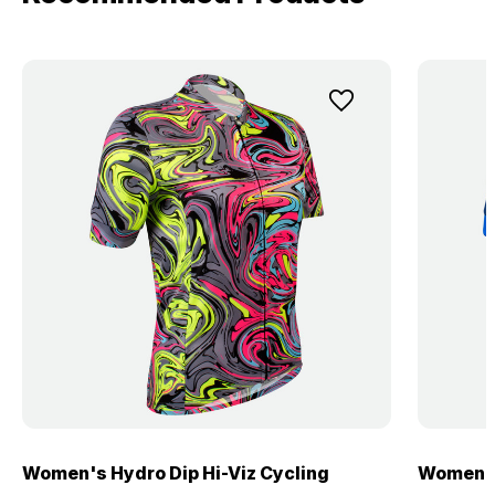
Women's Hydro Dip Hi-Viz Cycling
Women's 