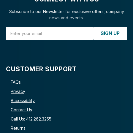
Subscribe to our Newsletter for exclusive offers, company
news and events.
Email Address
SIGN UP
CUSTOMER SUPPORT
FAQs
Privacy
Accessibility
Contact Us
Call Us: 412.262.3255
Returns