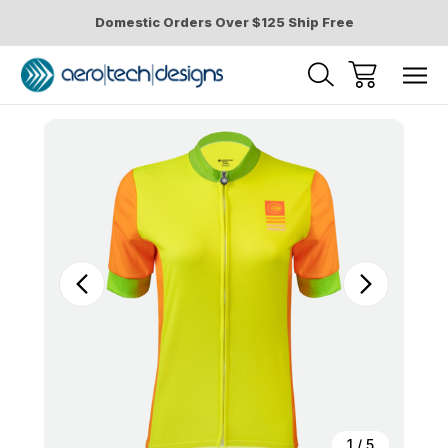
Domestic Orders Over $125 Ship Free
Sale
1
/
5