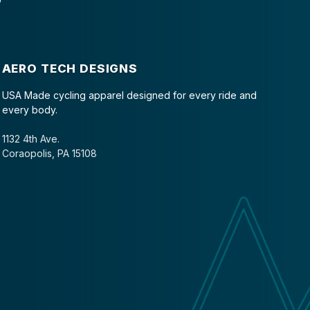
AERO TECH DESIGNS
USA Made cycling apparel designed for every ride and
every body.
1132 4th Ave.
Coraopolis, PA 15108