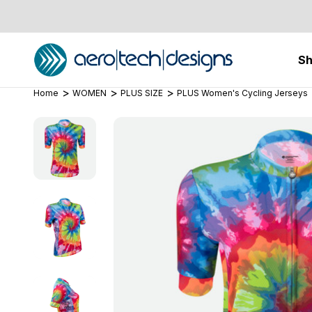
S
Home
WOMEN
PLUS SIZE
PLUS Women's Cycling Jerseys