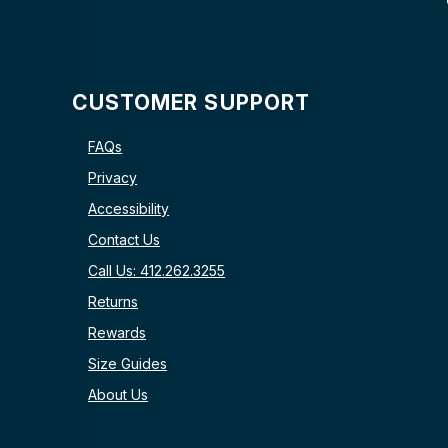
CUSTOMER SUPPORT
FAQs
Privacy
Accessibility
Contact Us
Call Us: 412.262.3255
Returns
Rewards
Size Guides
About Us