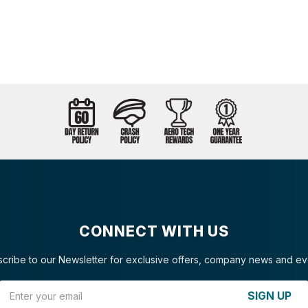
CONNECT WITH US
cribe to our Newsletter for exclusive offers, company news and ev
Email Address
SIGN UP