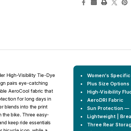
r High-Visibility Tie-Dye
Women’s Specific 
sign pairs eye-catching
Plus Size Options 
ble AeroCool fabric that
High-Visibility F
tection for long days in
AeroDRI Fabric
er blends into the print
Sun Protection —
 the bike. Three easy-
Lightweight | Brea
and keep ride essentials
Three Rear Storag
 bicycle icon, while a