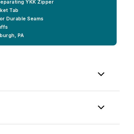
 Separating YKK Zipper
ket Tab
or Durable Seams
uffs
sburgh, PA