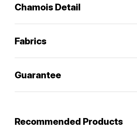
Chamois Detail
Fabrics
Guarantee
Recommended Products