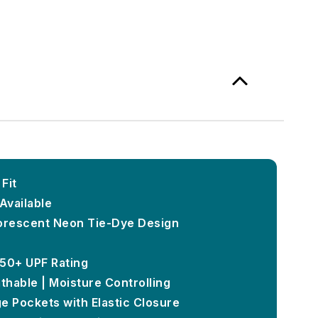
Fit
Available
luorescent Neon Tie-Dye Design
 50+ UPF Rating
thable | Moisture Controlling
e Pockets with Elastic Closure