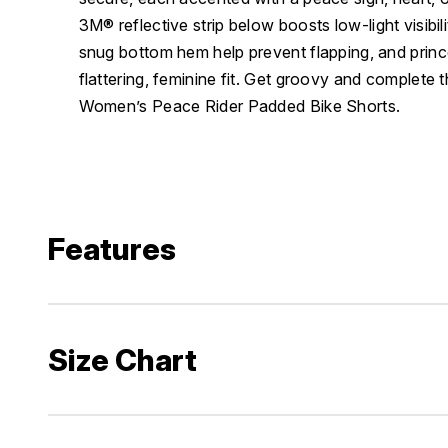
3M® reflective strip below boosts low-light visibili
snug bottom hem help prevent flapping, and princ
flattering, feminine fit. Get groovy and complete 
Women’s Peace Rider Padded Bike Shorts.
Features
Size Chart