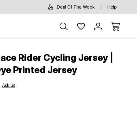
Deal Of The Week
Help
ce Rider Cycling Jersey |
Dye Printed Jersey
Ask us