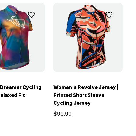
Dreamer Cycling
Women's Revolve Jersey |
Relaxed Fit
Printed Short Sleeve
W
Cycling Jersey
S
$99.99
$