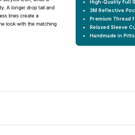
High-Quality Full
ty. A longer drop tail and
3M Reflective Poc
ess lines create a
Premium Thread f
the look with the matching
Relaxed Sleeve C
Handmade in Pitt