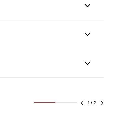
1
/
2