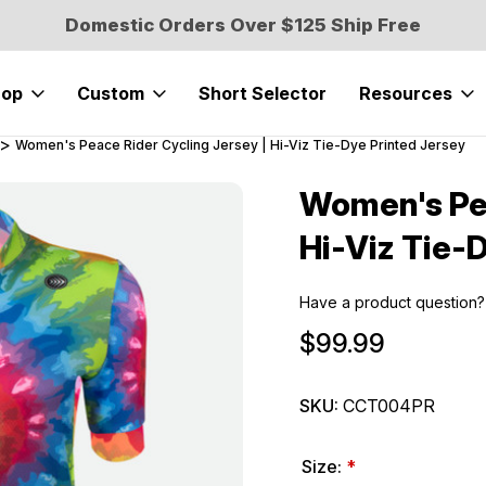
Domestic Orders Over $125 Ship Free
hop
Custom
Short Selector
Resources
Women's Peace Rider Cycling Jersey | Hi-Viz Tie-Dye Printed Jersey
Women's Pea
Sale
Hi-Viz Tie-
Have a product question?
$99.99
SKU:
CCT004PR
Size:
*