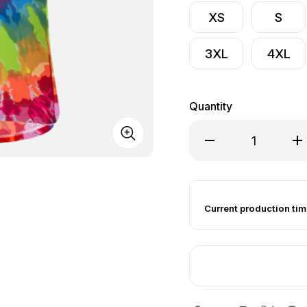
XS
S
3XL
4XL
Quantity
Decrease Quantity of
Inc
Current production tim