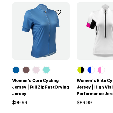
Women's Core Cycling
Women's Elite Cy
Jersey | Full Zip Fast Drying
Jersey | High Visi
Jersey
Performance Jer
$99.99
$89.99