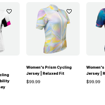
Women's Prism Cycling
Women's 
Jersey | Relaxed Fit
Jersey | 
cling
bility
$99.99
$99.99
sey