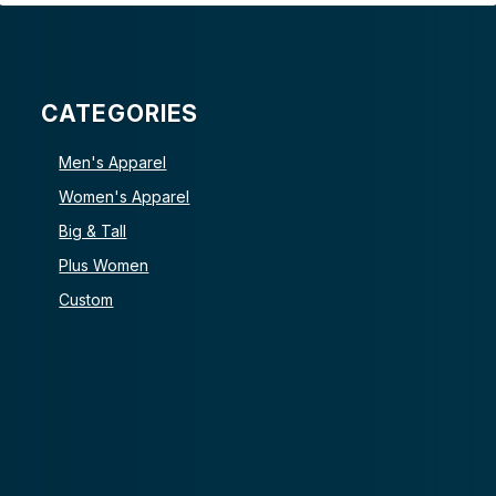
CATEGORIES
Men's Apparel
Women's Apparel
Big & Tall
Plus Women
Custom