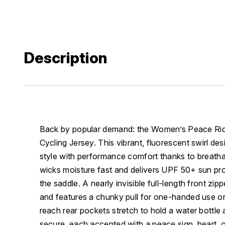
Description
Back by popular demand: the Women’s Peace Ride
Cycling Jersey. This vibrant, fluorescent swirl de
style with performance comfort thanks to breatha
wicks moisture fast and delivers UPF 50+ sun pro
the saddle. A nearly invisible full-length front zipp
and features a chunky pull for one-handed use on
reach rear pockets stretch to hold a water bottle 
secure, each accented with a peace sign, heart, or