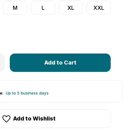
M
L
XL
XXL
Only
 Women's Peace Rider Cycling Jersey | Hi-Viz Tie-Dye Print
rease Quantity of Women's Peace Rider Cycling Jersey | Hi-V
left
in
stock!
e:
Up to 5 business days
Add to Wishlist