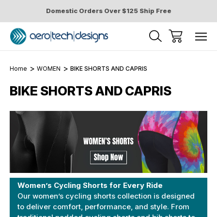
Domestic Orders Over $125 Ship Free
Home
WOMEN
BIKE SHORTS AND CAPRIS
BIKE SHORTS AND CAPRIS
Women’s Cycling Shorts for Every Ride
Our women’s cycling shorts collection is designed
to deliver comfort, performance, and style. From