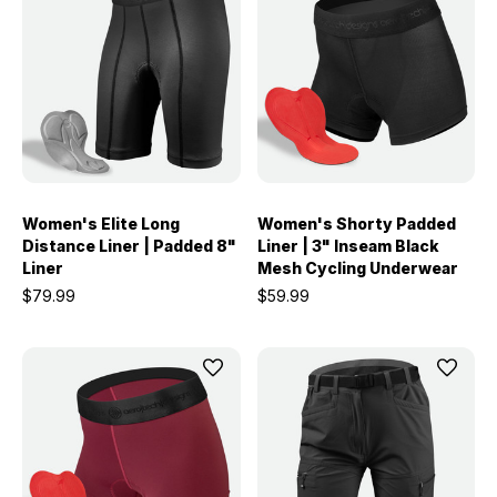
Women's Elite Long
Women's Shorty Padded
Distance Liner | Padded 8"
Liner | 3" Inseam Black
Liner
Mesh Cycling Underwear
$79.99
$59.99