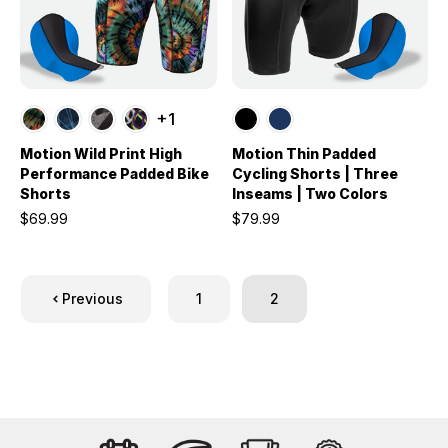
+1
Motion Wild Print High
Motion Thin Padded
Performance Padded Bike
Cycling Shorts | Three
Shorts
Inseams | Two Colors
$69.99
$79.99
Previous
1
2