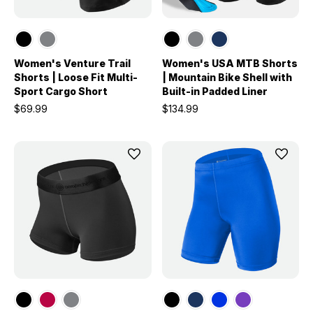
Women's Venture Trail
Women's USA MTB Shorts
Shorts | Loose Fit Multi-
| Mountain Bike Shell with
Sport Cargo Short
Built-in Padded Liner
$69.99
$134.99