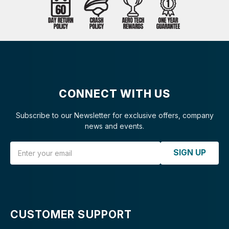
CONNECT WITH US
Subscribe to our Newsletter for exclusive offers, company
news and events.
Email Address
SIGN UP
CUSTOMER SUPPORT