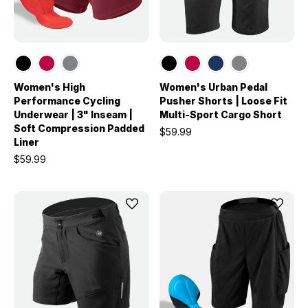
Women's High
Women's Urban Pedal
Performance Cycling
Pusher Shorts | Loose Fit
Underwear | 3" Inseam |
Multi-Sport Cargo Short
Soft Compression Padded
$59.99
Liner
$59.99