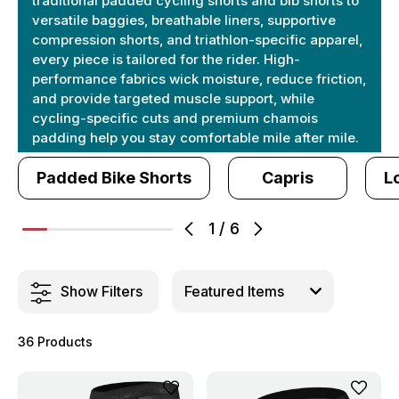
traditional padded cycling shorts and bib shorts to
versatile baggies, breathable liners, supportive
compression shorts, and triathlon-specific apparel,
every piece is tailored for the rider. High-
performance fabrics wick moisture, reduce friction,
and provide targeted muscle support, while
cycling-specific cuts and premium chamois
padding help you stay comfortable mile after mile.
Padded Bike Shorts
Capris
L
1
/
6
Show Filters
36 Products