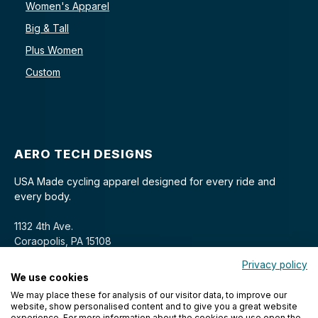
Women's Apparel
Big & Tall
Plus Women
Custom
AERO TECH DESIGNS
USA Made cycling apparel designed for every ride and
every body.
1132 4th Ave.
Coraopolis, PA 15108
Privacy policy
We use cookies
We may place these for analysis of our visitor data, to improve our
website, show personalised content and to give you a great website
experience. For more information about the cookies we use open the