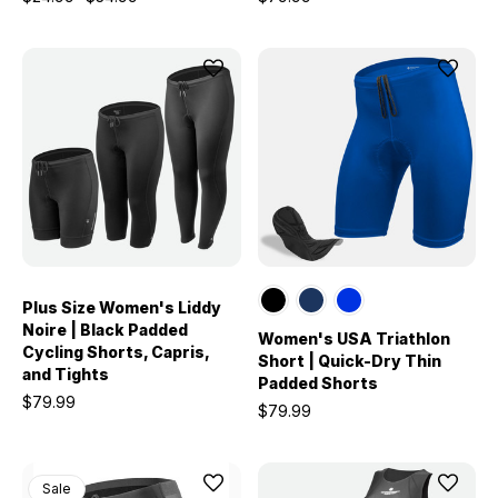
Plus Size Women's Liddy
Noire | Black Padded
Women's USA Triathlon
Cycling Shorts, Capris,
Short | Quick-Dry Thin
and Tights
Padded Shorts
$79.99
$79.99
Sale