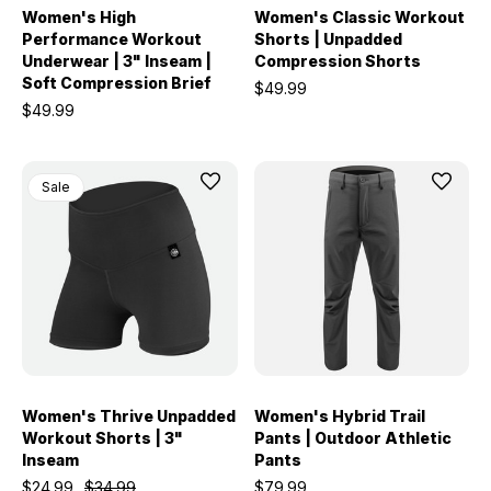
Women's High
Women's Classic Workout
Performance Workout
Shorts | Unpadded
Underwear | 3" Inseam |
Compression Shorts
Soft Compression Brief
$49.99
$49.99
Sale
Women's Thrive Unpadded
Women's Hybrid Trail
Workout Shorts | 3"
Pants | Outdoor Athletic
Inseam
Pants
$24.99
$34.99
$79.99