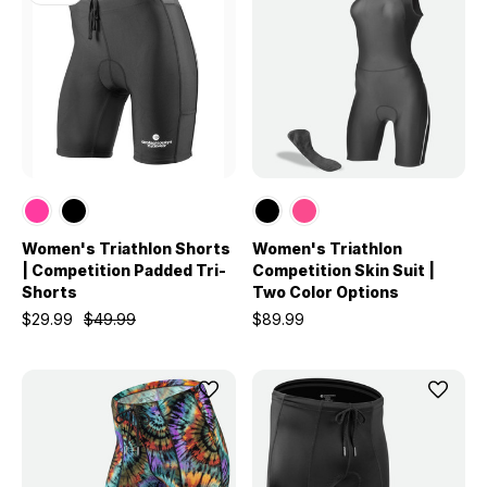
Women's Triathlon Shorts
Women's Triathlon
| Competition Padded Tri-
Competition Skin Suit |
Shorts
Two Color Options
$29.99
$49.99
$89.99