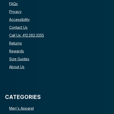
FAQs
Privacy
Accessibility
Contact Us
Call Us: 412.262.3255
Returns
Rewards
Size Guides
About Us
CATEGORIES
Men's Apparel