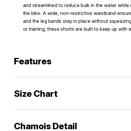
and streamlined to reduce bulk in the water while 
the bike. A wide, non-restrictive waistband ensures
and the leg bands stay in place without squeezin
or training, these shorts are built to keep up with 
Features
Size Chart
Chamois Detail