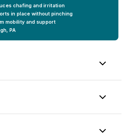
duces chafing and irritation
rts in place without pinching
m mobility and support
rgh, PA