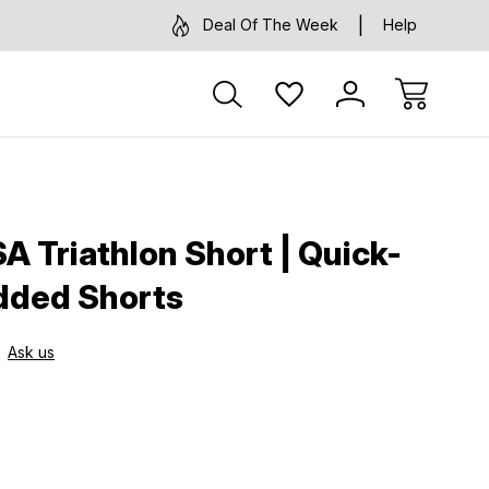
Deal Of The Week
Help
 Triathlon Short | Quick-
dded Shorts
Ask us