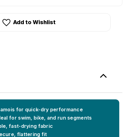
Add to Wishlist
hamois for quick-dry performance
deal for swim, bike, and run segments
le, fast-drying fabric
cure, flattering fit