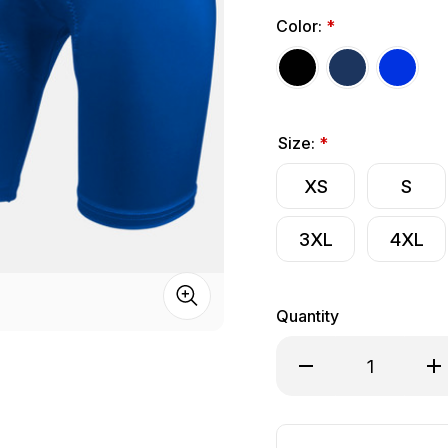
Color:
*
Size:
*
XS
S
3XL
4XL
Quantity
Decrease Quantity o
Inc