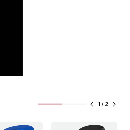
1
/
2