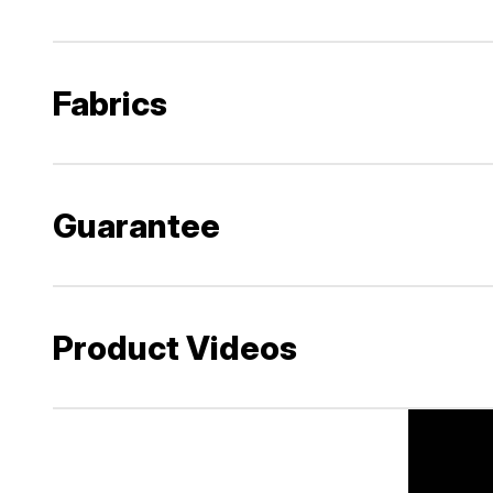
Fabrics
Guarantee
Product Videos