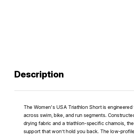
Description
The Women's USA Triathlon Short is engineered
across swim, bike, and run segments. Constructed 
drying fabric and a triathlon-specific chamois, th
support that won’t hold you back. The low-profil