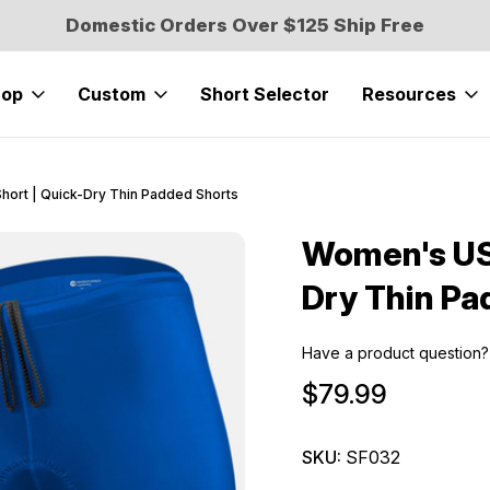
Domestic Orders Over $125 Ship Free
hop
Custom
Short Selector
Resources
hort | Quick-Dry Thin Padded Shorts
Women's USA
Sale
Dry Thin Pa
Have a product question?
$79.99
SKU:
SF032