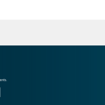
ents.