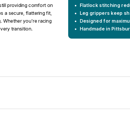
still providing comfort on
Flatlock stitching re
 a secure, flattering fit,
Leg grippers keep sho
g. Whether you're racing
Designed for maximu
every transition.
Handmade in Pittsbu