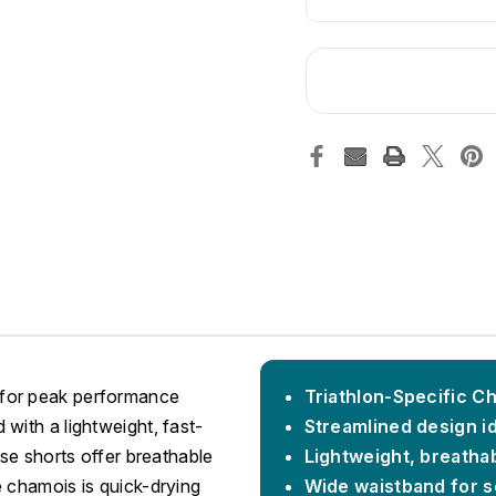
 for peak performance
Triathlon-Specific C
with a lightweight, fast-
Streamlined design i
ese shorts offer breathable
Lightweight, breathab
e chamois is quick-drying
Wide waistband for se