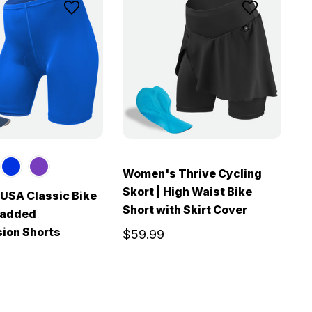
Women's Thrive Cycling
Skort | High Waist Bike
USA Classic Bike
W
Short with Skirt Cover
Padded
C
ion Shorts
C
$59.99
$