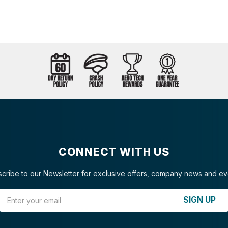
CONNECT WITH US
cribe to our Newsletter for exclusive offers, company news and ev
Email Address
SIGN UP