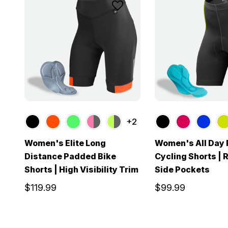
+2
Women's Elite Long
Women's All Day
Distance Padded Bike
Cycling Shorts | 
Shorts | High Visibility Trim
Side Pockets
$119.99
$99.99