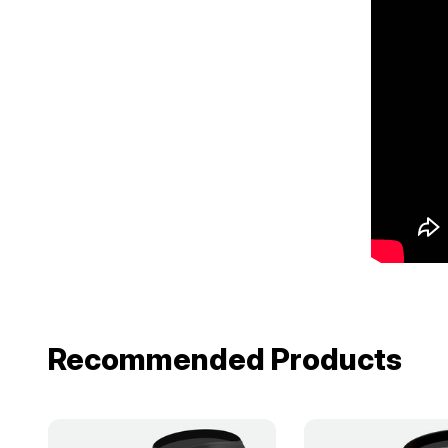
Recommended Products