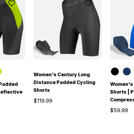
Women's Century Long
Distance Padded Cycling
 Padded
Women's 
Shorts
Reflective
Shorts | 
Compress
$119.99
$59.99