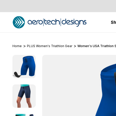
S
Home
PLUS Women's Triathlon Gear
Women's USA Triathlon S