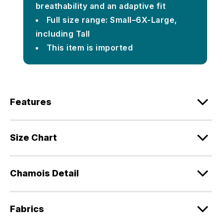
breathability and an adaptive fit
Full size range: Small–6X-Large,
including Tall
This item is imported
Features
Size Chart
Chamois Detail
Fabrics