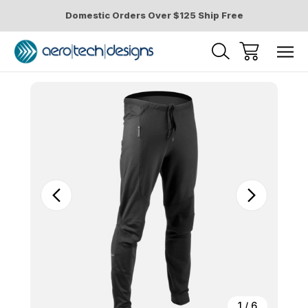
Domestic Orders Over $125 Ship Free
Sale
1
/
6