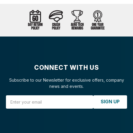
CONNECT WITH US
Subscribe to our Newsletter for exclusive offers, company
news and events.
Email Address
SIGN UP