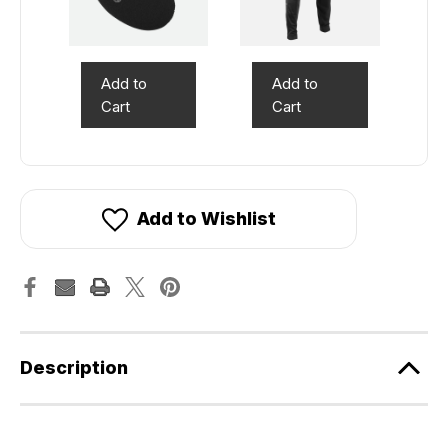
Add to
Add to
Cart
Cart
Add to Wishlist
Description