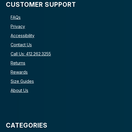
CUSTOMER SUPPORT
FAQs
Privacy
Accessibility
Contact Us
Call Us: 412.262.3255
Returns
Rewards
Size Guides
About Us
CATEGORIES