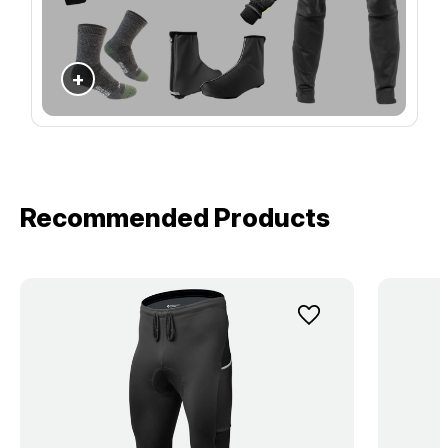
+
Recommended Products