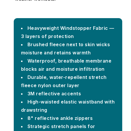
Heavyweight Windstopper Fabric —
3 layers of protection
Brushed fleece next to skin wicks
moisture and retains warmth
Waterproof, breathable membrane
blocks air and moisture infiltration
Durable, water-repellent stretch
fleece nylon outer layer
3M reflective accents
High-waisted elastic waistband with
drawstring
8" reflective ankle zippers
Strategic stretch panels for