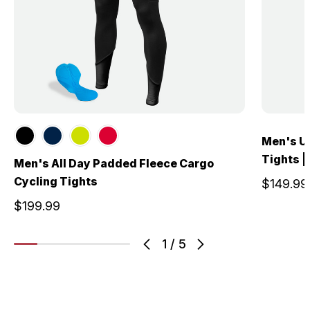
Men's U
Tights |
Men's All Day Padded Fleece Cargo
Cycling Tights
$149.99
$199.99
1
/
5