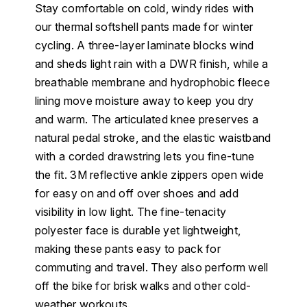
Stay comfortable on cold, windy rides with
our thermal softshell pants made for winter
cycling. A three-layer laminate blocks wind
and sheds light rain with a DWR finish, while a
breathable membrane and hydrophobic fleece
lining move moisture away to keep you dry
and warm. The articulated knee preserves a
natural pedal stroke, and the elastic waistband
with a corded drawstring lets you fine-tune
the fit. 3M reflective ankle zippers open wide
for easy on and off over shoes and add
visibility in low light. The fine-tenacity
polyester face is durable yet lightweight,
making these pants easy to pack for
commuting and travel. They also perform well
off the bike for brisk walks and other cold-
weather workouts.