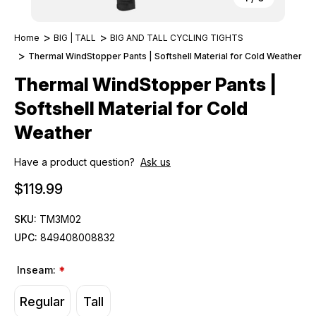
Home
BIG | TALL
BIG AND TALL CYCLING TIGHTS
Thermal WindStopper Pants | Softshell Material for Cold Weather
Thermal WindStopper Pants |
Softshell Material for Cold
Weather
Have a product question?
Ask us
$119.99
SKU:
TM3M02
UPC:
849408008832
Inseam:
*
Regular
Tall