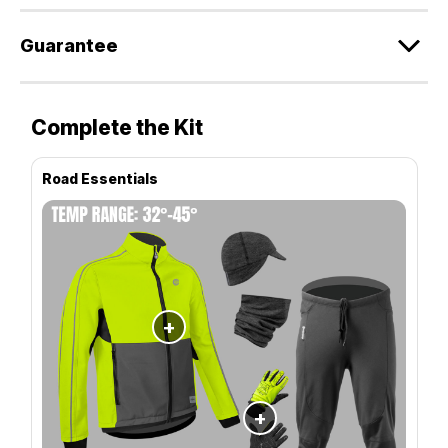
Guarantee
Complete the Kit
Road Essentials
+
+