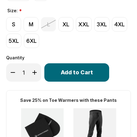
Size:
*
S
M
L
XL
XXL
3XL
4XL
5XL
6XL
Quantity
Only
Decrease Quantity of Thermal WindStopper Pants | Softsh
Increase Quantity of Thermal WindStopper Pants
left
in
stock!
Save 25% on Toe Warmers with these Pants