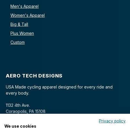
Men's Apparel
Women's Apparel
Big & Tall
Plus Women
Custom
AERO TECH DESIGNS
USA Made cycling apparel designed for every ride and
every body.
1132 4th Ave.
Coraopolis, PA 15108
Privacy policy
We use cookies