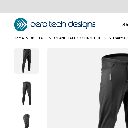
S
Home
BIG | TALL
BIG AND TALL CYCLING TIGHTS
Thermal 