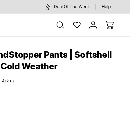
Deal Of The Week
Help
dStopper Pants | Softshell
r Cold Weather
Ask us