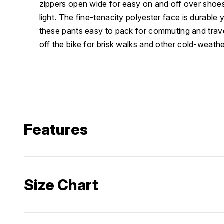
zippers open wide for easy on and off over shoes 
light. The fine-tenacity polyester face is durable 
these pants easy to pack for commuting and trave
off the bike for brisk walks and other cold-weath
Features
Size Chart