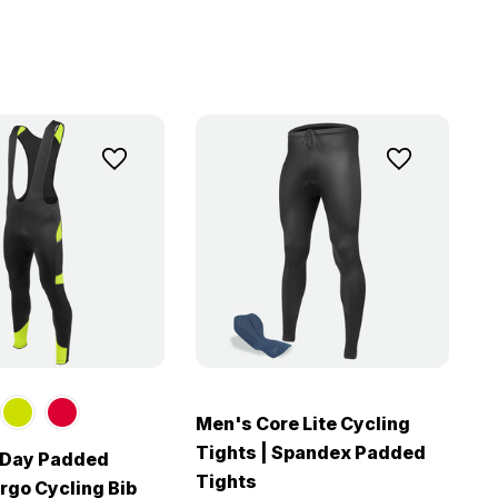
Men's Core Lite Cycling
Tights | Spandex Padded
l Day Padded
Tights
rgo Cycling Bib