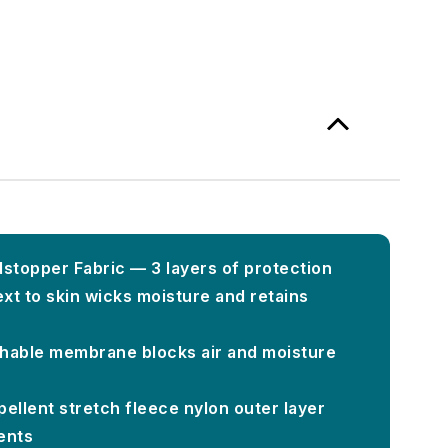
topper Fabric — 3 layers of protection
xt to skin wicks moisture and retains
hable membrane blocks air and moisture
ellent stretch fleece nylon outer layer
ents