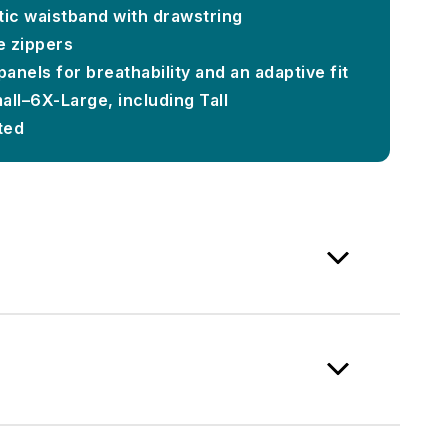
tic waistband with drawstring
e zippers
panels for breathability and an adaptive fit
mall–6X-Large, including Tall
ted