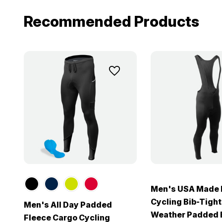
Recommended Products
Men's USA Made 
Cycling Bib-Tight
Men's All Day Padded
Weather Padded B
Fleece Cargo Cycling