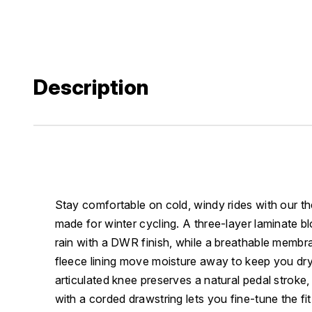
Description
Stay comfortable on cold, windy rides with our th
made for winter cycling. A three-layer laminate b
rain with a DWR finish, while a breathable memb
fleece lining move moisture away to keep you d
articulated knee preserves a natural pedal stroke,
with a corded drawstring lets you fine-tune the fit