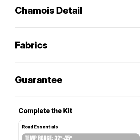
Chamois Detail
Fabrics
Guarantee
Complete the Kit
Road Essentials