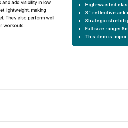
and add visibility in low
High-waisted elas
yet lightweight, making
8" reflective ankl
l. They also perform well
Strategic stretch 
er workouts.
Full size range: S
This item is impor