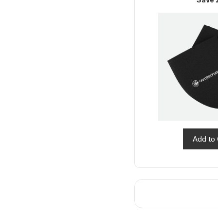
Add to 