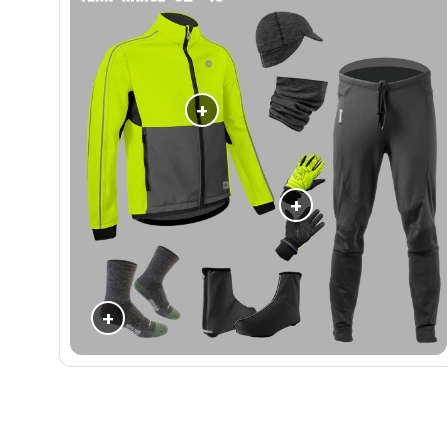
+
+
+