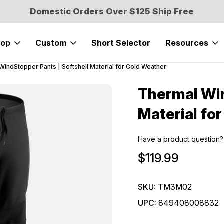
Domestic Orders Over $125 Ship Free
hop
Custom
Short Selector
Resources
WindStopper Pants | Softshell Material for Cold Weather
Thermal Win
Sale
Material fo
Have a product question?
$119.99
SKU:
TM3M02
UPC:
849408008832