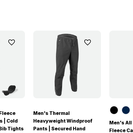
Fleece
Men's Thermal
s | Cold
Heavyweight Windproof
Men's Al
ib Tights
Pants | Secured Hand
Fleece Ca