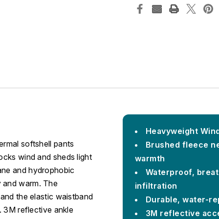
Heavyweight Winds
ermal softshell pants
Brushed fleece ne
locks wind and sheds light
warmth
rane and hydrophobic
Waterproof, breat
ry and warm. The
infiltration
 and the elastic waistband
Durable, water-rep
. 3M reflective ankle
3M reflective acc