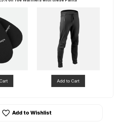
Cart
Add to Cart
Add to Wishlist