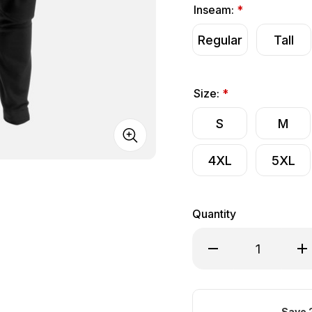
Inseam:
*
Regular
Tall
Size:
*
S
M
4XL
5XL
Quantity
Decrease Quantity of
Inc
Save 