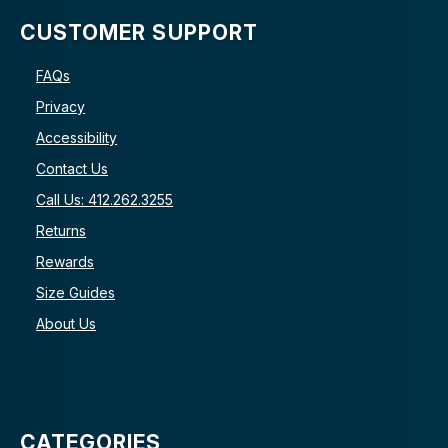
CUSTOMER SUPPORT
FAQs
Privacy
Accessibility
Contact Us
Call Us: 412.262.3255
Returns
Rewards
Size Guides
About Us
CATEGORIES