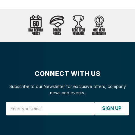
CONNECT WITH US
Subscribe to our Newsletter for exclusive offers, company
news and events.
Email Address
SIGN UP