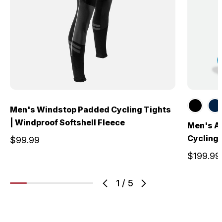
Men's Windstop Padded Cycling Tights
| Windproof Softshell Fleece
Men's A
Cycling 
$99.99
$199.99
1
/
5