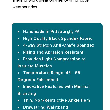
shells or work great on their own for cool-
weather rides.
Handmade in Pittsburgh, PA
High Quality Black Spandex Fabric
4-way Stretch Anti-Chafe Spandex
Pilling and Abrasion Resistant
Provides Light Compression to
Insulate Muscles
Temperature Range: 45 - 65
Degrees Fahrenheit
Innovative Features with Minimal
Branding
Thin, Non-Restrictive Ankle Hem
Drawstring Waistband