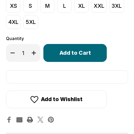
XS
S
M
L
XL
XXL
3XL
4XL
5XL
Quantity
Only
Decrease Quantity of Men's Core Lite Cycling Tights | 
Increase Quantity of Men's Core Lite Cycling 
left
in
stock!
Add to Wishlist