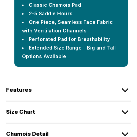
Classic Chamois Pad
2-5 Saddle Hours
One Piece, Seamless Face Fabric
with Ventilation Channels
Perforated Pad for Breathability
Extended Size Range - Big and Tall
Options Available
Features
Size Chart
Chamois Detail