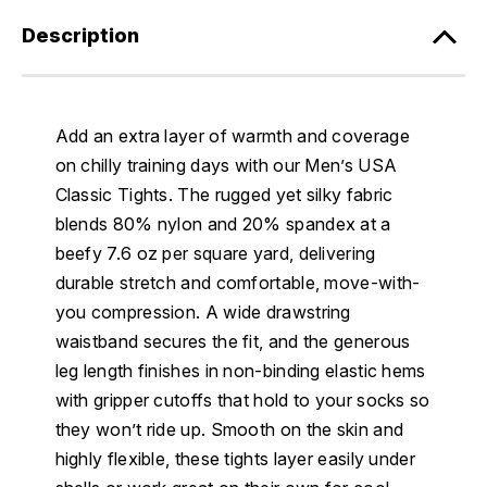
Description
Add an extra layer of warmth and coverage
on chilly training days with our Men’s USA
Classic Tights. The rugged yet silky fabric
blends 80% nylon and 20% spandex at a
beefy 7.6 oz per square yard, delivering
durable stretch and comfortable, move-with-
you compression. A wide drawstring
waistband secures the fit, and the generous
leg length finishes in non-binding elastic hems
with gripper cutoffs that hold to your socks so
they won’t ride up. Smooth on the skin and
highly flexible, these tights layer easily under