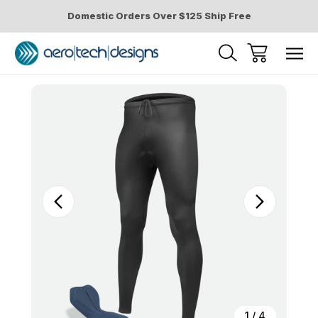
Domestic Orders Over $125 Ship Free
Sale
1
/
4