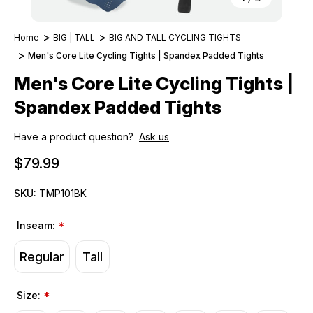
Home
BIG | TALL
BIG AND TALL CYCLING TIGHTS
Men's Core Lite Cycling Tights | Spandex Padded Tights
Men's Core Lite Cycling Tights |
Spandex Padded Tights
Have a product question?
Ask us
$79.99
SKU:
TMP101BK
Inseam:
*
Regular
Tall
Size:
*