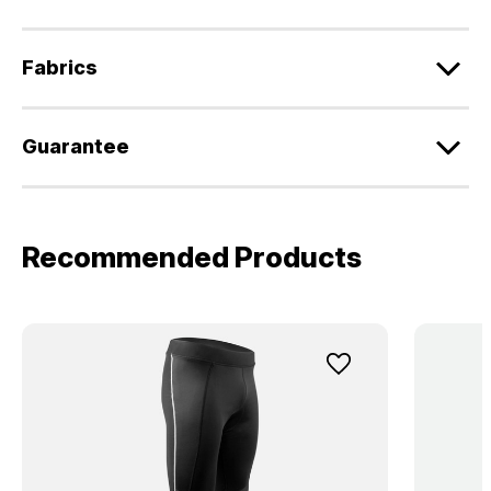
Fabrics
Guarantee
Recommended Products