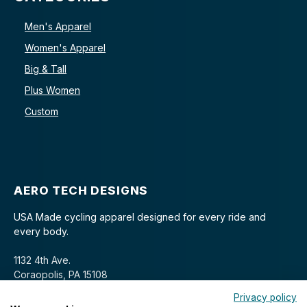
Men's Apparel
Women's Apparel
Big & Tall
Plus Women
Custom
AERO TECH DESIGNS
USA Made cycling apparel designed for every ride and
every body.
1132 4th Ave.
Coraopolis, PA 15108
Privacy policy