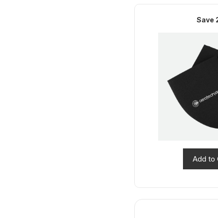
Save 
Add to 