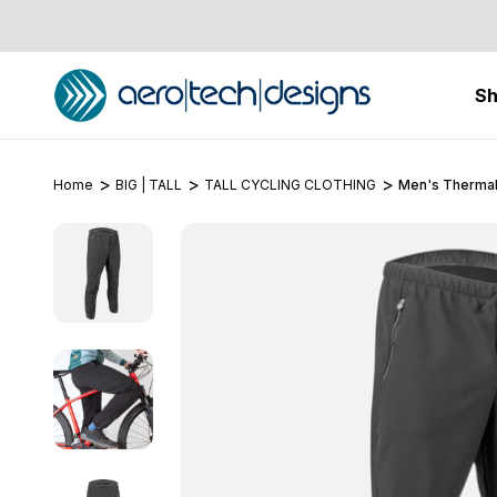
S
Home
BIG | TALL
TALL CYCLING CLOTHING
Men's Thermal