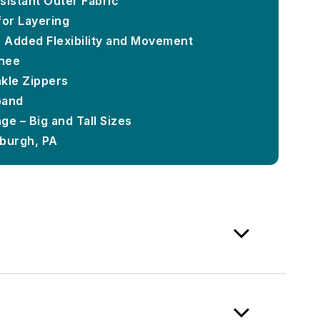
sistant Outer Fabric
for Layering
r Added Flexibility and Movement
nee
kle Zippers
band
ge – Big and Tall Sizes
sburgh, PA