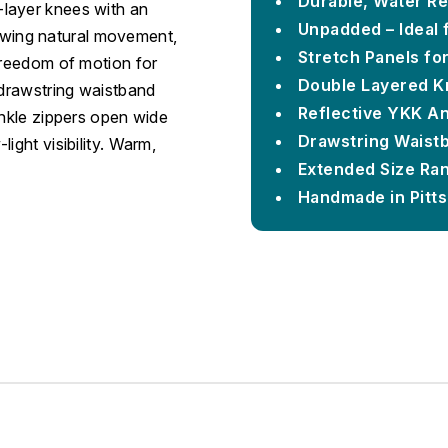
Durable, Water Re
layer knees with an
Unpadded – Ideal 
llowing natural movement,
Stretch Panels fo
freedom of motion for
Double Layered K
 drawstring waistband
Reflective YKK An
ankle zippers open wide
Drawstring Waist
ight visibility. Warm,
Extended Size Ran
Handmade in Pitt