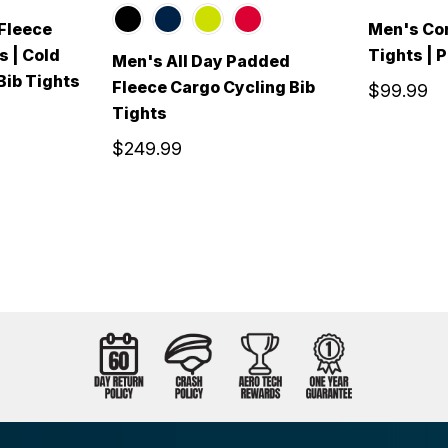
Fleece
Men's Cor
s | Cold
Tights | 
Men's All Day Padded
ib Tights
Fleece Cargo Cycling Bib
$99.99
Tights
$249.99