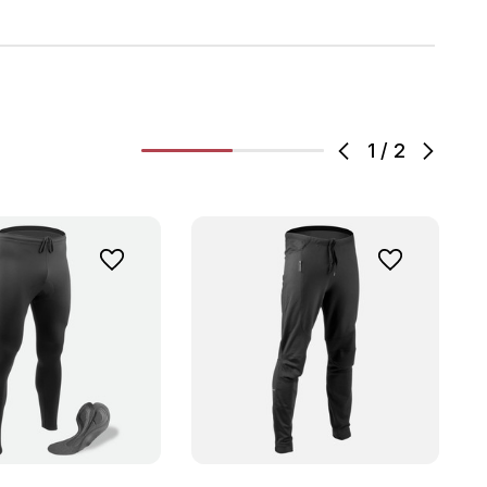
1
/
2