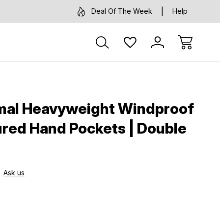
Deal Of The Week
Help
mal Heavyweight Windproof
ured Hand Pockets | Double
Ask us