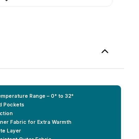
mperature Range – 0° to 32°
d Pockets
ction
ner Fabric for Extra Warmth
te Layer