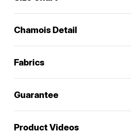
Chamois Detail
Fabrics
Guarantee
Product Videos