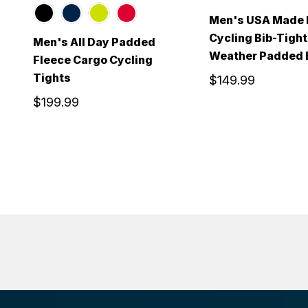
Men's USA Made 
Cycling Bib-Tight
Men's All Day Padded
Weather Padded B
Fleece Cargo Cycling
Tights
$149.99
$199.99