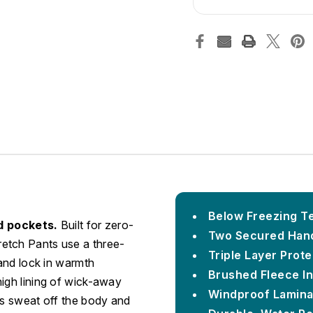
Below Freezing Te
d pockets.
Built for zero-
Two Secured Han
etch Pants use a three-
Triple Layer Prote
 and lock in warmth
Brushed Fleece In
high lining of wick-away
Windproof Lamina
ls sweat off the body and