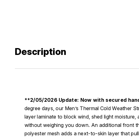
Description
**2/05/2026 Update: Now with secured han
degree days, our Men’s Thermal Cold Weather Str
layer laminate to block wind, shed light moisture,
without weighing you down. An additional front t
polyester mesh adds a next-to-skin layer that pul