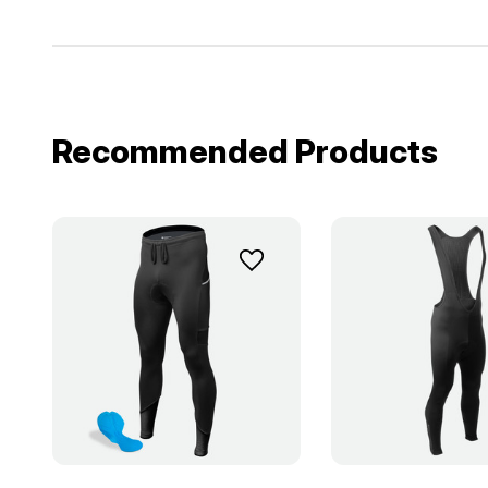
Recommended Products