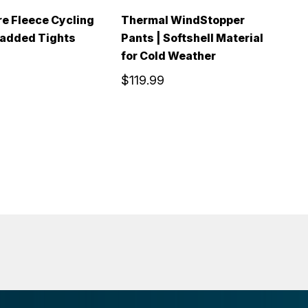
e Fleece Cycling
Thermal WindStopper
M
Padded Tights
Pants | Softshell Material
T
for Cold Weather
$
$119.99