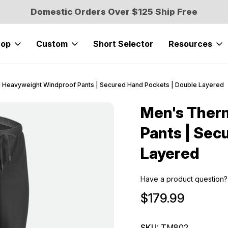
Domestic Orders Over $125 Ship Free
hop
Custom
Short Selector
Resources
 Heavyweight Windproof Pants | Secured Hand Pockets | Double Layered
Men's Ther
Sale
Pants | Sec
Layered
Have a product question?
$179.99
SKU:
TM802