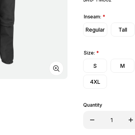
Inseam:
*
Regular
Tall
Size:
*
S
M
4XL
Quantity
Decrease Quantity o
Inc