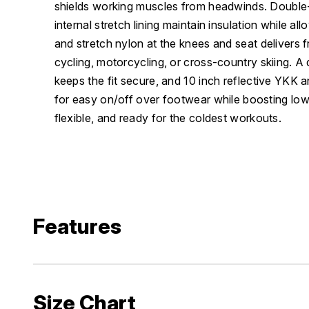
shields working muscles from headwinds. Double-
internal stretch lining maintain insulation while a
and stretch nylon at the knees and seat delivers 
cycling, motorcycling, or cross-country skiing. A
keeps the fit secure, and 10 inch reflective YKK 
for easy on/off over footwear while boosting low-l
flexible, and ready for the coldest workouts.
Features
Size Chart