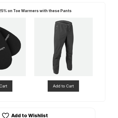
stock!
25% on Toe Warmers with these Pants
Cart
Add to Cart
Add to Wishlist