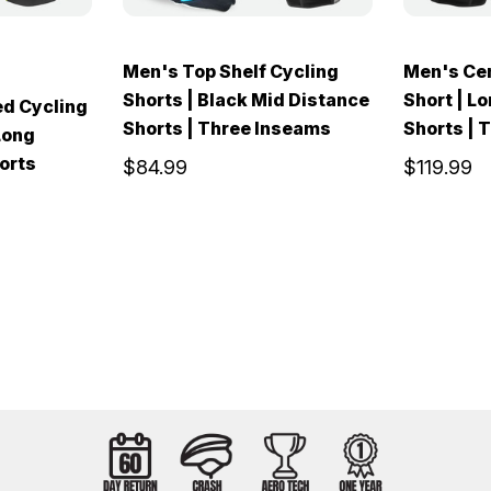
Men's Top Shelf Cycling
Men's Cen
Shorts | Black Mid Distance
Short | L
ed Cycling
Shorts | Three Inseams
Shorts | 
Long
orts
$84.99
$119.99