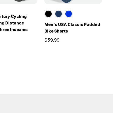
tury Cycling
ong Distance
Men's USA Classic Padded
M
Three Inseams
Bike Shorts
|
S
$59.99
$