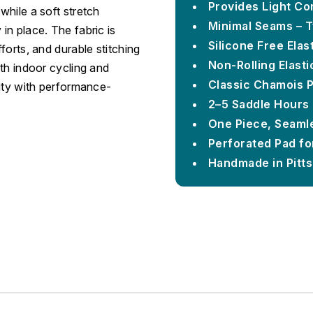
Provides Light Co
while a soft stretch
Minimal Seams – 
in place. The fabric is
Silicone Free Ela
forts, and durable stitching
Non-Rolling Elast
th indoor cycling and
Classic Chamois 
lity with performance-
2–5 Saddle Hours
One Piece, Seamle
Perforated Pad for
Handmade in Pitt