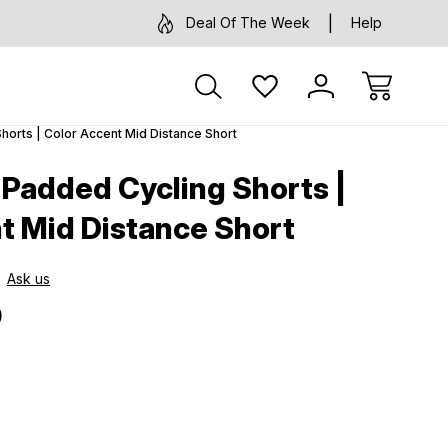
Deal Of The Week
Help
horts | Color Accent Mid Distance Short
 Padded Cycling Shorts |
t Mid Distance Short
Ask us
9