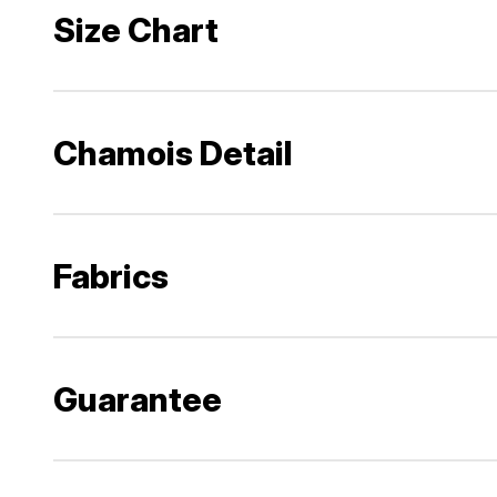
Size Chart
Chamois Detail
Fabrics
Guarantee