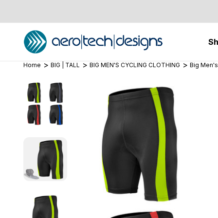
S
Home
BIG | TALL
BIG MEN'S CYCLING CLOTHING
Big Men's