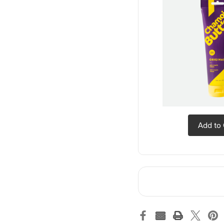
Add to 