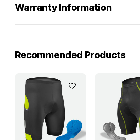
Warranty Information
Recommended Products