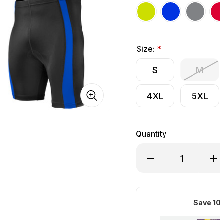
Size:
*
S
M
4XL
5XL
Quantity
Decrease Quantity of
Inc
Save 10