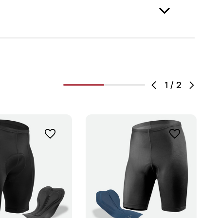
1
/
2