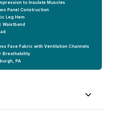
mpression to Insulate Muscles
Two Panel Construction
stic Leg Hem
ic Waistband
Pad
ss Face Fabric with Ventilation Channels
 Breathability
sburgh, PA