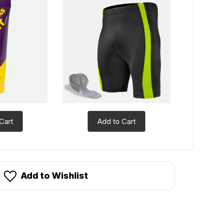
Cart
Add to Cart
Add to Wishlist