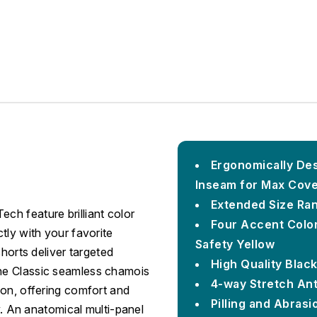
Ergonomically Des
Inseam for Max Cov
Extended Size Ran
h feature brilliant color
Four Accent Color
tly with your favorite
Safety Yellow
shorts deliver targeted
High Quality Blac
he Classic seamless chamois
4-way Stretch An
ion, offering comfort and
Pilling and Abrasi
ky. An anatomical multi-panel