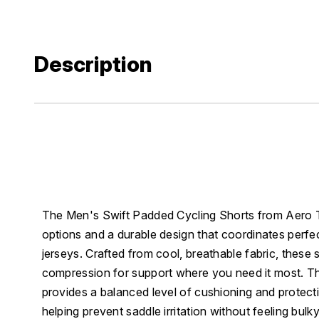
Description
The Men's Swift Padded Cycling Shorts from Aero Tec
options and a durable design that coordinates perfec
jerseys. Crafted from cool, breathable fabric, these 
compression for support where you need it most. T
provides a balanced level of cushioning and protect
helping prevent saddle irritation without feeling bul