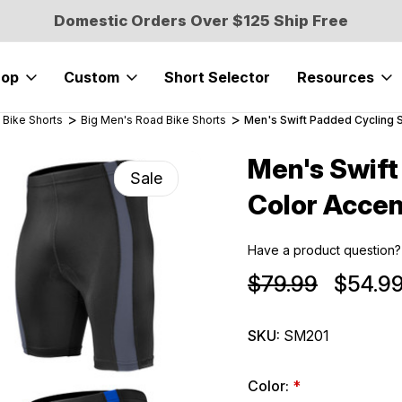
Domestic Orders Over $125 Ship Free
hop
Custom
Short Selector
Resources
 Bike Shorts
Big Men's Road Bike Shorts
Men's Swift Padded Cycling S
Men's Swift
Sale
Color Accen
Have a product question?
$79.99
$54.9
SKU:
SM201
Color:
*