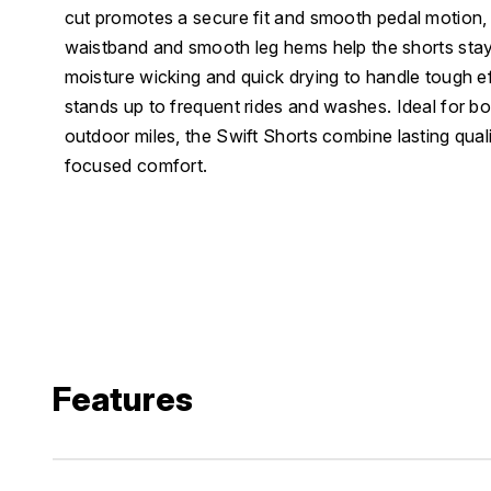
cut promotes a secure fit and smooth pedal motion, 
waistband and smooth leg hems help the shorts stay 
moisture wicking and quick drying to handle tough ef
stands up to frequent rides and washes. Ideal for bo
outdoor miles, the Swift Shorts combine lasting qua
focused comfort.
Features