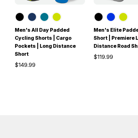
Men's All Day Padded
Men's Elite Padd
Cycling Shorts | Cargo
Short | Premiere 
Pockets | Long Distance
Distance Road Sh
Short
$119.99
$149.99