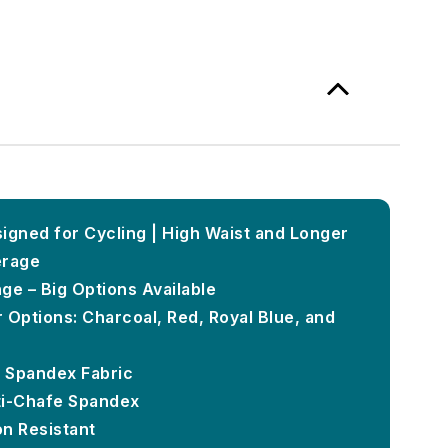
igned for Cycling | High Waist and Longer
erage
ge – Big Options Available
 Options: Charcoal, Red, Royal Blue, and
k Spandex Fabric
ti-Chafe Spandex
on Resistant