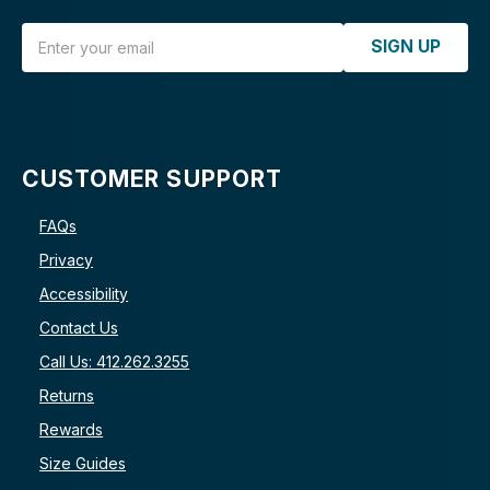
Email Address
SIGN UP
CUSTOMER SUPPORT
FAQs
Privacy
Accessibility
Contact Us
Call Us: 412.262.3255
Returns
Rewards
Size Guides