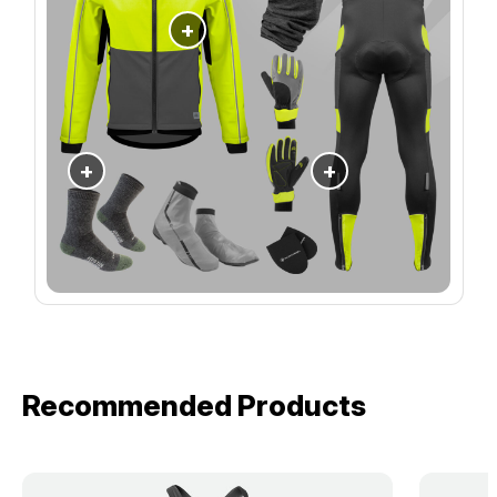
+
+
+
Recommended Products