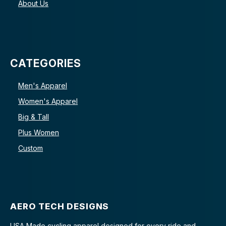
About Us
CATEGORIES
Men's Apparel
Women's Apparel
Big & Tall
Plus Women
Custom
AERO TECH DESIGNS
USA Made cycling apparel designed for every ride and