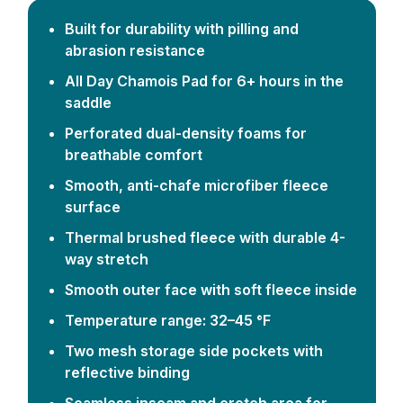
Built for durability with pilling and
abrasion resistance
All Day Chamois Pad for 6+ hours in the
saddle
Perforated dual-density foams for
breathable comfort
Smooth, anti-chafe microfiber fleece
surface
Thermal brushed fleece with durable 4-
way stretch
Smooth outer face with soft fleece inside
Temperature range: 32–45 °F
Two mesh storage side pockets with
reflective binding
Seamless inseam and crotch area for