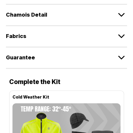
Chamois Detail
Fabrics
Guarantee
Complete the Kit
Cold Weather Kit