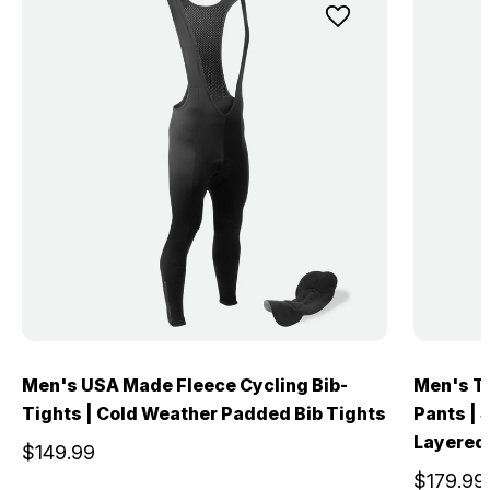
Men's USA Made Fleece Cycling Bib-
Men's T
Tights | Cold Weather Padded Bib Tights
Pants | 
Layered
$149.99
$179.99