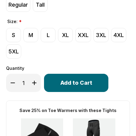
Regular
Tall
Size:
*
S
M
L
XL
XXL
3XL
4XL
5XL
Quantity
Only
Decrease Quantity of Men's All Day Padded Fleece Carg
Increase Quantity of Men's All Day Padded Fle
left
in
stock!
Save 25% on Toe Warmers with these Tights