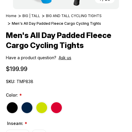
Home
BIG | TALL
BIG AND TALL CYCLING TIGHTS
Men's All Day Padded Fleece Cargo Cycling Tights
Men's All Day Padded Fleece
Cargo Cycling Tights
Have a product question?
Ask us
$199.99
SKU:
TMP838
Color:
*
Inseam:
*