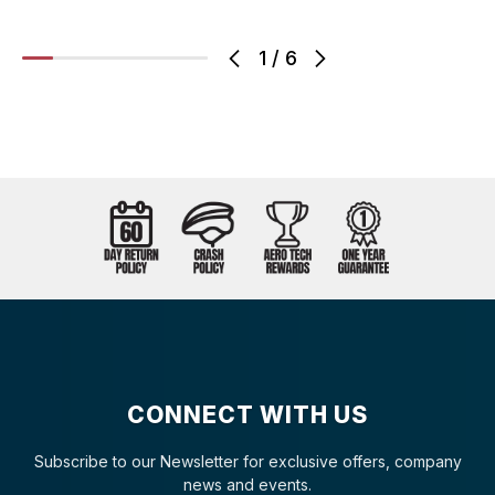
1
/
6
CONNECT WITH US
Subscribe to our Newsletter for exclusive offers, company
news and events.