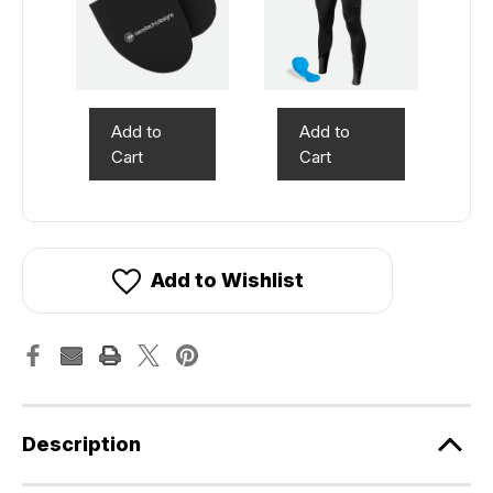
Add to
Add to
Cart
Cart
Add to Wishlist
Description