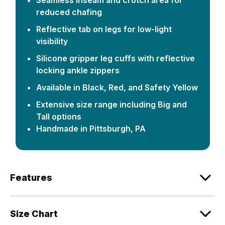
reduced chafing
Reflective tab on legs for low-light
visibility
Silicone gripper leg cuffs with reflective
locking ankle zippers
Available in Black, Red, and Safety Yellow
Extensive size range including Big and
Tall options
Handmade in Pittsburgh, PA
Features
Size Chart