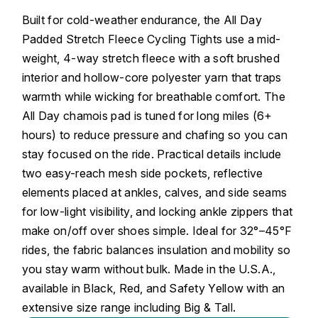
Built for cold-weather endurance, the All Day
Padded Stretch Fleece Cycling Tights use a mid-
weight, 4-way stretch fleece with a soft brushed
interior and hollow-core polyester yarn that traps
warmth while wicking for breathable comfort. The
All Day chamois pad is tuned for long miles (6+
hours) to reduce pressure and chafing so you can
stay focused on the ride. Practical details include
two easy-reach mesh side pockets, reflective
elements placed at ankles, calves, and side seams
for low-light visibility, and locking ankle zippers that
make on/off over shoes simple. Ideal for 32°–45°F
rides, the fabric balances insulation and mobility so
you stay warm without bulk. Made in the U.S.A.,
available in Black, Red, and Safety Yellow with an
extensive size range including Big & Tall.