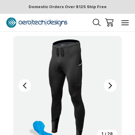
Domestic Orders Over $125 Ship Free
Sale
1
/
28