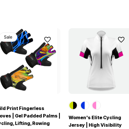
Sale
ld Print Fingerless
oves | Gel Padded Palms |
Women's Elite Cycling
cling, Lifting, Rowing
Jersey | High Visibility