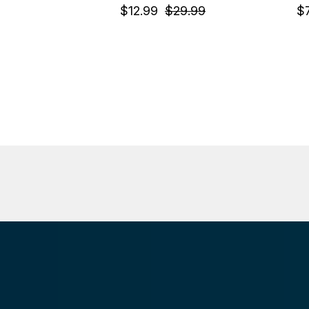
$12.99
$29.99
$