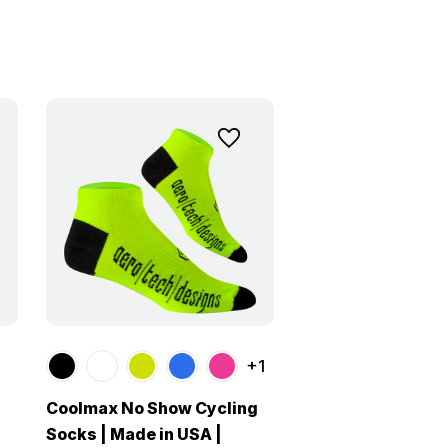
+1
Coolmax No Show Cycling
Socks | Made in USA |