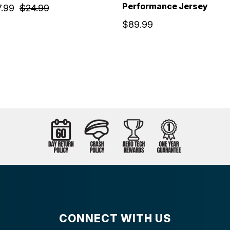
Performance Jersey
7.99
$24.99
$89.99
CONNECT WITH US