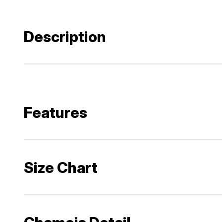
Description
Features
Size Chart