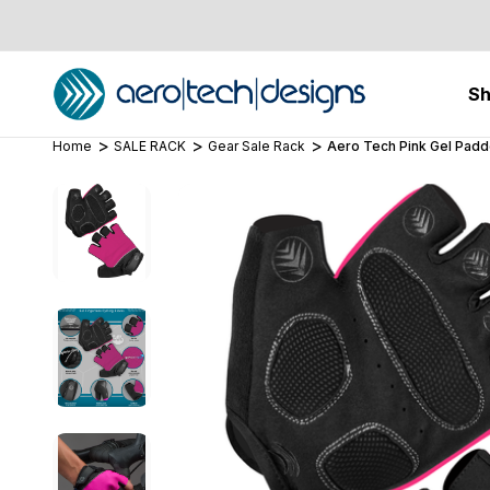
S
Home
SALE RACK
Gear Sale Rack
Aero Tech Pink Gel Padd