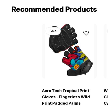
Recommended Products
Sale
Aero Tech Tropical Print
Wi
Gloves - Fingerless Wild
Gl
Print Padded Palms
Cy