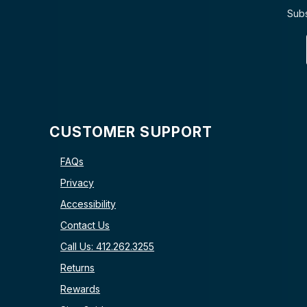
Subs
CUSTOMER SUPPORT
FAQs
Privacy
Accessibility
Contact Us
Call Us: 412.262.3255
Returns
Rewards