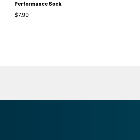
Performance Sock
$7.99