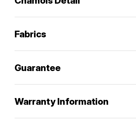
Chamois Detail
Fabrics
Guarantee
Warranty Information