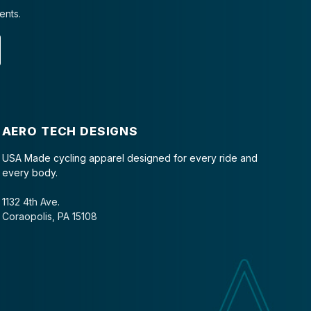
ents.
AERO TECH DESIGNS
USA Made cycling apparel designed for every ride and
every body.
1132 4th Ave.
Coraopolis, PA 15108