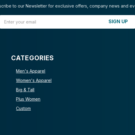
cribe to our Newsletter for exclusive offers, company news and ev
Email Address
SIGN UP
CATEGORIES
Men's Apparel
Women's Apparel
Big & Tall
Plus Women
Custom