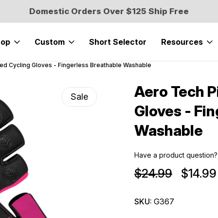
Domestic Orders Over $125 Ship Free
hop
Custom
Short Selector
Resources
ed Cycling Gloves - Fingerless Breathable Washable
Aero Tech P
Sale
Gloves - Fi
Washable
Have a product question?
$24.99
$14.99
SKU:
G367