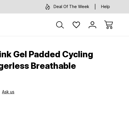
Deal Of The Week
Help
ink Gel Padded Cycling
ngerless Breathable
Ask us