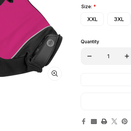
Size:
*
XXL
3XL
Quantity
Decrease Quantity o
Inc