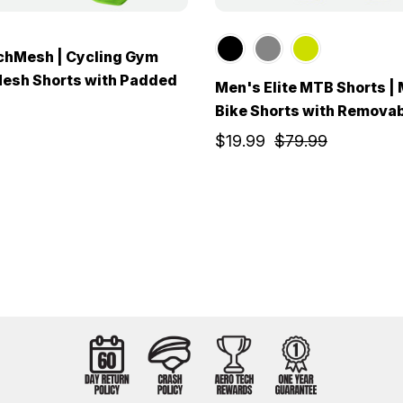
chMesh | Cycling Gym
Mesh Shorts with Padded
Men's Elite MTB Shorts |
Bike Shorts with Removab
$19.99
$79.99