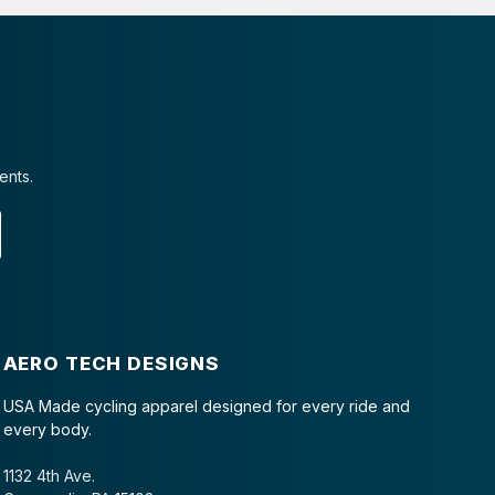
ents.
AERO TECH DESIGNS
USA Made cycling apparel designed for every ride and
every body.
1132 4th Ave.