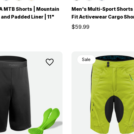
A MTB Shorts | Mountain
Men's Multi-Sport Shorts
 and Padded Liner | 11"
Fit Activewear Cargo Sho
$59.99
Sale