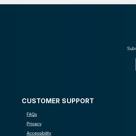
Subs
CUSTOMER SUPPORT
FAQs
Privacy
Accessibility