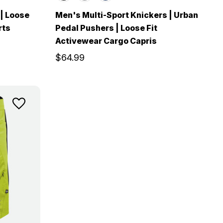
 | Loose
Men's Multi-Sport Knickers | Urban
rts
Pedal Pushers | Loose Fit
Activewear Cargo Capris
$64.99