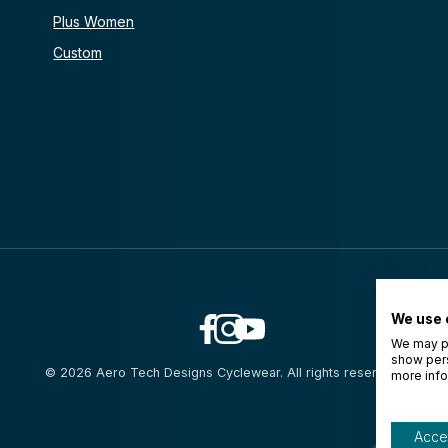
Plus Women
Custom
We use 
We may pl
show pers
© 2026 Aero Tech Designs Cyclewear. All rights reserved.
more info
Accep