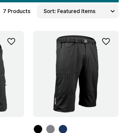
7 Products
Sort: