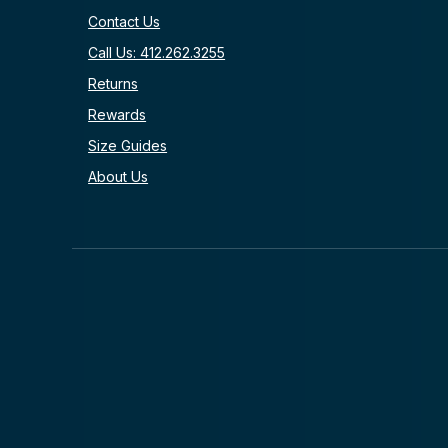
Contact Us
Call Us: 412.262.3255
Returns
Rewards
Size Guides
About Us