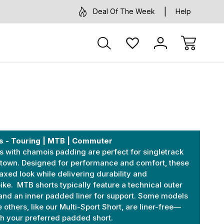
Deal Of The Week
Help
s - Touring | MTB | Commuter
 with chamois padding are perfect for singletrack
 town. Designed for performance and comfort, these
laxed look while delivering durability and
bike. MTB shorts typically feature a technical outer
and an inner padded liner for support. Some models
 others, like our Multi-Sport Short, are liner-free—
ith your preferred padded short.