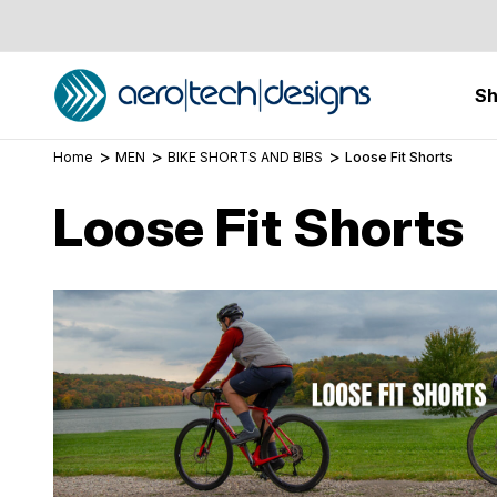
S
Home
MEN
BIKE SHORTS AND BIBS
Loose Fit Shorts
Loose Fit Shorts