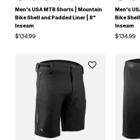
Men's USA MTB Shorts | Mountain
Men's US
Bike Shell and Padded Liner | 8"
Bike Shell
Inseam
Inseam
$134.99
$134.99