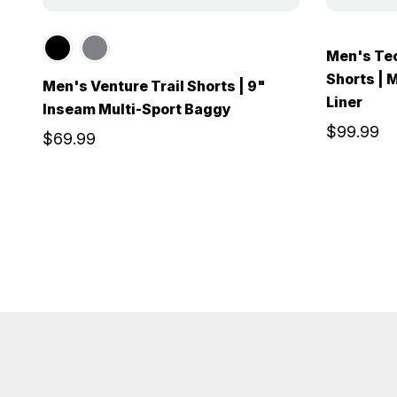
Men's Te
Shorts | 
Men's Venture Trail Shorts | 9"
Liner
Inseam Multi-Sport Baggy
$99.99
$69.99