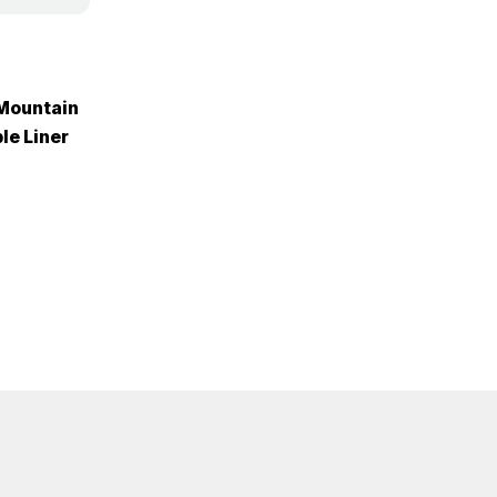
 Mountain
le Liner