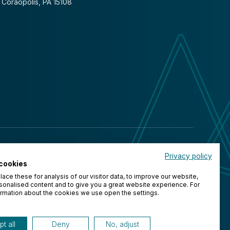
Coraopolis, PA 15108
Privacy policy
cookies
ace these for analysis of our visitor data, to improve our website,
onalised content and to give you a great website experience. For
rmation about the cookies we use open the settings.
t all
Deny
No, adjust