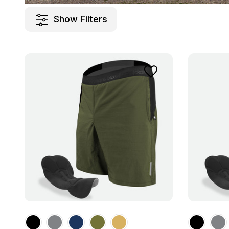
Show Filters