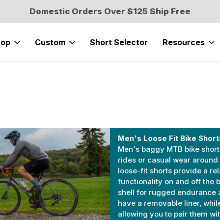
Domestic Orders Over $125 Ship Free
hop
Custom
Short Selector
Resources
Men's Loose Fit Bike Short
Men's baggy MTB bike shorts
rides or casual wear around
loose-fit shorts provide a re
functionality on and off the 
shell for rugged endurance 
have a removable liner, while
allowing you to pair them w