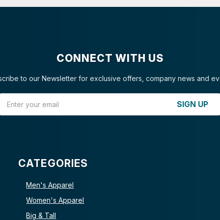
CONNECT WITH US
cribe to our Newsletter for exclusive offers, company news and ev
Email Address
SIGN UP
CATEGORIES
Men's Apparel
Women's Apparel
Big & Tall