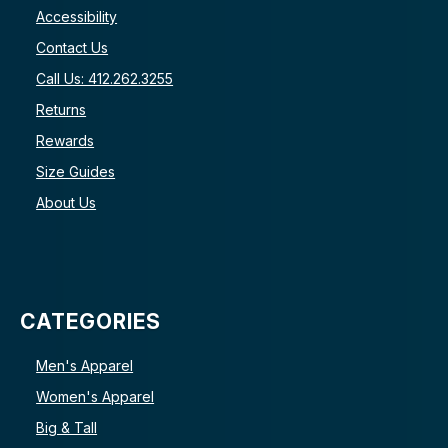
Accessibility
Contact Us
Call Us: 412.262.3255
Returns
Rewards
Size Guides
About Us
CATEGORIES
Men's Apparel
Women's Apparel
Big & Tall