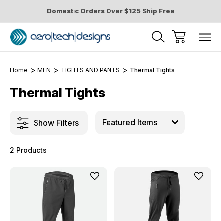
Domestic Orders Over $125 Ship Free
Home
MEN
TIGHTS AND PANTS
Thermal Tights
Thermal Tights
Show Filters
2 Products