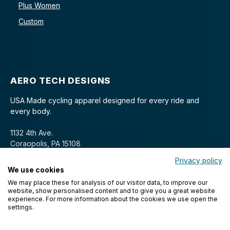
Plus Women
Custom
AERO TECH DESIGNS
USA Made cycling apparel designed for every ride and
every body.
1132 4th Ave.
Coraopolis, PA 15108
Privacy policy
We use cookies
We may place these for analysis of our visitor data, to improve our
website, show personalised content and to give you a great website
experience. For more information about the cookies we use open the
settings.