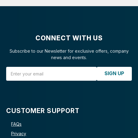
CONNECT WITH US
Subscribe to our Newsletter for exclusive offers, company
news and events.
Email Address
SIGN UP
CUSTOMER SUPPORT
FAQs
Privacy