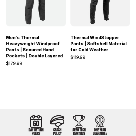
Men's Thermal
Thermal WindStopper
Heavyweight Windproof
Pants | Softshell Material
Pants | Secured Hand
for Cold Weather
Pockets | Double Layered
$119.99
$179.99