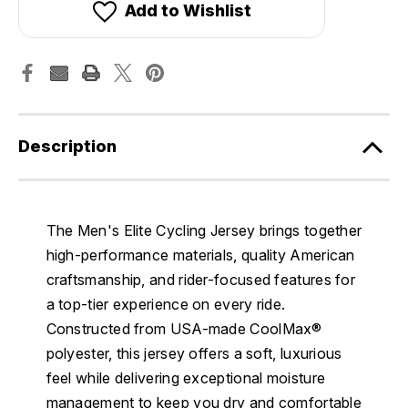
Add to Wishlist
Description
The Men's Elite Cycling Jersey brings together
high-performance materials, quality American
craftsmanship, and rider-focused features for
a top-tier experience on every ride.
Constructed from USA-made CoolMax®
polyester, this jersey offers a soft, luxurious
feel while delivering exceptional moisture
management to keep you dry and comfortable