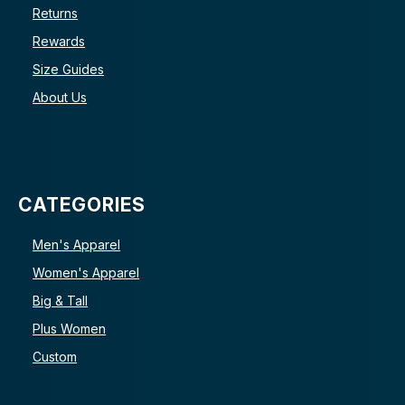
Returns
Rewards
Size Guides
About Us
CATEGORIES
Men's Apparel
Women's Apparel
Big & Tall
Plus Women
Custom