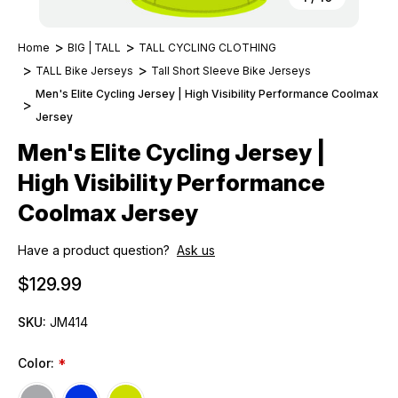
Home
BIG | TALL
TALL CYCLING CLOTHING
TALL Bike Jerseys
Tall Short Sleeve Bike Jerseys
Men's Elite Cycling Jersey | High Visibility Performance Coolmax
Jersey
Men's Elite Cycling Jersey |
High Visibility Performance
Coolmax Jersey
Have a product question?
Ask us
$129.99
SKU:
JM414
Color:
*