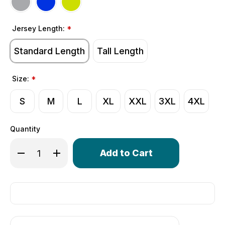
Jersey Length:
*
Standard Length
Tall Length
Size:
*
S
M
L
XL
XXL
3XL
4XL
Quantity
Only
Decrease Quantity of Men's Elite Cycling Jersey | High 
Increase Quantity of Men's Elite Cycling Jerse
left
in
stock!