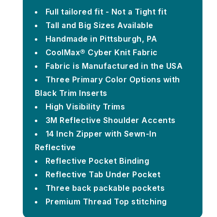
Full tailored fit - Not a Tight fit
Tall and Big Sizes Available
Handmade in Pittsburgh, PA
CoolMax® Cyber Knit Fabric
Fabric is Manufactured in the USA
Three Primary Color Options with
Black Trim Inserts
High Visibility Trims
3M Reflective Shoulder Accents
14 Inch Zipper with Sewn-In
Reflective
Reflective Pocket Binding
Reflective Tab Under Pocket
Three back packable pockets
Premium Thread Top stitching