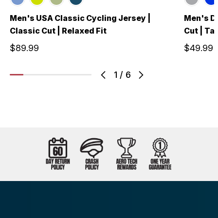
Men's USA Classic Cycling Jersey |
Men's De
Classic Cut | Relaxed Fit
Cut | Tai
$89.99
$49.99
1
/
6