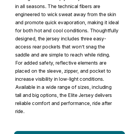
in all seasons. The technical fibers are
engineered to wick sweat away from the skin
and promote quick evaporation, making it ideal
for both hot and cool conditions. Thoughtfully
designed, the jersey includes three easy-
access rear pockets that won’t snag the
saddle and are simple to reach while riding.
For added safety, reflective elements are
placed on the sleeve, zipper, and pocket to
increase visibility in low-light conditions.
Available in a wide range of sizes, including
tall and big options, the Elite Jersey delivers
reliable comfort and performance, ride after
ride.