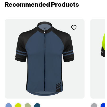
Recommended Products