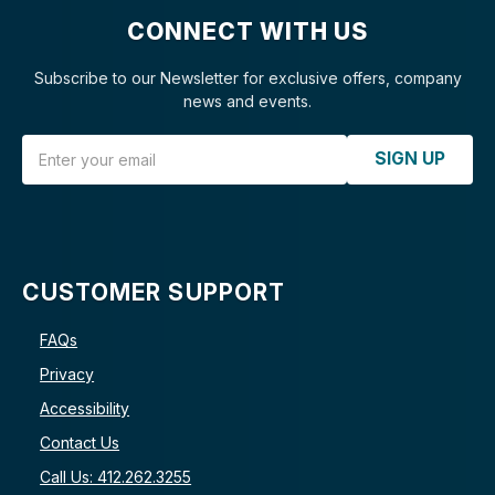
CONNECT WITH US
Subscribe to our Newsletter for exclusive offers, company
news and events.
Email Address
SIGN UP
CUSTOMER SUPPORT
FAQs
Privacy
Accessibility
Contact Us
Call Us: 412.262.3255