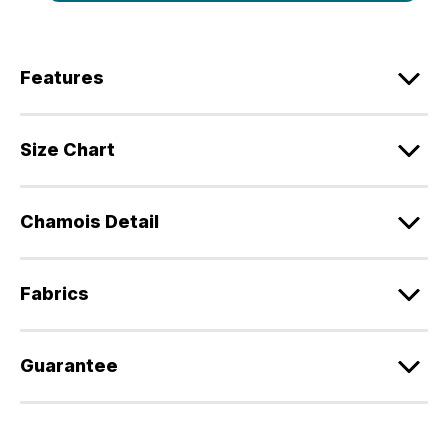
Features
Size Chart
Chamois Detail
Fabrics
Guarantee