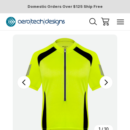
Domestic Orders Over $125 Ship Free
Sale
1
/
10