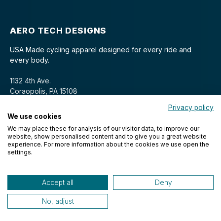
AERO TECH DESIGNS
USA Made cycling apparel designed for every ride and
every body.
1132 4th Ave.
Coraopolis, PA 15108
Privacy policy
We use cookies
We may place these for analysis of our visitor data, to improve our
website, show personalised content and to give you a great website
experience. For more information about the cookies we use open the
settings.
© 2026 Aero Tech Designs Cyclewear. All rights reserved.
Accept all
Deny
No, adjust