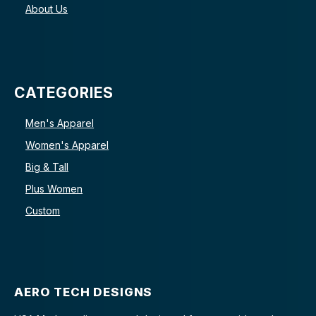
About Us
CATEGORIES
Men's Apparel
Women's Apparel
Big & Tall
Plus Women
Custom
AERO TECH DESIGNS