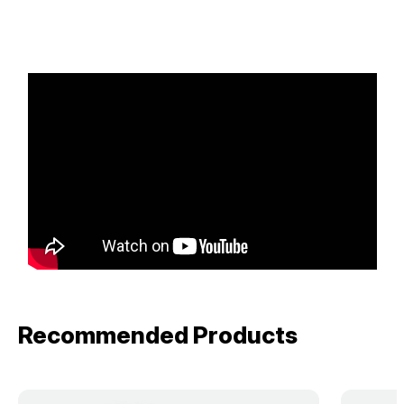
Recommended Products