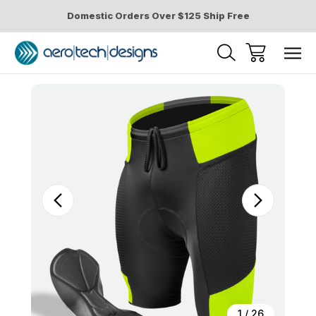
Domestic Orders Over $125 Ship Free
Sale
1
/
26