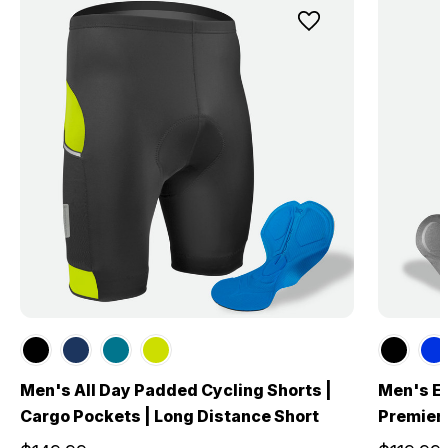
Men's All Day Padded Cycling Shorts |
Men's El
Cargo Pockets | Long Distance Short
Premier