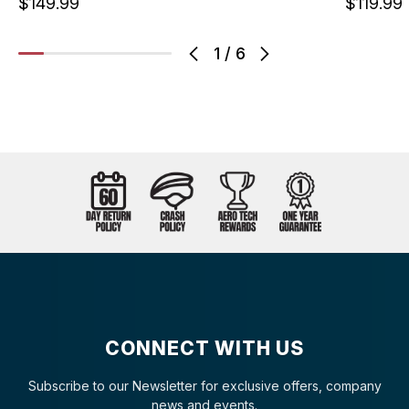
$149.99
$119.99
1
/
6
CONNECT WITH US
Subscribe to our Newsletter for exclusive offers, company
news and events.