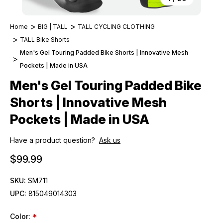
Home
BIG | TALL
TALL CYCLING CLOTHING
TALL Bike Shorts
Men's Gel Touring Padded Bike Shorts | Innovative Mesh
Pockets | Made in USA
Men's Gel Touring Padded Bike
Shorts | Innovative Mesh
Pockets | Made in USA
Have a product question?
Ask us
$99.99
SKU:
SM711
UPC:
815049014303
Color:
*