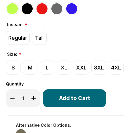
Inseam:
*
Regular
Tall
Size:
*
S
M
L
XL
XXL
3XL
4XL
Quantity
Only
Decrease Quantity of Men's Gel Touring Padded Bike Sh
Increase Quantity of Men's Gel Touring Padded
left
in
stock!
Alternative Color Options: