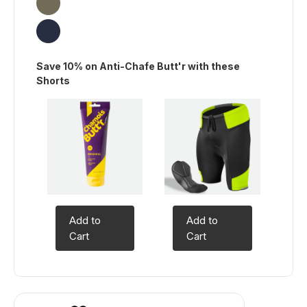
Save 10% on Anti-Chafe Butt'r with these
Shorts
Add to
Add to
Cart
Cart