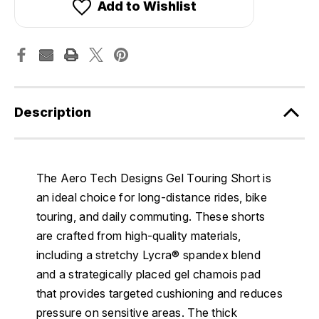
Add to Wishlist
Description
The Aero Tech Designs Gel Touring Short is
an ideal choice for long-distance rides, bike
touring, and daily commuting. These shorts
are crafted from high-quality materials,
including a stretchy Lycra® spandex blend
and a strategically placed gel chamois pad
that provides targeted cushioning and reduces
pressure on sensitive areas. The thick