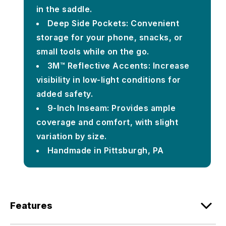
in the saddle.
Deep Side Pockets: Convenient
storage for your phone, snacks, or
small tools while on the go.
3M™ Reflective Accents: Increase
visibility in low-light conditions for
added safety.
9-Inch Inseam: Provides ample
coverage and comfort, with slight
variation by size.
Handmade in Pittsburgh, PA
Features