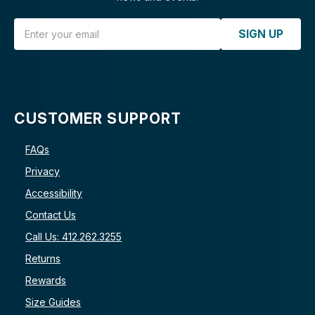
Email Address
SIGN UP
CUSTOMER SUPPORT
FAQs
Privacy
Accessibility
Contact Us
Call Us: 412.262.3255
Returns
Rewards
Size Guides