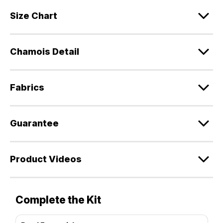
Size Chart
Chamois Detail
Fabrics
Guarantee
Product Videos
Complete the Kit