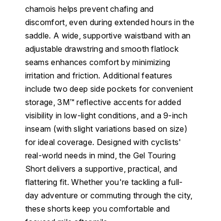
chamois helps prevent chafing and
discomfort, even during extended hours in the
saddle. A wide, supportive waistband with an
adjustable drawstring and smooth flatlock
seams enhances comfort by minimizing
irritation and friction. Additional features
include two deep side pockets for convenient
storage, 3M™ reflective accents for added
visibility in low-light conditions, and a 9-inch
inseam (with slight variations based on size)
for ideal coverage. Designed with cyclists'
real-world needs in mind, the Gel Touring
Short delivers a supportive, practical, and
flattering fit. Whether you're tackling a full-
day adventure or commuting through the city,
these shorts keep you comfortable and