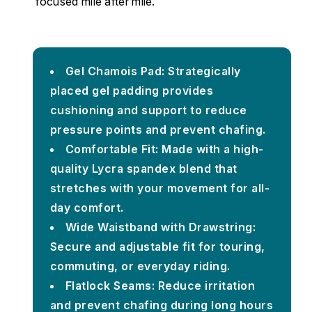
focused mile after mile.
Gel Chamois Pad: Strategically
placed gel padding provides
cushioning and support to reduce
pressure points and prevent chafing.
Comfortable Fit: Made with a high-
quality Lycra spandex blend that
stretches with your movement for all-
day comfort.
Wide Waistband with Drawstring:
Secure and adjustable fit for touring,
commuting, or everyday riding.
Flatlock Seams: Reduce irritation
and prevent chafing during long hours