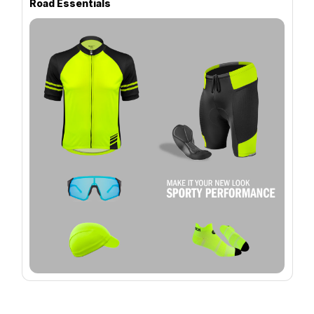
Road Essentials