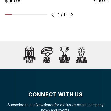
$149.99
$119.99
1
/
6
CONNECT WITH US
Subscribe to our Newsletter for exclusive offers, company
news and events.