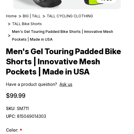
Home
BIG | TALL
TALL CYCLING CLOTHING
TALL Bike Shorts
Men's Gel Touring Padded Bike Shorts | Innovative Mesh
Pockets | Made in USA
Men's Gel Touring Padded Bike
Shorts | Innovative Mesh
Pockets | Made in USA
Have a product question?
Ask us
$99.99
SKU:
SM711
UPC:
815049014303
Color:
*