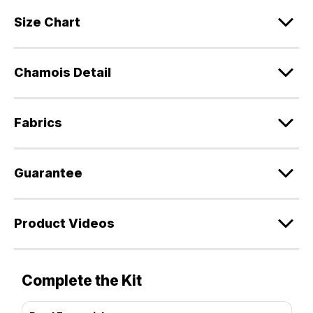
Size Chart
Chamois Detail
Fabrics
Guarantee
Product Videos
Complete the Kit