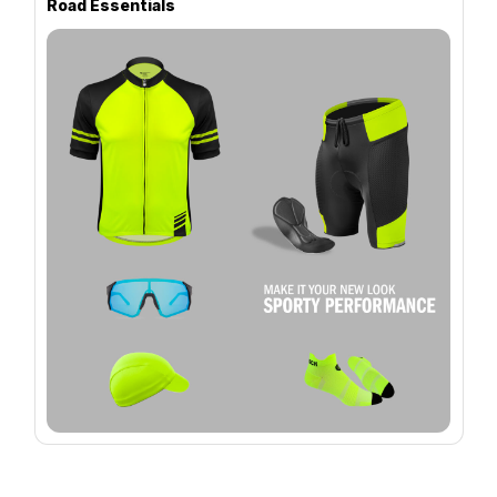
Road Essentials