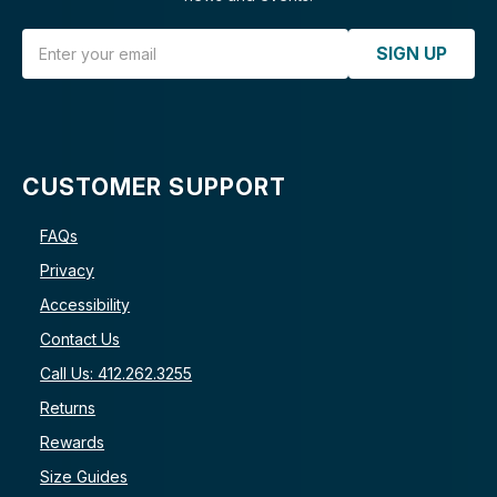
Email Address
SIGN UP
CUSTOMER SUPPORT
FAQs
Privacy
Accessibility
Contact Us
Call Us: 412.262.3255
Returns
Rewards
Size Guides