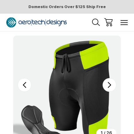
Domestic Orders Over $125 Ship Free
Sale
1
/
26