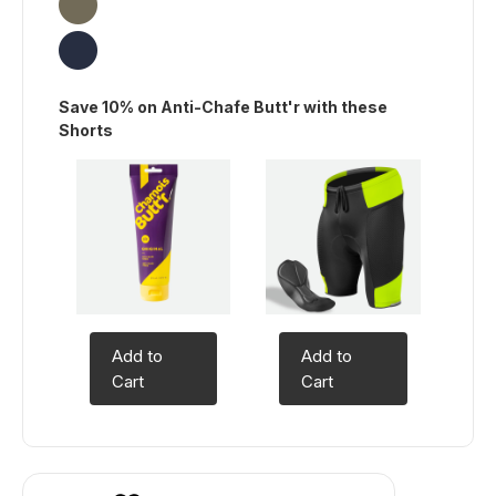
Save 10% on Anti-Chafe Butt'r with these
Shorts
Add to
Add to
Cart
Cart