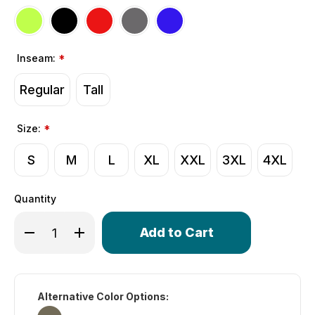
Inseam:
*
Regular
Tall
Size:
*
S
M
L
XL
XXL
3XL
4XL
Quantity
Only
Decrease Quantity of Men's Gel Touring Padded Bike Sh
Increase Quantity of Men's Gel Touring Padded
left
in
stock!
Alternative Color Options: