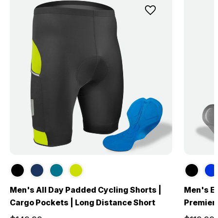
Men's All Day Padded Cycling Shorts |
Men's El
Cargo Pockets | Long Distance Short
Premier