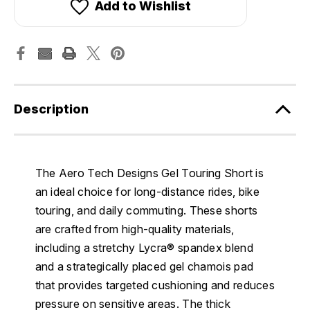
Add to Wishlist
Description
The Aero Tech Designs Gel Touring Short is
an ideal choice for long-distance rides, bike
touring, and daily commuting. These shorts
are crafted from high-quality materials,
including a stretchy Lycra® spandex blend
and a strategically placed gel chamois pad
that provides targeted cushioning and reduces
pressure on sensitive areas. The thick