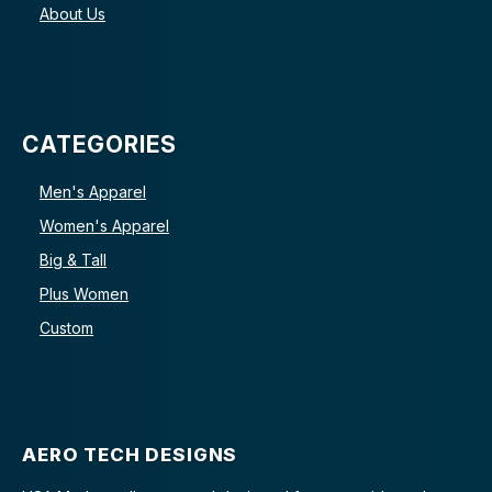
About Us
CATEGORIES
Men's Apparel
Women's Apparel
Big & Tall
Plus Women
Custom
AERO TECH DESIGNS