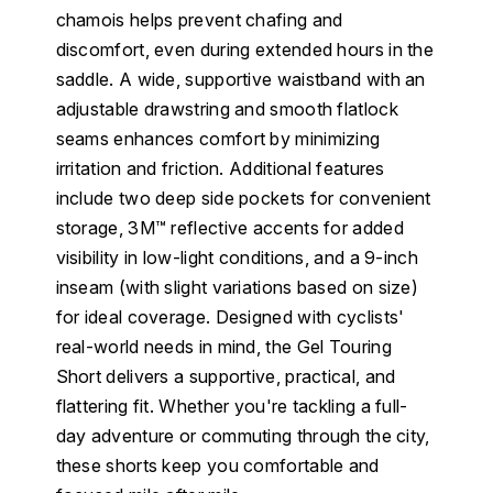
chamois helps prevent chafing and
discomfort, even during extended hours in the
saddle. A wide, supportive waistband with an
adjustable drawstring and smooth flatlock
seams enhances comfort by minimizing
irritation and friction. Additional features
include two deep side pockets for convenient
storage, 3M™ reflective accents for added
visibility in low-light conditions, and a 9-inch
inseam (with slight variations based on size)
for ideal coverage. Designed with cyclists'
real-world needs in mind, the Gel Touring
Short delivers a supportive, practical, and
flattering fit. Whether you're tackling a full-
day adventure or commuting through the city,
these shorts keep you comfortable and