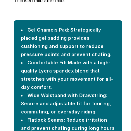
focused mile after mile.
Gel Chamois Pad: Strategically
placed gel padding provides
cushioning and support to reduce
pressure points and prevent chafing.
Comfortable Fit: Made with a high-
quality Lycra spandex blend that
stretches with your movement for all-
day comfort.
Wide Waistband with Drawstring:
Secure and adjustable fit for touring,
commuting, or everyday riding.
Flatlock Seams: Reduce irritation
and prevent chafing during long hours