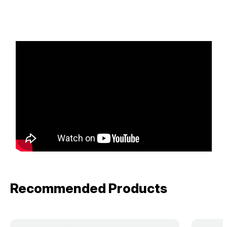
Recommended Products