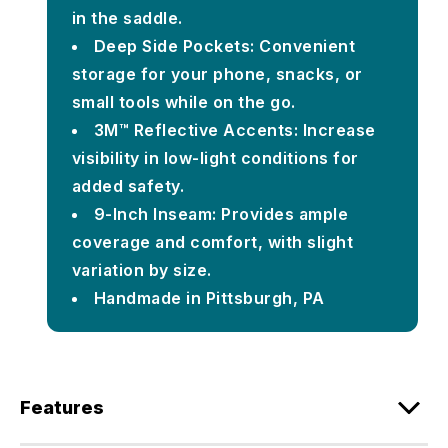
in the saddle.
Deep Side Pockets: Convenient
storage for your phone, snacks, or
small tools while on the go.
3M™ Reflective Accents: Increase
visibility in low-light conditions for
added safety.
9-Inch Inseam: Provides ample
coverage and comfort, with slight
variation by size.
Handmade in Pittsburgh, PA
Features