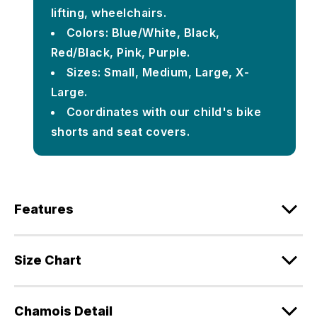
lifting, wheelchairs.
Colors: Blue/White, Black,
Red/Black, Pink, Purple.
Sizes: Small, Medium, Large, X-
Large.
Coordinates with our child's bike
shorts and seat covers.
Features
Size Chart
Chamois Detail