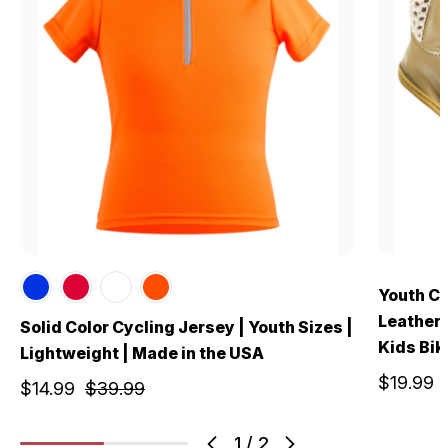
Youth Cr
Leather 
Solid Color Cycling Jersey | Youth Sizes |
Kids Bik
Lightweight | Made in the USA
$19.99
$14.99
$39.99
1
/
2