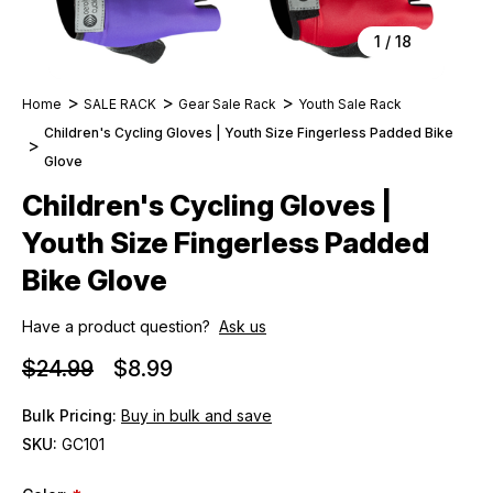
1
/
18
Home
SALE RACK
Gear Sale Rack
Youth Sale Rack
Children's Cycling Gloves | Youth Size Fingerless Padded Bike
Glove
Children's Cycling Gloves |
Youth Size Fingerless Padded
Bike Glove
Have a product question?
Ask us
$24.99
$8.99
Bulk Pricing:
Buy in bulk and save
SKU:
GC101