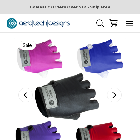
Domestic Orders Over $125 Ship Free
Sale