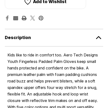
Add to Wishlist
Description
Kids like to ride in comfort too. Aero Tech Designs
Youth Fingerless Padded Palm Gloves keep small
hands protected and confident on the bike. A
premium leather palm with foam padding cushions
road buzz and helps prevent blisters, while a soft
spandex upper offers four way stretch for a snug,
flexible fit. An adjustable hook and loop wrist
closure with reflective trim makes on and off easy.
With five color options and multi sport versatility,