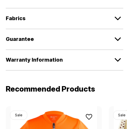
Fabrics
Guarantee
Warranty Information
Recommended Products
Sale
Sale