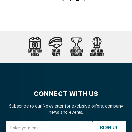
CONNECT WITH US
Subscribe to our Newsletter for exclusive offers, company
news and events.
Email Address
SIGN UP