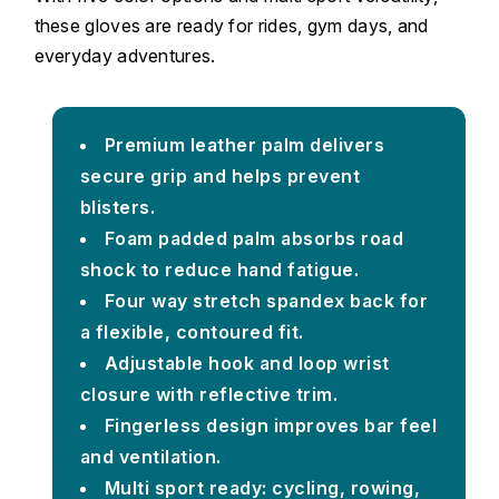
these gloves are ready for rides, gym days, and
everyday adventures.
Premium leather palm delivers
secure grip and helps prevent
blisters.
Foam padded palm absorbs road
shock to reduce hand fatigue.
Four way stretch spandex back for
a flexible, contoured fit.
Adjustable hook and loop wrist
closure with reflective trim.
Fingerless design improves bar feel
and ventilation.
Multi sport ready: cycling, rowing,