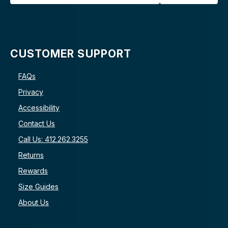
CUSTOMER SUPPORT
FAQs
Privacy
Accessibility
Contact Us
Call Us: 412.262.3255
Returns
Rewards
Size Guides
About Us