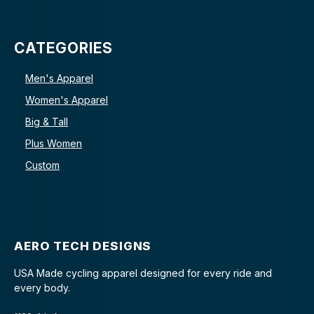
CATEGORIES
Men's Apparel
Women's Apparel
Big & Tall
Plus Women
Custom
AERO TECH DESIGNS
USA Made cycling apparel designed for every ride and
every body.