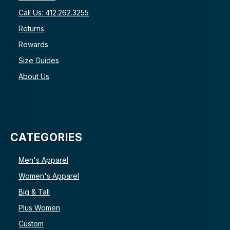
Call Us: 412.262.3255
Returns
Rewards
Size Guides
About Us
CATEGORIES
Men's Apparel
Women's Apparel
Big & Tall
Plus Women
Custom