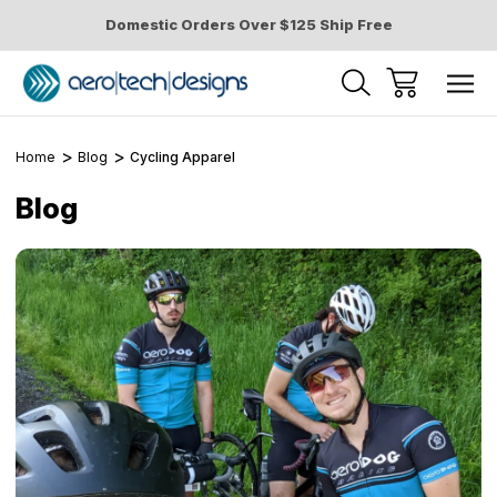
Domestic Orders Over $125 Ship Free
Home
Blog
Cycling Apparel
Blog