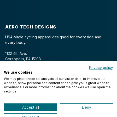
AERO TECH DESIGNS
USA Made cycling apparel designed for every ride and
every body.
1132 4th Ave.
Coraopolis, PA 15108
Privacy policy
We use cookies
We may place these for analysis of our visitor data, to improve our
website, show personalised content and to give you a great website
experience. For more information about the cookies we use open the
settings.
© 2026 Aero Tech Designs Cyclewear. All rights reserved.
Accept all
Deny