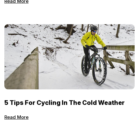
Read More
5 Tips For Cycling In The Cold Weather
Read More