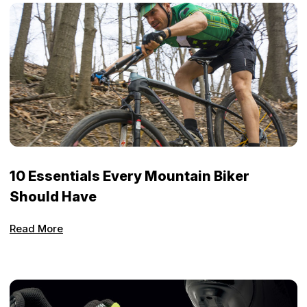
10 Essentials Every Mountain Biker
Should Have
Read More