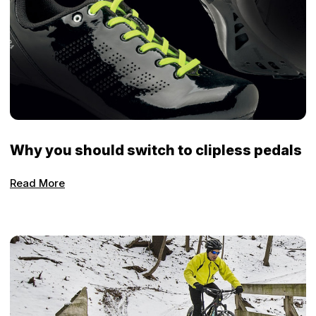
Why you should switch to clipless pedals
Read More