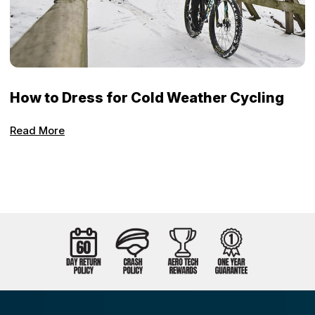
How to Dress for Cold Weather Cycling
Read More