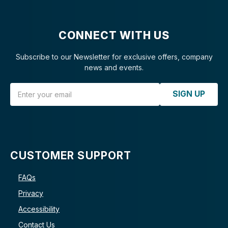
CONNECT WITH US
Subscribe to our Newsletter for exclusive offers, company
news and events.
Email Address
SIGN UP
CUSTOMER SUPPORT
FAQs
Privacy
Accessibility
Contact Us