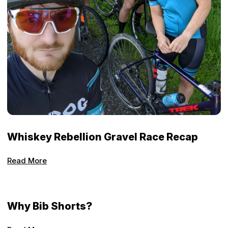
Whiskey Rebellion Gravel Race Recap
Read More
Why Bib Shorts?