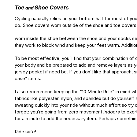
Toe
Shoe Covers
and
Cycling naturally relies on your bottom half for most of y
do. Shoe covers worn outside of the shoe and toe covers
worn inside the shoe between the shoe and your socks see
they work to block wind and keep your feet warm. Additiona
To be most effective, you’ll find that your combination of c
your body and be prepared to add and remove layers as y
jersey pocket if need be. If you don’t like that approach,
case” items.
I also recommend keeping the “10 Minute Rule” in mind whil
fabrics like polyester, nylon, and spandex but do yourself 
sweating quickly into your ride without much effort so try d
forget: you’re going from zero movement
indoors
to exer
for a minute to add the necessary item. Perhaps something 
Ride safe!