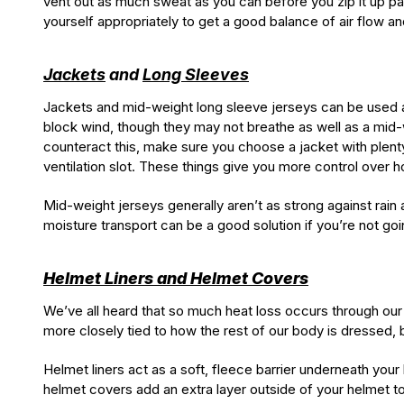
vent out as much sweat as you can before you zip it up par
yourself appropriately to get a good balance of air flow and
Jackets
and
Long Sleeves
Jackets and mid-weight long sleeve jerseys can be used a
block wind, though they may not breathe as well as a mid-we
counteract this, make sure you choose a jacket with plenty o
ventilation slot. These things give you more control over 
Mid-weight jerseys generally aren’t as strong against rain a
moisture transport can be a good solution if you’re not goi
Helmet Liners and Helmet Covers
We’ve all heard that so much heat loss occurs through our 
more closely tied to how the rest of our body is dressed, but
Helmet liners act as a soft, fleece barrier underneath you
helmet covers add an extra layer outside of your helmet to 