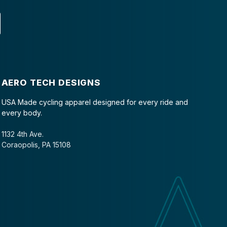
AERO TECH DESIGNS
USA Made cycling apparel designed for every ride and
every body.
1132 4th Ave.
Coraopolis, PA 15108