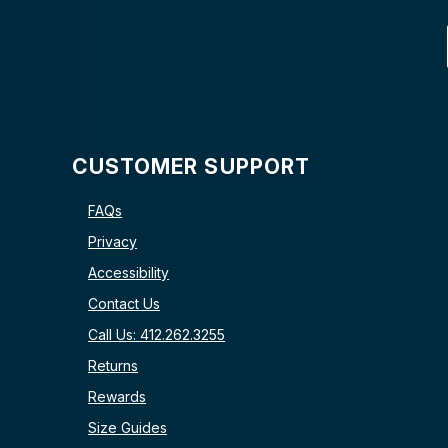
CUSTOMER SUPPORT
FAQs
Privacy
Accessibility
Contact Us
Call Us: 412.262.3255
Returns
Rewards
Size Guides