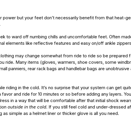
our power but your feet don’t necessarily benefit from that heat
.
k to ward off numbing chills and uncomfortable feet. Often made 
l elements like reflective features and easy on/off ankle zippers
lothing may change somewhat from ride to ride so be prepared for a l
ou ride. Many items (gloves, warmers, shoe covers, some windbre
 small panniers, rear rack bags and handlebar bags are unobtrusiv
e riding in the cold. It’s no surprise that your system can get qu
a favor and ride for 10 minutes or so before adding any layers. You
ress in a way that will be comfortable after that initial shock wears
tion
outside
in the cold
. If you still feel cold and under-dressed 
as simple as a helmet liner or thicker glove is all you need.