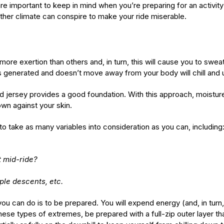
re important to keep in mind when you’re preparing for an activity 
ther climate can conspire to make your ride miserable.
e more exertion than others and, in turn, this will cause you to swe
 is generated and doesn’t move away from your body will chill and
ed jersey provides a good foundation. With this approach, moistur
own against your skin.
 to take as many variables into consideration as you can, including
t mid-ride?
iple descents, etc.
 you can do is to be prepared. You will expend energy (and, in tu
 these types of extremes, be prepared with a full-zip outer layer t