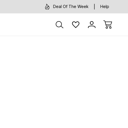
Deal Of The Week
Help