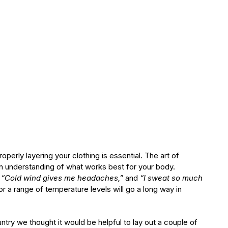
perly layering your clothing is essential. The art of
an understanding of what works best for your body.
” “Cold wind gives me headaches,”
and
“I sweat so much
r a range of temperature levels will go a long way in
ntry we thought it would be helpful to lay out a couple of