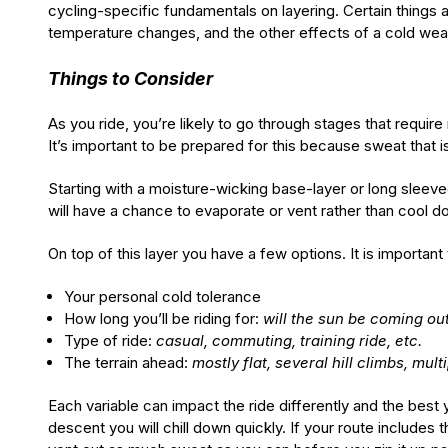
cycling-specific fundamentals on layering. Certain things a
temperature changes, and the other effects of a cold wea
Things to Consider
As you ride, you’re likely to go through stages that requir
It’s important to be prepared for this because sweat that
Starting with a moisture-wicking base-layer or long sleev
will have a chance to evaporate or vent rather than cool d
On top of this layer you have a few options. It is important
Your personal cold tolerance
How long you’ll be riding for:
will the sun be coming ou
Type of ride:
casual, commuting, training ride, etc.
The terrain ahead:
mostly flat, several hill climbs, mult
Each variable can impact the ride differently and the best
descent you will chill down quickly. If your route includes