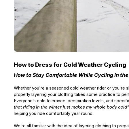
How to Dress for Cold Weather Cycling
How to Stay Comfortable While Cycling in the
Whether you're a seasoned cold weather rider or you're simp
properly layering your clothing takes some practice to pe
Everyone’s cold tolerance, perspiration levels, and specif
that riding in the winter just makes my whole body cold”
helping you ride comfortably year round.
We’re all familiar with the idea of layering clothing to pr