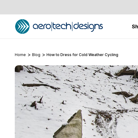
S
Home
Blog
How to Dress for Cold Weather Cycling