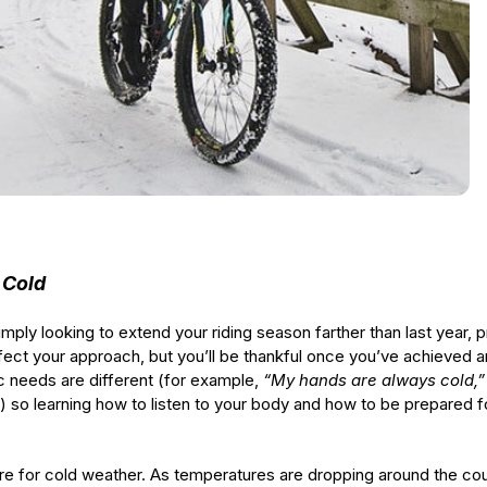
 Cold
ly looking to extend your riding season farther than last year, pro
rfect your approach, but you’ll be thankful once you’ve achieved 
ic needs are different (for example,
“My hands are always cold,
) so learning how to listen to your body and how to be prepared fo
epare for cold weather. As temperatures are dropping around the cou