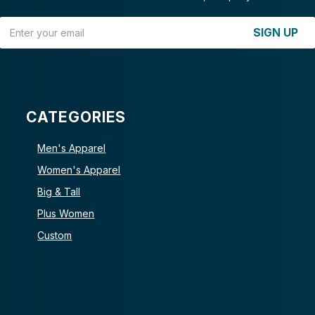
Email Address
SIGN UP
CATEGORIES
Men's Apparel
Women's Apparel
Big & Tall
Plus Women
Custom