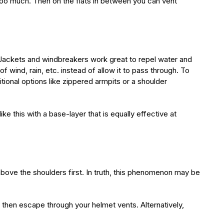
n too much. Then on the flats in between you can vent
 Jackets and windbreakers work great to repel water and
 wind, rain, etc. instead of allow it to pass through. To
itional options like zippered armpits or a shoulder
ke this with a base-layer that is equally effective at
above the shoulders first. In truth, this phenomenon may be
 then escape through your helmet vents. Alternatively,