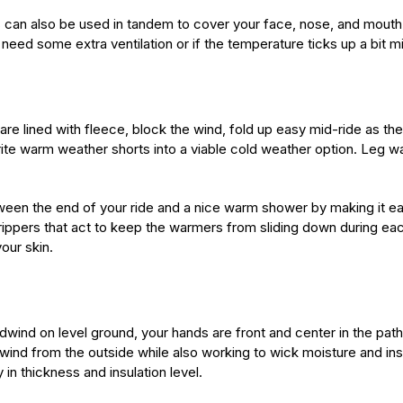
s can also be used in tandem to cover your face, nose, and mouth. 
ed some extra ventilation or if the temperature ticks up a bit mi
are lined with fleece, block the wind, fold up easy mid-ride as t
te warm weather shorts into a viable cold weather option. Leg w
tween the end of your ride and a nice warm shower by making it e
rippers that act to keep the warmers from sliding down during e
our skin.
ind on level ground, your hands are front and center in the path 
 wind from the outside while also working to wick moisture and in
 in thickness and insulation level.