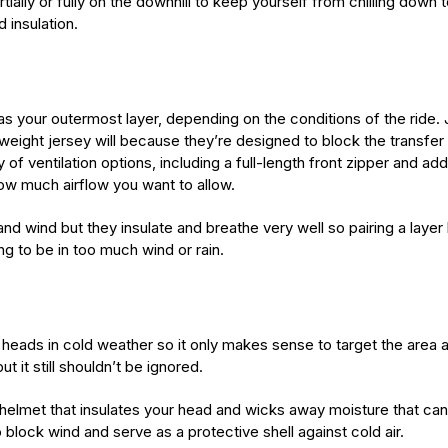
tially or fully on the downhill to keep yourself from chilling dow
 insulation.
s your outermost layer, depending on the conditions of the ride.
ight jersey will because they’re designed to block the transfer of
f ventilation options, including a full-length front zipper and add
how much airflow you want to allow.
nd wind but they insulate and breathe very well so pairing a layer li
ng to be in too much wind or rain.
heads in cold weather so it only makes sense to target the area 
 it still shouldn’t be ignored.
r helmet that insulates your head and wicks away moisture that can
block wind and serve as a protective shell against cold air.