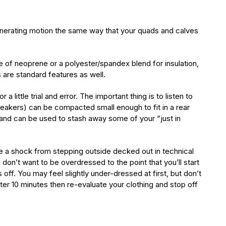
-generating motion the same way that your quads and calves
of neoprene or a polyester/spandex blend for insulation,
 are standard features as well.
ittle trial and error. The important thing is to listen to
akers) can be compacted small enough to fit in a rear
e and can be used to stash away some of your “just in
ite a shock from stepping outside decked out in technical
 don’t want to be overdressed to the point that you’ll start
 off. You may feel slightly under-dressed at first, but don’t
after 10 minutes then re-evaluate your clothing and stop off