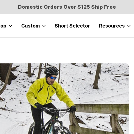
Domestic Orders Over $125 Ship Free
hop
Custom
Short Selector
Resources