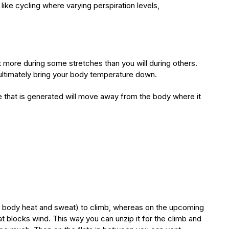
like cycling where varying perspiration levels,
at more during some stretches than you will during others.
 ultimately bring your body temperature down.
e that is generated will move away from the body where it
:
rn, body heat and sweat) to climb, whereas on the upcoming
hat blocks wind. This way you can unzip it for the climb and