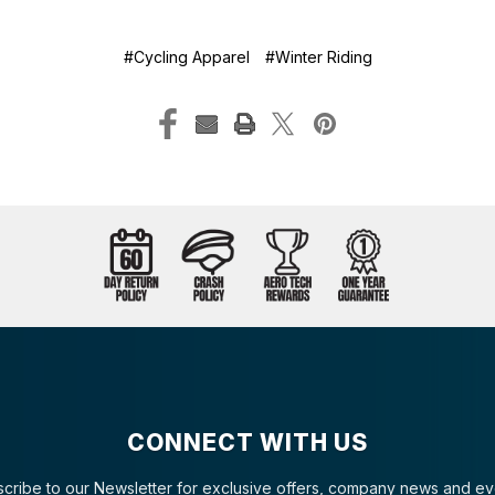
#Cycling Apparel
#Winter Riding
CONNECT WITH US
cribe to our Newsletter for exclusive offers, company news and ev