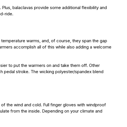
Plus, balaclavas provide some additional flexibility and
d-ride.
he temperature warms, and, of course, they span the gap
armers accomplish all of this while also adding a welcome
asier to put the warmers on and take them off. Other
ach pedal stroke. The wicking polyester/spandex blend
of the wind and cold. Full finger gloves with windproof
sulate from the inside. Depending on your climate and