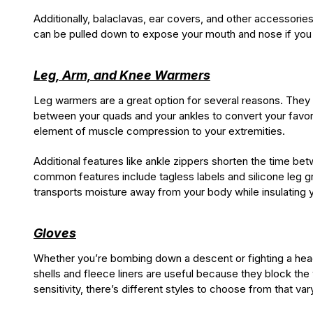
Additionally, balaclavas, ear covers, and other accessorie
can be pulled down to expose your mouth and nose if you ne
Leg, Arm, and Knee Warmers
Leg warmers are a great option for several reasons. They 
between your quads and your ankles to convert your favori
element of muscle compression to your extremities.
Additional features like ankle zippers shorten the time be
common features include tagless labels and silicone leg g
transports moisture away from your body while insulating y
Gloves
Whether you’re bombing down a descent or fighting a headw
shells and fleece liners are useful because they block the
sensitivity, there’s different styles to choose from that vary