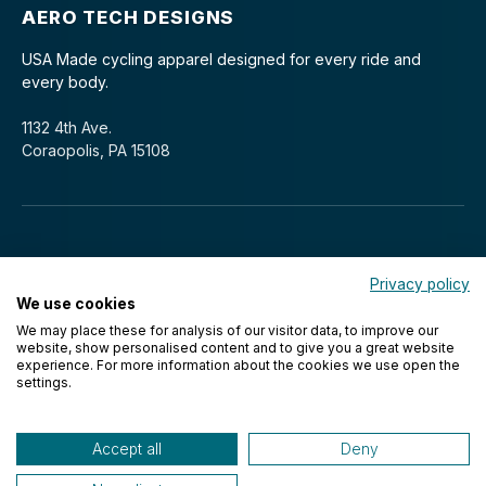
AERO TECH DESIGNS
USA Made cycling apparel designed for every ride and
every body.
1132 4th Ave.
Coraopolis, PA 15108
Privacy policy
We use cookies
We may place these for analysis of our visitor data, to improve our
© 2026 Aero Tech Designs Cyclewear. All rights reserved.
website, show personalised content and to give you a great website
experience. For more information about the cookies we use open the
settings.
Accept all
Deny