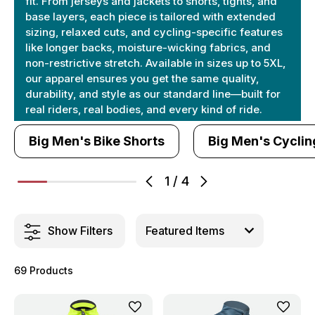
fit. From jerseys and jackets to shorts, tights, and
base layers, each piece is tailored with extended
sizing, relaxed cuts, and cycling-specific features
like longer backs, moisture-wicking fabrics, and
non-restrictive stretch. Available in sizes up to 5XL,
our apparel ensures you get the same quality,
durability, and style as our standard line—built for
real riders, real bodies, and every kind of ride.
Big Men's Bike Shorts
Big Men's Cyclin
1
/
4
Show Filters
69 Products