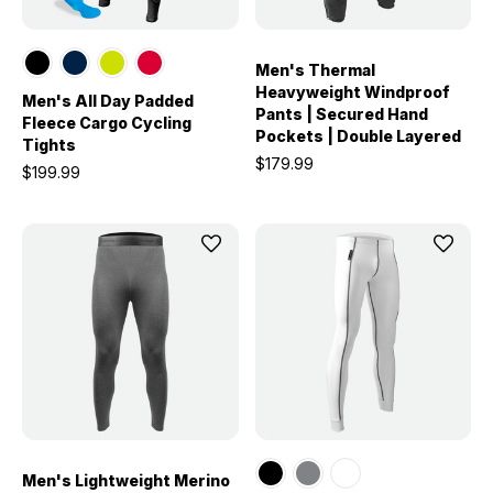
Men's Thermal
Heavyweight Windproof
Men's All Day Padded
Pants | Secured Hand
Fleece Cargo Cycling
Pockets | Double Layered
Tights
$179.99
$199.99
Men's Lightweight Merino