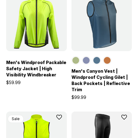
Men's Windproof Packable
Safety Jacket | High
Men's Canyon Vest |
Visibility Windbreaker
Windproof Cycling Gilet |
$59.99
Back Pockets | Reflective
Trim
$99.99
Sale