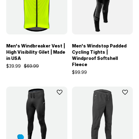
Men's Windbreaker Vest |
Men's Windstop Padded
High Visibility Gilet | Made
Cycling Tights |
in USA
Windproof Softshell
Fleece
$39.99
$69.99
$99.99