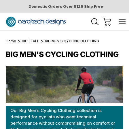
Domestic Orders Over $125 Ship Free
Home
BIG | TALL
BIG MEN'S CYCLING CLOTHING
BIG MEN'S CYCLING CLOTHING
Our Big Men’s Cycling Clothing collection is
designed for cyclists who want technical
performance without compromising on comfort or