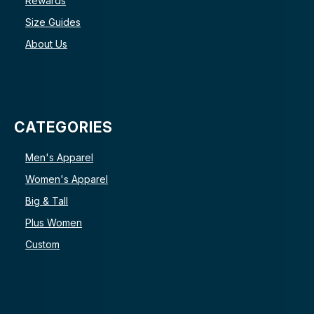
Rewards
Size Guides
About Us
CATEGORIES
Men's Apparel
Women's Apparel
Big & Tall
Plus Women
Custom