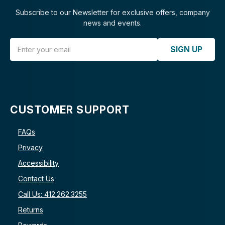
Subscribe to our Newsletter for exclusive offers, company
news and events.
Email Address
SIGN UP
CUSTOMER SUPPORT
FAQs
Privacy
Accessibility
Contact Us
Call Us: 412.262.3255
Returns