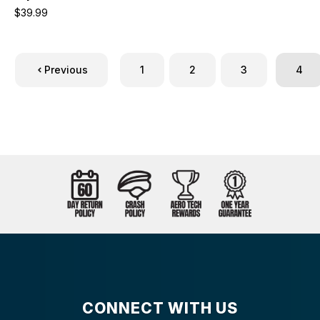
$39.99
Previous
1
2
3
4
CONNECT WITH US