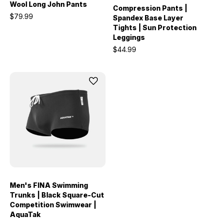
Wool Long John Pants
Compression Pants |
$79.99
Spandex Base Layer
Tights | Sun Protection
Leggings
$44.99
Men's FINA Swimming
Trunks | Black Square-Cut
Competition Swimwear |
AquaTak