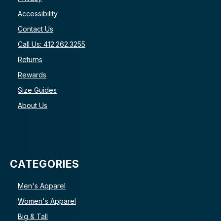
Accessibility
Contact Us
Call Us: 412.262.3255
Returns
Rewards
Size Guides
About Us
CATEGORIES
Men's Apparel
Women's Apparel
Big & Tall