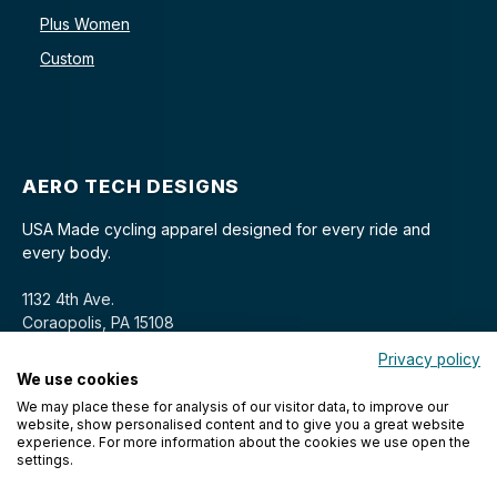
Plus Women
Custom
AERO TECH DESIGNS
USA Made cycling apparel designed for every ride and
every body.
1132 4th Ave.
Coraopolis, PA 15108
Privacy policy
We use cookies
We may place these for analysis of our visitor data, to improve our
website, show personalised content and to give you a great website
experience. For more information about the cookies we use open the
settings.