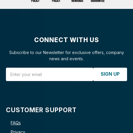
CONNECT WITH US
Subscribe to our Newsletter for exclusive offers, company
news and events.
Email Address
SIGN UP
CUSTOMER SUPPORT
FAQs
Privacy