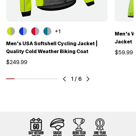
+1
Men's W
Jacket |
Men's USA Softshell Cycling Jacket |
Quality Cold Weather Biking Coat
$59.99
$249.99
1
/
6