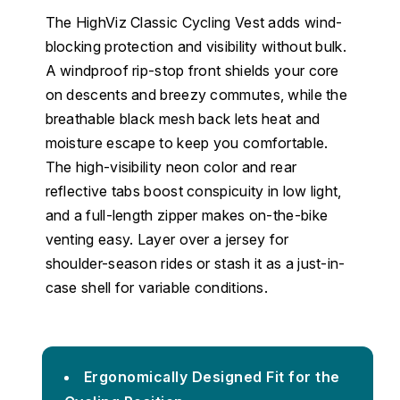
The HighViz Classic Cycling Vest adds wind-
blocking protection and visibility without bulk.
A windproof rip-stop front shields your core
on descents and breezy commutes, while the
breathable black mesh back lets heat and
moisture escape to keep you comfortable.
The high-visibility neon color and rear
reflective tabs boost conspicuity in low light,
and a full-length zipper makes on-the-bike
venting easy. Layer over a jersey for
shoulder-season rides or stash it as a just-in-
case shell for variable conditions.
Ergonomically Designed Fit for the