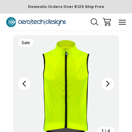
Domestic Orders Over $125 Ship Free
Sale
1
/
4