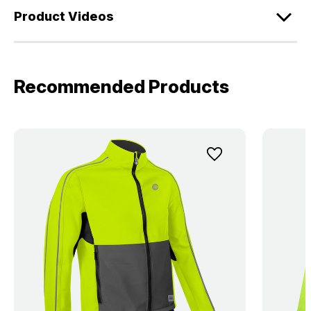
Product Videos
Recommended Products