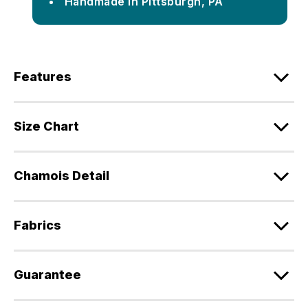
Handmade in Pittsburgh, PA
Features
Size Chart
Chamois Detail
Fabrics
Guarantee