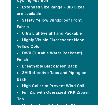
Cycling Position
Extended Size Range - BIG Sizes
are available
Safety Yellow Windproof Front
Fabric
Ultra Lightweight and Packable
Highly Visible Fluorescent Neon
Yellow Color
DWR (Durable Water Resistant)
Finish
Breathable Black Mesh Back
3M Reflective Tabs and Piping on
Back
High Collar to Prevent Wind Chill
Full Zip with Oversized YKK Zipper
Tab