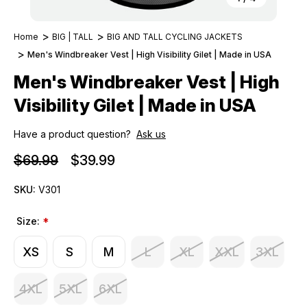
Home
BIG | TALL
BIG AND TALL CYCLING JACKETS
Men's Windbreaker Vest | High Visibility Gilet | Made in USA
Men's Windbreaker Vest | High
Visibility Gilet | Made in USA
Have a product question?
Ask us
$69.99
$39.99
SKU:
V301
Size:
*
XS
S
M
L
XL
XXL
3XL
4XL
5XL
6XL