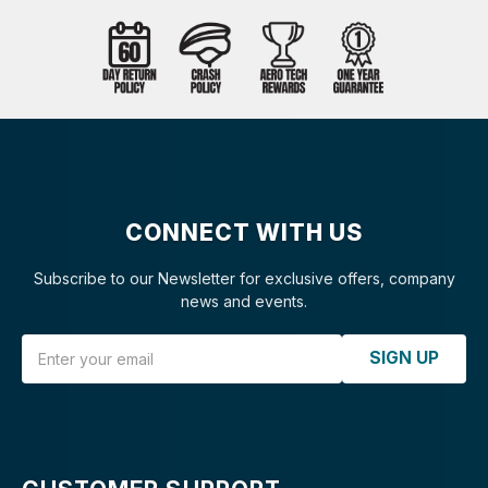
CONNECT WITH US
Subscribe to our Newsletter for exclusive offers, company
news and events.
Email Address
SIGN UP