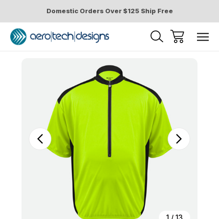
Domestic Orders Over $125 Ship Free
Sale
1
/
13