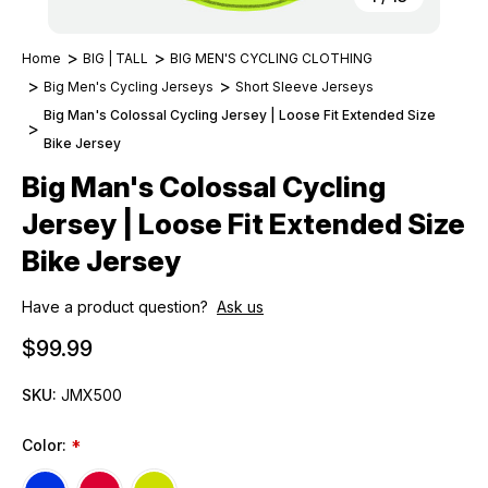
Home
BIG | TALL
BIG MEN'S CYCLING CLOTHING
Big Men's Cycling Jerseys
Short Sleeve Jerseys
Big Man's Colossal Cycling Jersey | Loose Fit Extended Size
Bike Jersey
Big Man's Colossal Cycling
Jersey | Loose Fit Extended Size
Bike Jersey
Have a product question?
Ask us
$99.99
SKU:
JMX500
Color:
*