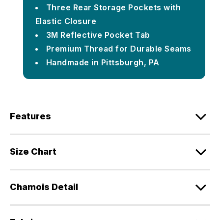
Three Rear Storage Pockets with
Elastic Closure
3M Reflective Pocket Tab
Premium Thread for Durable Seams
Handmade in Pittsburgh, PA
Features
Size Chart
Chamois Detail