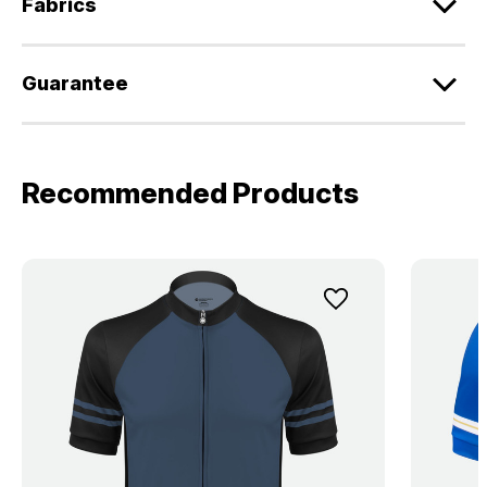
Fabrics
Guarantee
Recommended Products