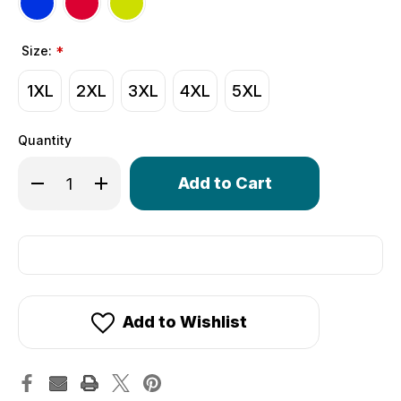
Size:
*
1XL
2XL
3XL
4XL
5XL
Quantity
Only
Decrease Quantity of Big Man's Colossal Cycling Jersey 
Increase Quantity of Big Man's Colossal Cyclin
left
in
stock!
Add to Wishlist