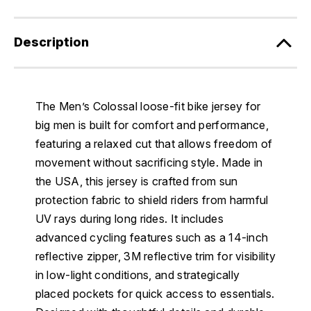
Description
The Men’s Colossal loose-fit bike jersey for
big men is built for comfort and performance,
featuring a relaxed cut that allows freedom of
movement without sacrificing style. Made in
the USA, this jersey is crafted from sun
protection fabric to shield riders from harmful
UV rays during long rides. It includes
advanced cycling features such as a 14-inch
reflective zipper, 3M reflective trim for visibility
in low-light conditions, and strategically
placed pockets for quick access to essentials.