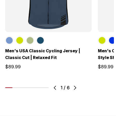
Men's USA Classic Cycling Jersey |
Men's Cl
Classic Cut | Relaxed Fit
Style Sh
$89.99
$89.99
1
/
6