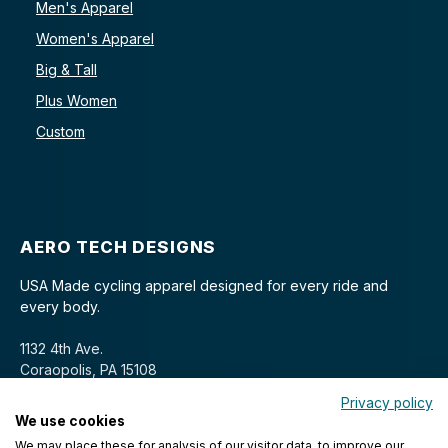
Men's Apparel
Women's Apparel
Big & Tall
Plus Women
Custom
AERO TECH DESIGNS
USA Made cycling apparel designed for every ride and
every body.
1132 4th Ave.
Coraopolis, PA 15108
Privacy policy
We use cookies
We may place these for analysis of our visitor data, to improve our