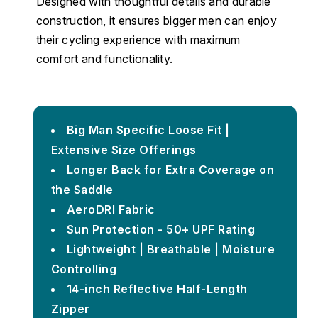
Designed with thoughtful details and durable
construction, it ensures bigger men can enjoy
their cycling experience with maximum
comfort and functionality.
Big Man Specific Loose Fit |
Extensive Size Offerings
Longer Back for Extra Coverage on
the Saddle
AeroDRI Fabric
Sun Protection - 50+ UPF Rating
Lightweight | Breathable | Moisture
Controlling
14-inch Reflective Half-Length
Zipper