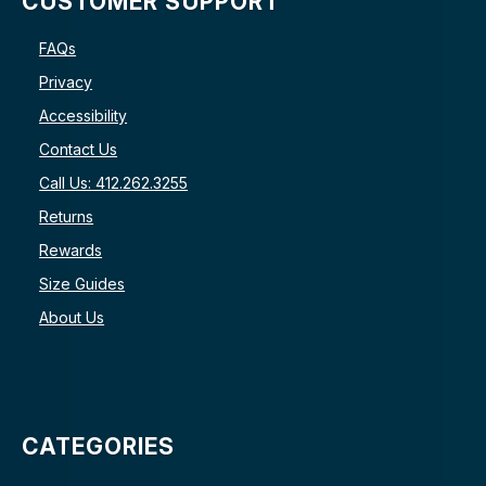
CUSTOMER SUPPORT
FAQs
Privacy
Accessibility
Contact Us
Call Us: 412.262.3255
Returns
Rewards
Size Guides
About Us
CATEGORIES