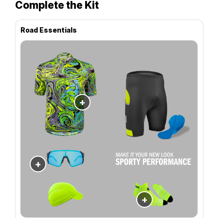
Complete the Kit
Road Essentials
+
+
+