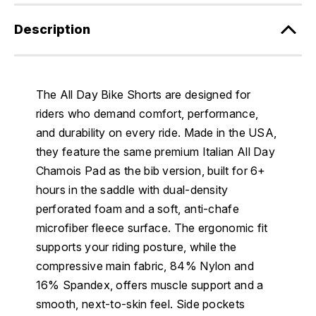
Description
The All Day Bike Shorts are designed for
riders who demand comfort, performance,
and durability on every ride. Made in the USA,
they feature the same premium Italian All Day
Chamois Pad as the bib version, built for 6+
hours in the saddle with dual-density
perforated foam and a soft, anti-chafe
microfiber fleece surface. The ergonomic fit
supports your riding posture, while the
compressive main fabric, 84% Nylon and
16% Spandex, offers muscle support and a
smooth, next-to-skin feel. Side pockets