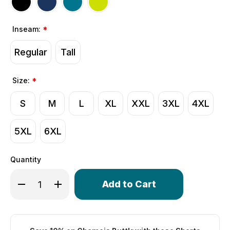
Inseam:
*
Regular
Tall
Size:
*
S
M
L
XL
XXL
3XL
4XL
5XL
6XL
Quantity
Only
Decrease Quantity of Men's All Day Padded Cycling Shor
Increase Quantity of Men's All Day Padded Cyc
left
in
stock!