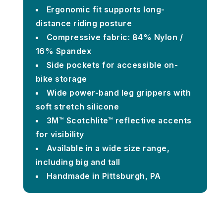
Ergonomic fit supports long-
distance riding posture
Compressive fabric: 84% Nylon /
16% Spandex
Side pockets for accessible on-
bike storage
Wide power-band leg grippers with
soft stretch silicone
3M™ Scotchlite™ reflective accents
for visibility
Available in a wide size range,
including big and tall
Handmade in Pittsburgh, PA