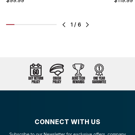
$99.99
$119.99
1
/
6
CONNECT WITH US
Subscribe to our Newsletter for exclusive offers, company