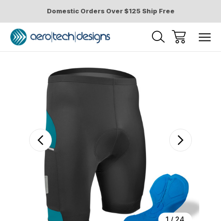
Domestic Orders Over $125 Ship Free
Sale
1
/
24