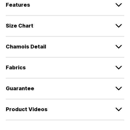
Features
Size Chart
Chamois Detail
Fabrics
Guarantee
Product Videos