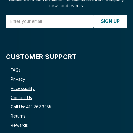
news and events.
Email Address
SIGN UP
CUSTOMER SUPPORT
FAQs
Privacy
Accessibility
Contact Us
Call Us: 412.262.3255
Returns
Rewards