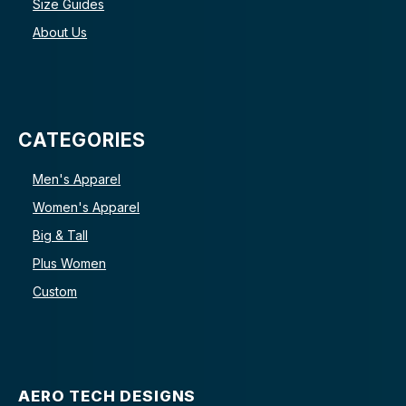
Size Guides
About Us
CATEGORIES
Men's Apparel
Women's Apparel
Big & Tall
Plus Women
Custom
AERO TECH DESIGNS