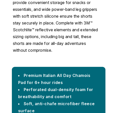
provide convenient storage for snacks or
essentials, and wide power-band leg grippers
with soft stretch silicone ensure the shorts
stay securely in place. Complete with 3M™
Scotchlite™ reflective elements and extended
sizing options, including big and tall, these
shorts are made for all-day adventures
without compromise.
Premium Italian All Day Chamois
Pad for 6+ hour rides
Perforated dual-density foam for
breathability and comfort
Soft, anti-chafe microfiber fleece
surface