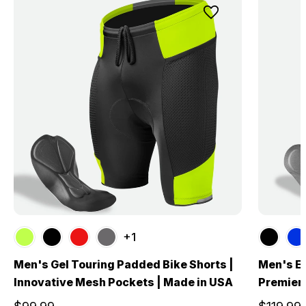
+1
Men's Gel Touring Padded Bike Shorts |
Men's El
Innovative Mesh Pockets | Made in USA
Premier