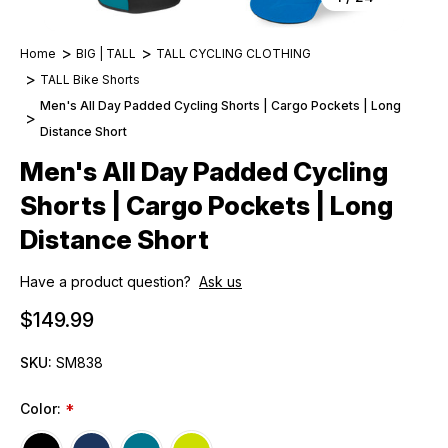
Home
BIG | TALL
TALL CYCLING CLOTHING
TALL Bike Shorts
Men's All Day Padded Cycling Shorts | Cargo Pockets | Long
Distance Short
Men's All Day Padded Cycling
Shorts | Cargo Pockets | Long
Distance Short
Have a product question?
Ask us
$149.99
SKU:
SM838
Color:
*