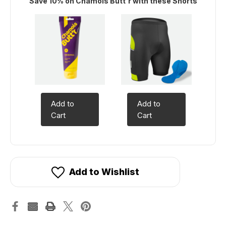
Save 10% on Chamois Butt'r with these Shorts
Add to
Add to
Cart
Cart
Add to Wishlist