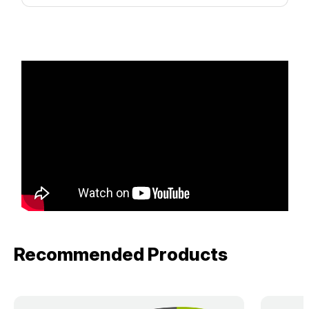
Recommended Products