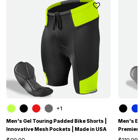
+1
Men's Gel Touring Padded Bike Shorts |
Men's El
Innovative Mesh Pockets | Made in USA
Premier