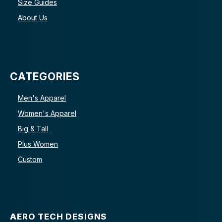
Size Guides
About Us
CATEGORIES
Men's Apparel
Women's Apparel
Big & Tall
Plus Women
Custom
AERO TECH DESIGNS