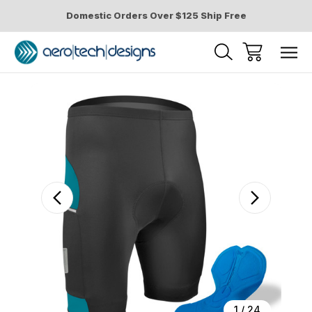
Domestic Orders Over $125 Ship Free
Sale
1
/
24