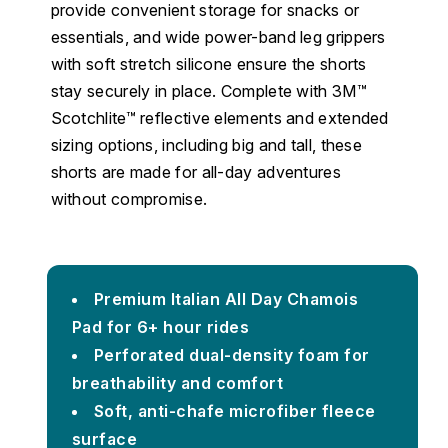
provide convenient storage for snacks or
essentials, and wide power-band leg grippers
with soft stretch silicone ensure the shorts
stay securely in place. Complete with 3M™
Scotchlite™ reflective elements and extended
sizing options, including big and tall, these
shorts are made for all-day adventures
without compromise.
Premium Italian All Day Chamois
Pad for 6+ hour rides
Perforated dual-density foam for
breathability and comfort
Soft, anti-chafe microfiber fleece
surface