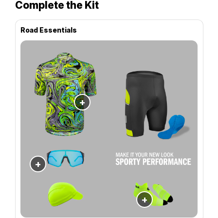
Complete the Kit
Road Essentials
+
+
+