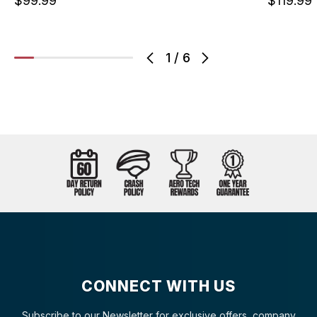
$99.99
$119.99
1
/
6
CONNECT WITH US
Subscribe to our Newsletter for exclusive offers, company