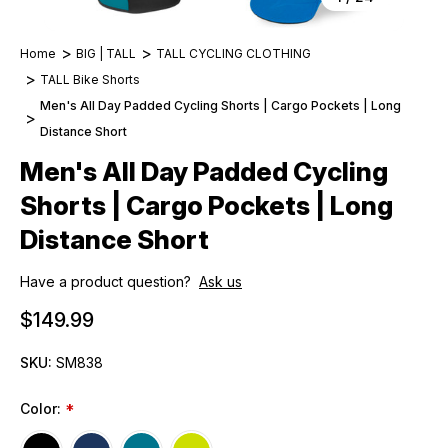
Home
BIG | TALL
TALL CYCLING CLOTHING
TALL Bike Shorts
Men's All Day Padded Cycling Shorts | Cargo Pockets | Long
Distance Short
Men's All Day Padded Cycling
Shorts | Cargo Pockets | Long
Distance Short
Have a product question?
Ask us
$149.99
SKU:
SM838
Color:
*