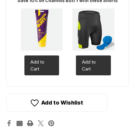
Save 10% on Chamois Butt'r with these Shorts
Add to
Add to
Cart
Cart
Add to Wishlist