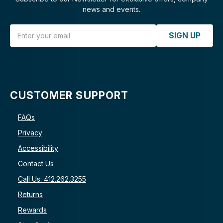
news and events.
Email Address
SIGN UP
CUSTOMER SUPPORT
FAQs
Privacy
Accessibility
Contact Us
Call Us: 412.262.3255
Returns
Rewards