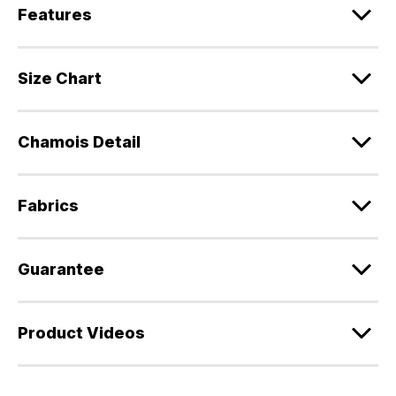
Features
Size Chart
Chamois Detail
Fabrics
Guarantee
Product Videos