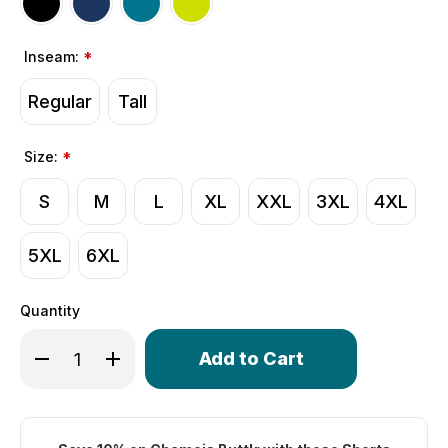
Inseam:
*
Regular
Tall
Size:
*
S
M
L
XL
XXL
3XL
4XL
5XL
6XL
Quantity
Only
Decrease Quantity of Men's All Day Padded Cycling Shor
Increase Quantity of Men's All Day Padded Cyc
left
in
stock!