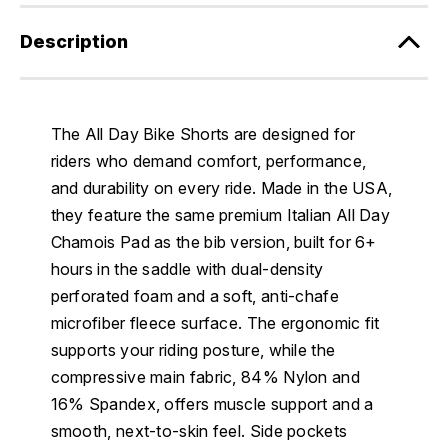
Description
The All Day Bike Shorts are designed for
riders who demand comfort, performance,
and durability on every ride. Made in the USA,
they feature the same premium Italian All Day
Chamois Pad as the bib version, built for 6+
hours in the saddle with dual-density
perforated foam and a soft, anti-chafe
microfiber fleece surface. The ergonomic fit
supports your riding posture, while the
compressive main fabric, 84% Nylon and
16% Spandex, offers muscle support and a
smooth, next-to-skin feel. Side pockets