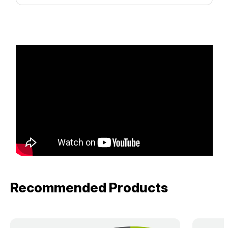
Recommended Products