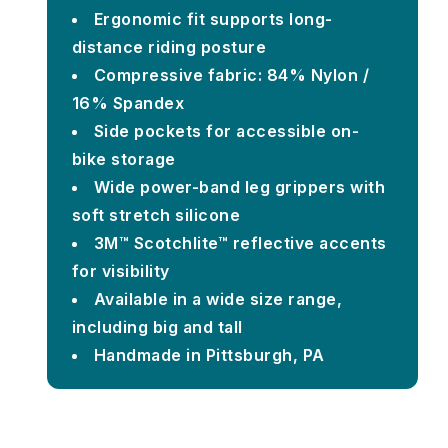
Ergonomic fit supports long-
distance riding posture
Compressive fabric: 84% Nylon /
16% Spandex
Side pockets for accessible on-
bike storage
Wide power-band leg grippers with
soft stretch silicone
3M™ Scotchlite™ reflective accents
for visibility
Available in a wide size range,
including big and tall
Handmade in Pittsburgh, PA