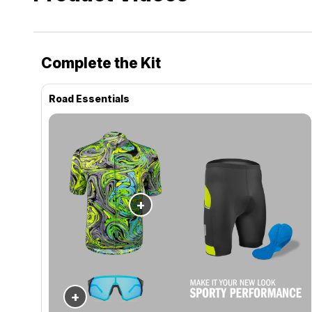
Complete the Kit
Road Essentials
+
+