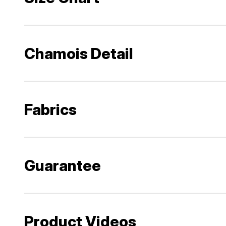
Chamois Detail
Fabrics
Guarantee
Product Videos