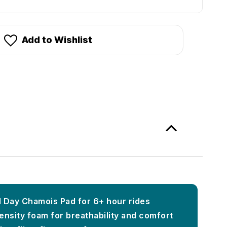
Add to Wishlist
ll Day Chamois Pad for 6+ hour rides
ensity foam for breathability and comfort