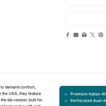
 who demand comfort,
n the USA, they feature
Premium Italian A
he bib version, built for
Perforated dual-d