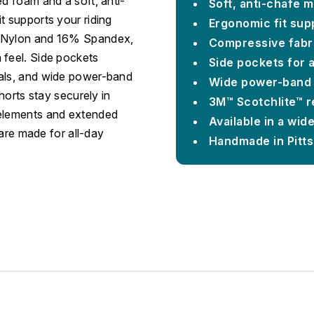
ed foam and a soft, anti-
Soft, anti-chafe 
t supports your riding
Ergonomic fit sup
% Nylon and 16% Spandex,
Compressive fabr
 feel. Side pockets
Side pockets for 
ials, and wide power-band
Wide power-band l
shorts stay securely in
3M™ Scotchlite™ re
 elements and extended
Available in a wide
 are made for all-day
Handmade in Pitt