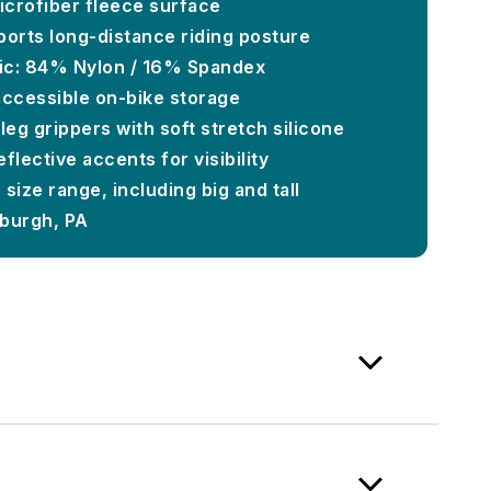
microfiber fleece surface
ports long-distance riding posture
ic: 84% Nylon / 16% Spandex
accessible on-bike storage
eg grippers with soft stretch silicone
flective accents for visibility
 size range, including big and tall
sburgh, PA