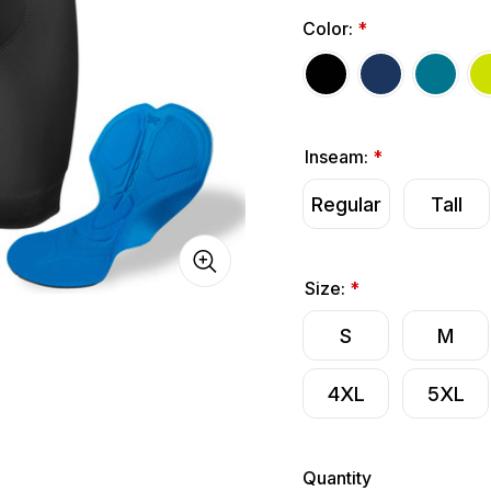
Color:
*
Inseam:
*
Regular
Tall
Size:
*
S
M
4XL
5XL
Quantity