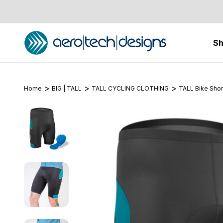
S
Home
BIG | TALL
TALL CYCLING CLOTHING
TALL Bike Shor