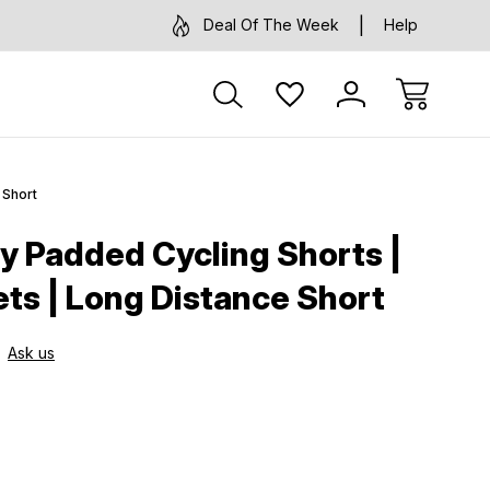
Deal Of The Week
Help
 Short
ay Padded Cycling Shorts |
ts | Long Distance Short
Ask us