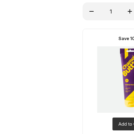
Decrease Quantity of
Inc
Save 1
Add to 