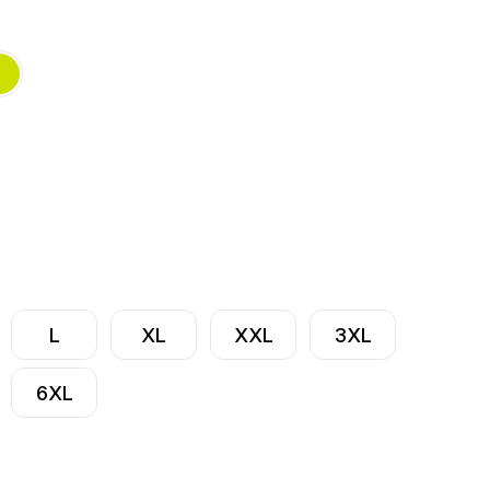
L
XL
XXL
3XL
6XL