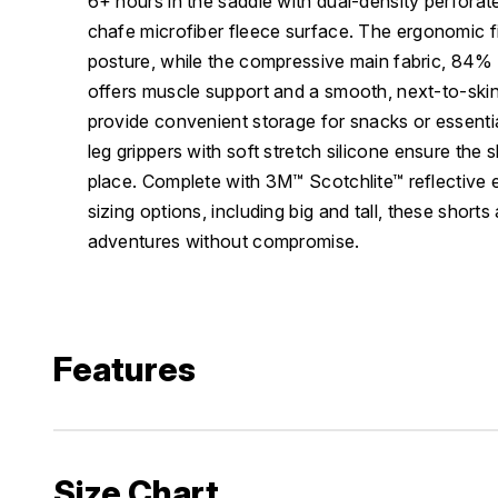
6+ hours in the saddle with dual-density perforat
chafe microfiber fleece surface. The ergonomic fi
posture, while the compressive main fabric, 84
offers muscle support and a smooth, next-to-skin
provide convenient storage for snacks or essent
leg grippers with soft stretch silicone ensure the 
place. Complete with 3M™ Scotchlite™ reflective
sizing options, including big and tall, these shorts
adventures without compromise.
Features
Size Chart