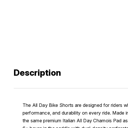
Description
The All Day Bike Shorts are designed for riders
performance, and durability on every ride. Made i
the same premium Italian All Day Chamois Pad as t