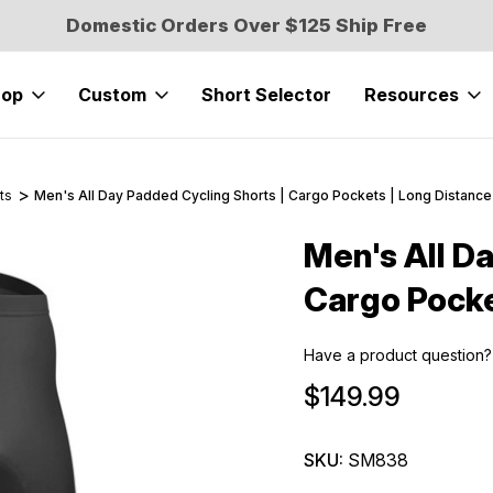
Domestic Orders Over $125 Ship Free
hop
Custom
Short Selector
Resources
ts
Men's All Day Padded Cycling Shorts | Cargo Pockets | Long Distance
Men's All D
Sale
Cargo Pocke
Have a product question?
$149.99
SKU:
SM838