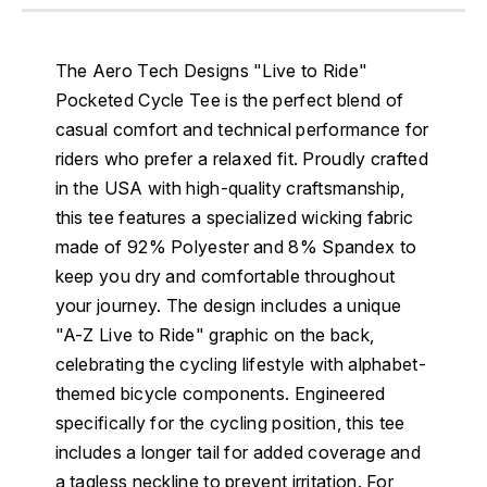
The Aero Tech Designs "Live to Ride"
Pocketed Cycle Tee is the perfect blend of
casual comfort and technical performance for
riders who prefer a relaxed fit. Proudly crafted
in the USA with high-quality craftsmanship,
this tee features a specialized wicking fabric
made of 92% Polyester and 8% Spandex to
keep you dry and comfortable throughout
your journey. The design includes a unique
"A-Z Live to Ride" graphic on the back,
celebrating the cycling lifestyle with alphabet-
themed bicycle components. Engineered
specifically for the cycling position, this tee
includes a longer tail for added coverage and
a tagless neckline to prevent irritation. For