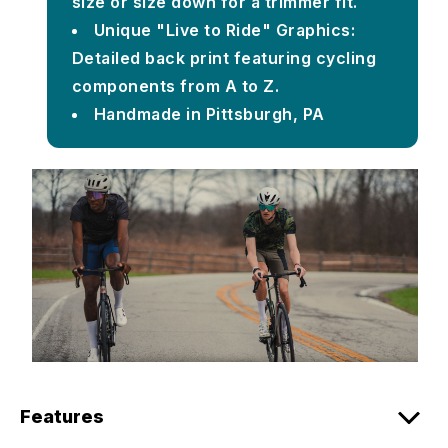
size or size down for a trimmer fit.
Unique "Live to Ride" Graphics:
Detailed back print featuring cycling
components from A to Z.
Handmade in Pittsburgh, PA
Features