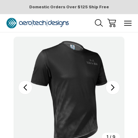
Domestic Orders Over $125 Ship Free
Sale
1
/
9