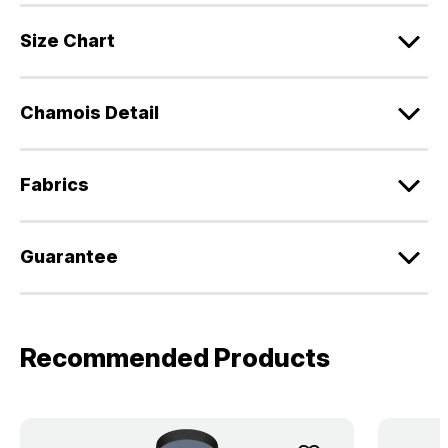
Size Chart
Chamois Detail
Fabrics
Guarantee
Recommended Products