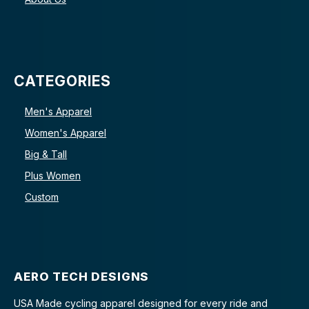
CATEGORIES
Men's Apparel
Women's Apparel
Big & Tall
Plus Women
Custom
AERO TECH DESIGNS
USA Made cycling apparel designed for every ride and