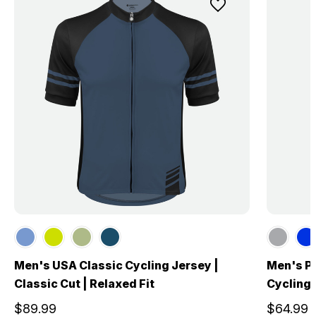
Men's USA Classic Cycling Jersey |
Men's P
Classic Cut | Relaxed Fit
Cycling
$89.99
$64.99