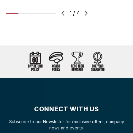
1
/
4
CONNECT WITH US
Subscribe to our Newsletter for exclusive offers, company
news and events.