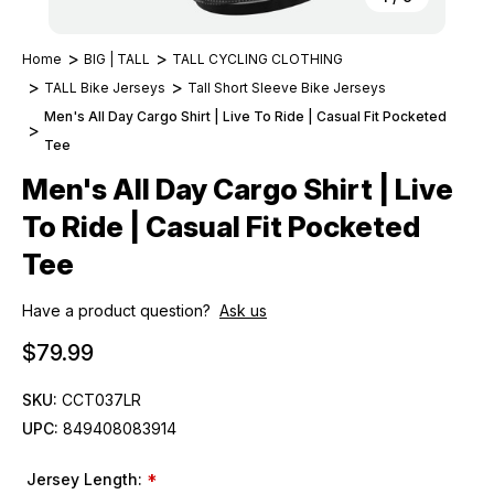
Home
BIG | TALL
TALL CYCLING CLOTHING
TALL Bike Jerseys
Tall Short Sleeve Bike Jerseys
Men's All Day Cargo Shirt | Live To Ride | Casual Fit Pocketed
Tee
Men's All Day Cargo Shirt | Live
To Ride | Casual Fit Pocketed
Tee
Have a product question?
Ask us
$79.99
SKU:
CCT037LR
UPC:
849408083914
Jersey Length:
*