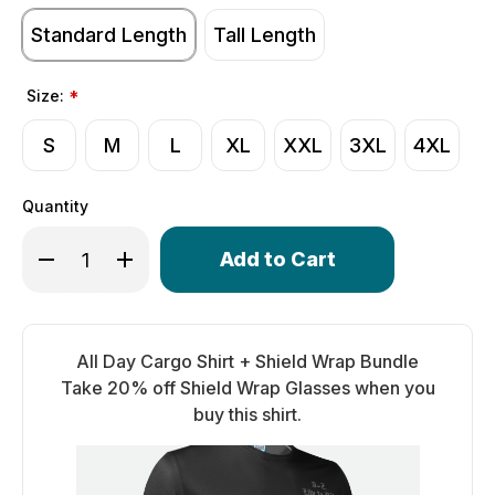
Standard Length
Tall Length
Size:
*
S
M
L
XL
XXL
3XL
4XL
Quantity
Only
Decrease Quantity of Men's All Day Cargo Shirt | Live To
Increase Quantity of Men's All Day Cargo Shirt 
left
in
stock!
All Day Cargo Shirt + Shield Wrap Bundle
Take 20% off Shield Wrap Glasses when you
buy this shirt.