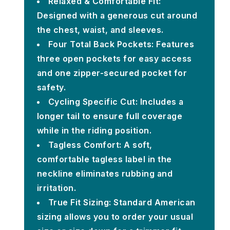
Relaxed & Comfortable Fit:
Designed with a generous cut around
the chest, waist, and sleeves.
Four Total Back Pockets: Features
three open pockets for easy access
and one zipper-secured pocket for
safety.
Cycling Specific Cut: Includes a
longer tail to ensure full coverage
while in the riding position.
Tagless Comfort: A soft,
comfortable tagless label in the
neckline eliminates rubbing and
irritation.
True Fit Sizing: Standard American
sizing allows you to order your usual