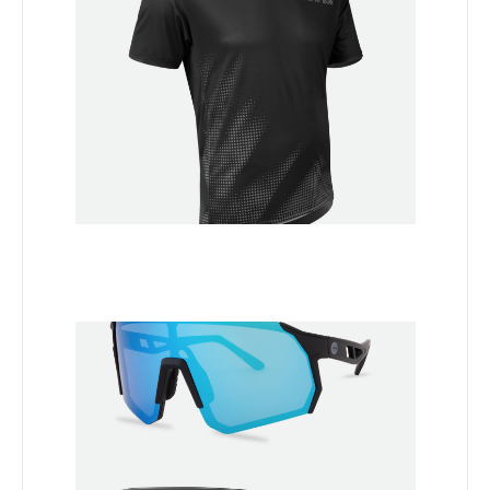
Add to Cart