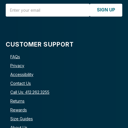
Email Address
SIGN UP
CUSTOMER SUPPORT
FAQs
Privacy
Accessibility
Contact Us
Call Us: 412.262.3255
Returns
Rewards
Size Guides
About Us