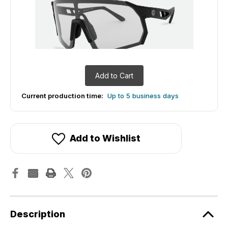
Add to Cart
Current production time:
Up to 5 business days
Add to Wishlist
Description