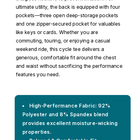
ultimate utility, the back is equipped with four
pockets—three open deep-storage pockets
and one zipper-secured pocket for valuables
like keys or cards. Whether you are
commuting, touring, or enjoying a casual
weekend ride, this cycle tee delivers a
generous, comfortable fit around the chest
and waist without sacrificing the performance
features you need.
High-Performance Fabric: 92%
Polyester and 8% Spandex blend
provides excellent moisture-wicking
properties.