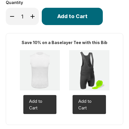
Quantity
Only
Decrease Quantity of Men's 3D Gel | Mid Distance Tourin
Increase Quantity of Men's 3D Gel | Mid Distan
left
in
stock!
Save 10% on a Baselayer Tee with this Bib
Add to
Add to
Cart
Cart