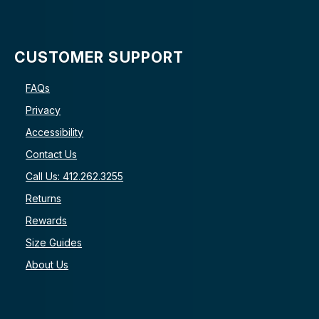
CUSTOMER SUPPORT
FAQs
Privacy
Accessibility
Contact Us
Call Us: 412.262.3255
Returns
Rewards
Size Guides
About Us