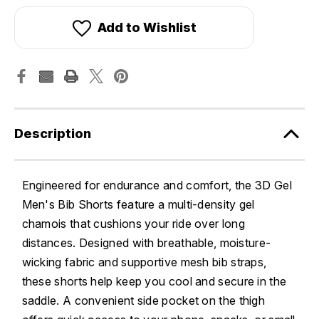
Add to Wishlist
Description
Engineered for endurance and comfort, the 3D Gel
Men's Bib Shorts feature a multi-density gel
chamois that cushions your ride over long
distances. Designed with breathable, moisture-
wicking fabric and supportive mesh bib straps,
these shorts help keep you cool and secure in the
saddle. A convenient side pocket on the thigh