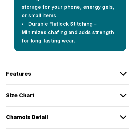
storage for your phone, energy gels,
or small items.
Durable Flatlock Stitching –
Minimizes chafing and adds strength
for long-lasting wear.
Features
Size Chart
Chamois Detail