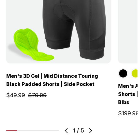
Men's 3D Gel | Mid Distance Touring
Black Padded Shorts | Side Pocket
Men's Al
Shorts |
$49.99
$79.99
Bibs
$199.99
1
/
5