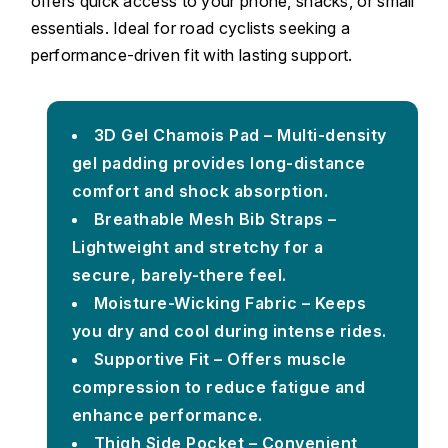
offers quick access to your phone, snacks, or small
essentials. Ideal for road cyclists seeking a
performance-driven fit with lasting support.
3D Gel Chamois Pad – Multi-density
gel padding provides long-distance
comfort and shock absorption.
Breathable Mesh Bib Straps –
Lightweight and stretchy for a
secure, barely-there feel.
Moisture-Wicking Fabric – Keeps
you dry and cool during intense rides.
Supportive Fit – Offers muscle
compression to reduce fatigue and
enhance performance.
Thigh Side Pocket – Convenient