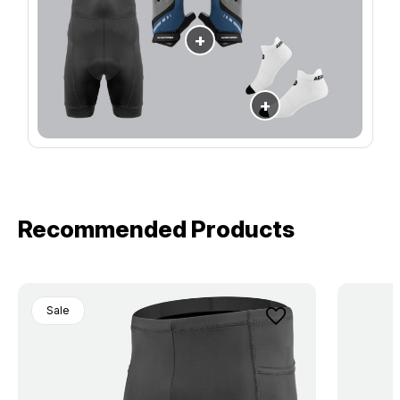
+
+
Recommended Products
Sale