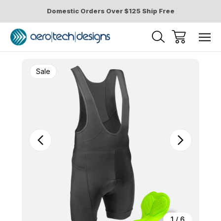
Domestic Orders Over $125 Ship Free
Sale
1
/
6