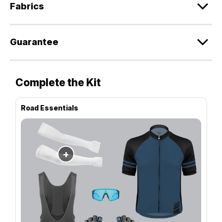
Fabrics
Guarantee
Complete the Kit
Road Essentials
+