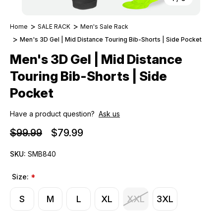
Home
SALE RACK
Men's Sale Rack
Men's 3D Gel | Mid Distance Touring Bib-Shorts | Side Pocket
Men's 3D Gel | Mid Distance
Touring Bib-Shorts | Side
Pocket
Have a product question?
Ask us
$99.99
$79.99
SKU:
SMB840
Size:
*
S
M
L
XL
XXL
3XL