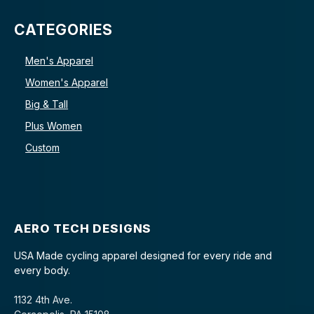
CATEGORIES
Men's Apparel
Women's Apparel
Big & Tall
Plus Women
Custom
AERO TECH DESIGNS
USA Made cycling apparel designed for every ride and
every body.
1132 4th Ave.