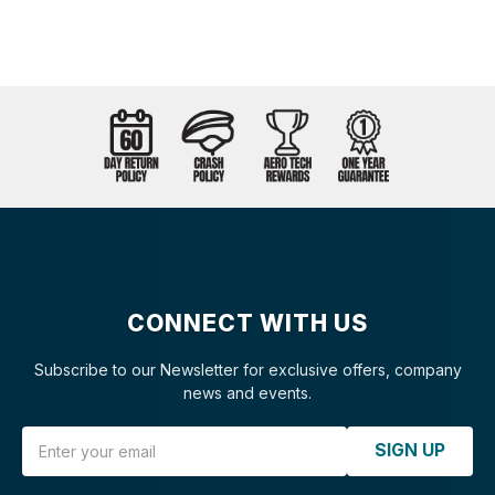
CONNECT WITH US
Subscribe to our Newsletter for exclusive offers, company
news and events.
Email Address
SIGN UP