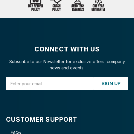
CONNECT WITH US
Subscribe to our Newsletter for exclusive offers, company
news and events.
Email Address
SIGN UP
CUSTOMER SUPPORT
FAQs