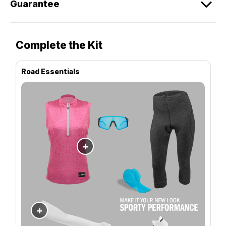
Guarantee
Complete the Kit
Road Essentials
+
+