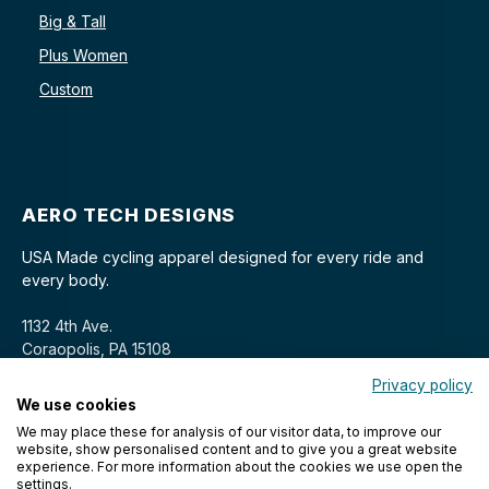
Big & Tall
Plus Women
Custom
AERO TECH DESIGNS
USA Made cycling apparel designed for every ride and
every body.
1132 4th Ave.
Coraopolis, PA 15108
Privacy policy
We use cookies
We may place these for analysis of our visitor data, to improve our
website, show personalised content and to give you a great website
experience. For more information about the cookies we use open the
settings.