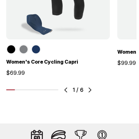
Women's
Women's Core Cycling Capri
$99.99
$69.99
1
/
6