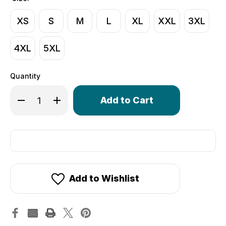
XS
S
M
L
XL
XXL
3XL
4XL
5XL
Quantity
Only
Decrease Quantity of Women's Thrive Padded Cycling Ca
Increase Quantity of Women's Thrive Padded Cy
left
in
stock!
Add to Wishlist