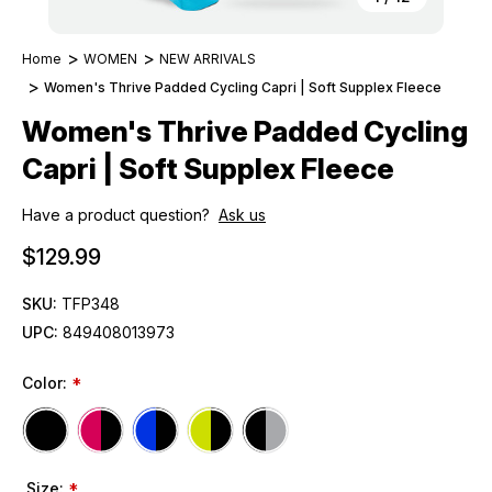
Home
WOMEN
NEW ARRIVALS
Women's Thrive Padded Cycling Capri | Soft Supplex Fleece
Women's Thrive Padded Cycling
Capri | Soft Supplex Fleece
Have a product question?
Ask us
$129.99
SKU:
TFP348
UPC:
849408013973
Color:
*
Size:
*