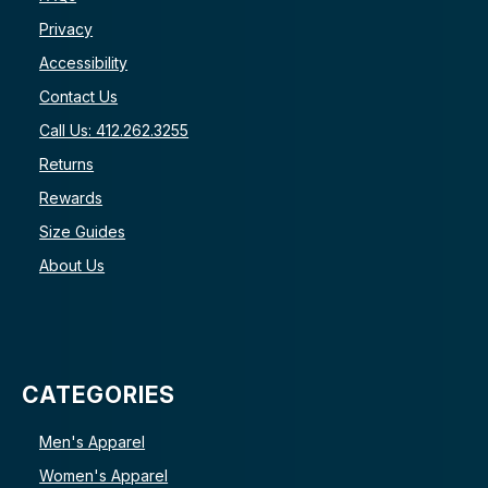
Privacy
Accessibility
Contact Us
Call Us: 412.262.3255
Returns
Rewards
Size Guides
About Us
CATEGORIES
Men's Apparel
Women's Apparel