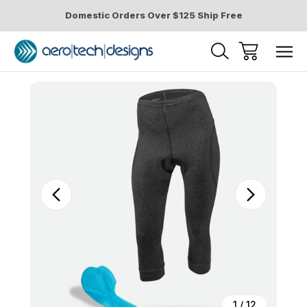
Domestic Orders Over $125 Ship Free
Sale
1
/
12