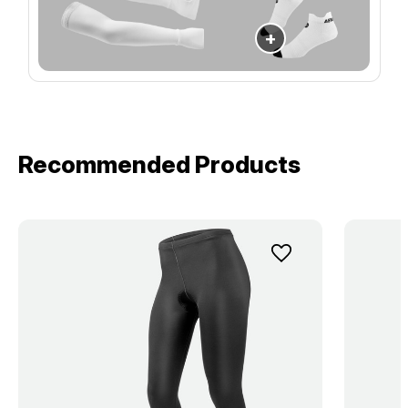
+
Recommended Products