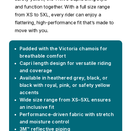
and function together. With a full size range
from XS to 5XL, every rider can enjoy a
flattering, high-performance fit that’s made to
move with you.
Padded with the Victoria chamois for
breathable comfort
Capri length design for versatile riding
and coverage
Available in heathered grey, black, or
black with royal, pink, or safety yellow
accents
Wide size range from XS–5XL ensures
an inclusive fit
Performance-driven fabric with stretch
and moisture control
3M™ reflective piping