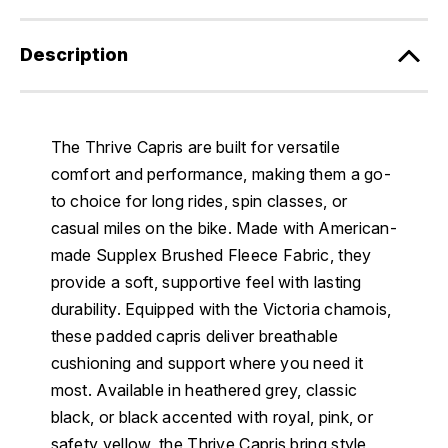
Description
The Thrive Capris are built for versatile
comfort and performance, making them a go-
to choice for long rides, spin classes, or
casual miles on the bike. Made with American-
made Supplex Brushed Fleece Fabric, they
provide a soft, supportive feel with lasting
durability. Equipped with the Victoria chamois,
these padded capris deliver breathable
cushioning and support where you need it
most. Available in heathered grey, classic
black, or black accented with royal, pink, or
safety yellow, the Thrive Capris bring style