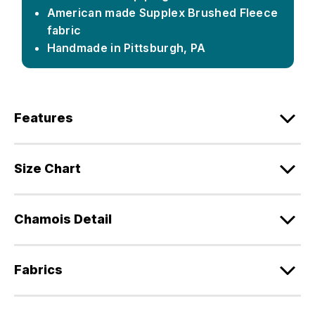
American made Supplex Brushed Fleece
fabric
Handmade in Pittsburgh, PA
Features
Size Chart
Chamois Detail
Fabrics