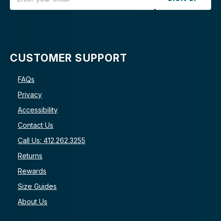
CUSTOMER SUPPORT
FAQs
Privacy
Accessibility
Contact Us
Call Us: 412.262.3255
Returns
Rewards
Size Guides
About Us