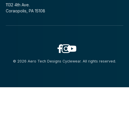
1132 4th Ave.
Coraopolis, PA 15108
© 2026 Aero Tech Designs Cyclewear. All rights reserved.