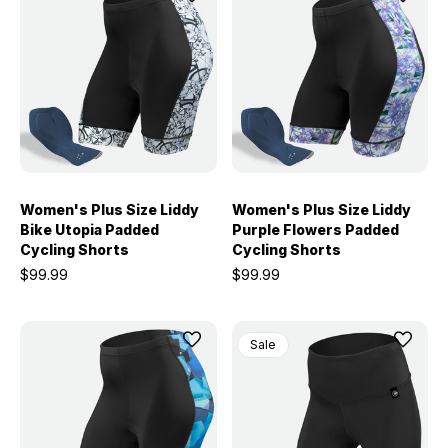
Women's Plus Size Liddy
Women's Plus Size Liddy
Bike Utopia Padded
Purple Flowers Padded
Cycling Shorts
Cycling Shorts
$99.99
$99.99
Sale