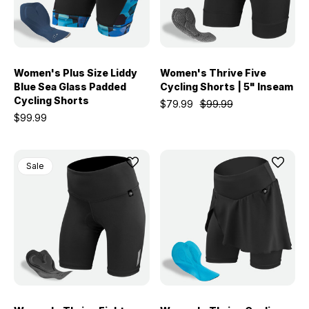
Women's Plus Size Liddy
Women's Thrive Five
Blue Sea Glass Padded
Cycling Shorts | 5" Inseam
Cycling Shorts
$79.99
$99.99
$99.99
Sale