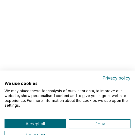
Privacy policy
We use cookies
We may place these for analysis of our visitor data, to improve our
website, show personalised content and to give you a great website
experience. For more information about the cookies we use open the
settings.
Accept all
Deny