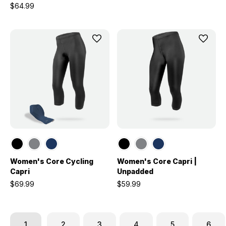
$64.99
Women's Core Cycling
Women's Core Capri |
Capri
Unpadded
$69.99
$59.99
1
2
3
4
5
6