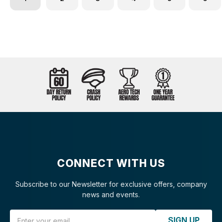
CONNECT WITH US
Subscribe to our Newsletter for exclusive offers, company
news and events.
Email Address
SIGN UP