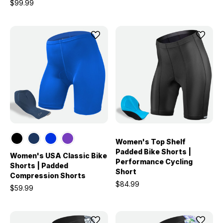
$99.99
Women's Top Shelf
Padded Bike Shorts |
Women's USA Classic Bike
Performance Cycling
Shorts | Padded
Short
Compression Shorts
$84.99
$59.99