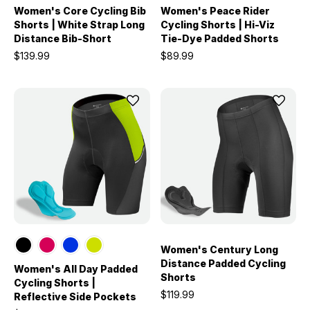
Women's Core Cycling Bib
Women's Peace Rider
Shorts | White Strap Long
Cycling Shorts | Hi-Viz
Distance Bib-Short
Tie-Dye Padded Shorts
$139.99
$89.99
Women's Century Long
Distance Padded Cycling
Women's All Day Padded
Shorts
Cycling Shorts |
$119.99
Reflective Side Pockets