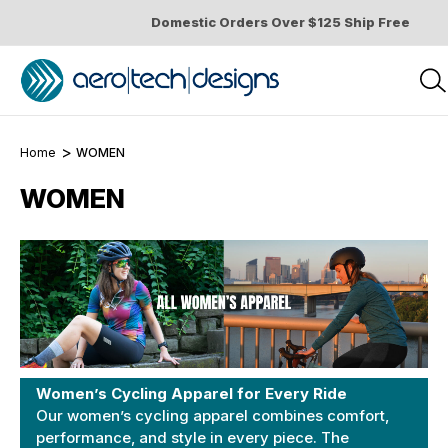
Domestic Orders Over $125 Ship Free
Home
WOMEN
WOMEN
Women’s Cycling Apparel for Every Ride
Our women’s cycling apparel combines comfort,
performance, and style in every piece. The