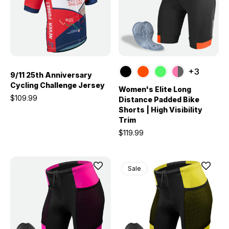
+3
9/11 25th Anniversary
Cycling Challenge Jersey
Women's Elite Long
$109.99
Distance Padded Bike
Shorts | High Visibility
Trim
$119.99
Sale