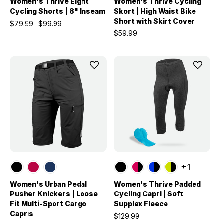
Women's Thrive Eight
Women's Thrive Cycling
Cycling Shorts | 8" Inseam
Skort | High Waist Bike
Short with Skirt Cover
$79.99
$99.99
$59.99
+1
Women's Urban Pedal
Women's Thrive Padded
Pusher Knickers | Loose
Cycling Capri | Soft
Fit Multi-Sport Cargo
Supplex Fleece
Capris
$129.99