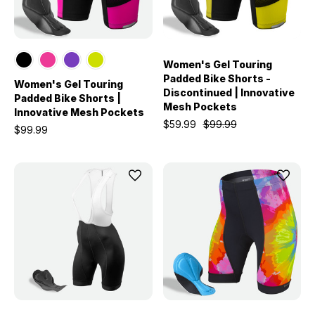
Women's Gel Touring
Padded Bike Shorts -
Women's Gel Touring
Discontinued | Innovative
Padded Bike Shorts |
Mesh Pockets
Innovative Mesh Pockets
$59.99
$99.99
$99.99