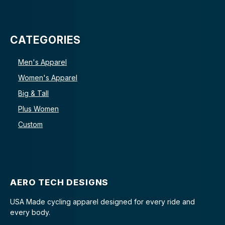
CATEGORIES
Men's Apparel
Women's Apparel
Big & Tall
Plus Women
Custom
AERO TECH DESIGNS
USA Made cycling apparel designed for every ride and
every body.