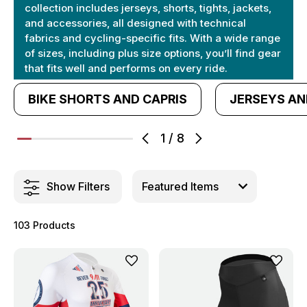
collection includes jerseys, shorts, tights, jackets,
and accessories, all designed with technical
fabrics and cycling-specific fits. With a wide range
of sizes, including plus size options, you’ll find gear
that fits well and performs on every ride.
BIKE SHORTS AND CAPRIS
JERSEYS AN
1
/
8
Show Filters
103 Products