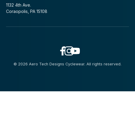
1132 4th Ave.
Coraopolis, PA 15108
© 2026 Aero Tech Designs Cyclewear. All rights reserved.