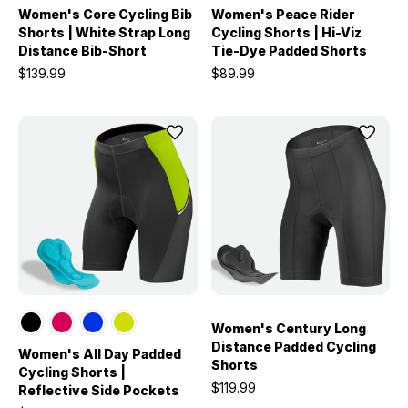
Women's Core Cycling Bib
Women's Peace Rider
Shorts | White Strap Long
Cycling Shorts | Hi-Viz
Distance Bib-Short
Tie-Dye Padded Shorts
$139.99
$89.99
Women's Century Long
Distance Padded Cycling
Women's All Day Padded
Shorts
Cycling Shorts |
$119.99
Reflective Side Pockets