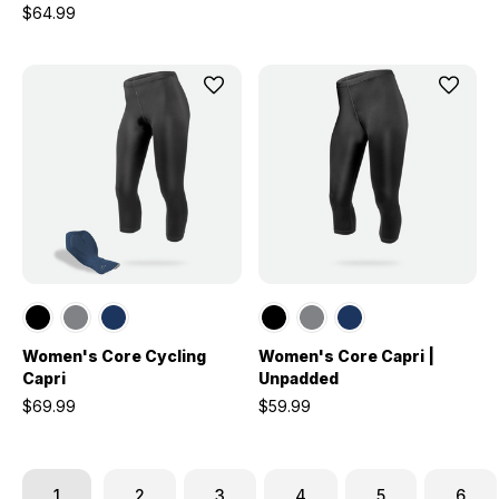
$64.99
Women's Core Cycling
Women's Core Capri |
Capri
Unpadded
$69.99
$59.99
1
2
3
4
5
6