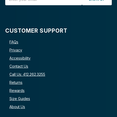
CUSTOMER SUPPORT
FAQs
Privacy
Accessibility
Contact Us
Call Us: 412.262.3255
Returns
Rewards
Size Guides
About Us