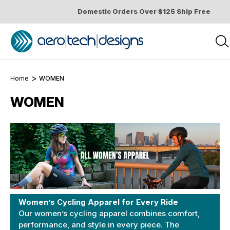
Domestic Orders Over $125 Ship Free
Home
WOMEN
WOMEN
Women’s Cycling Apparel for Every Ride
Our women’s cycling apparel combines comfort,
performance, and style in every piece. The