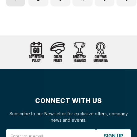
CONNECT WITH US
Subscribe to our Newsletter for exclusive offers, company
news and events.
Email Address
SIGN UP