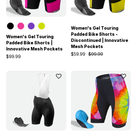
Women's Gel Touring
Padded Bike Shorts -
Women's Gel Touring
Discontinued | Innovative
Padded Bike Shorts |
Mesh Pockets
Innovative Mesh Pockets
$59.99
$99.99
$99.99