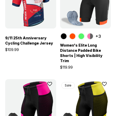
+3
9/11 25th Anniversary
Cycling Challenge Jersey
Women's Elite Long
$109.99
Distance Padded Bike
Shorts | High Visibility
Trim
$119.99
Sale