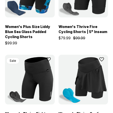
Women's Plus Size Liddy
Women's Thrive Five
Blue Sea Glass Padded
Cycling Shorts | 5" Inseam
Cycling Shorts
$79.99
$99.99
$99.99
Sale