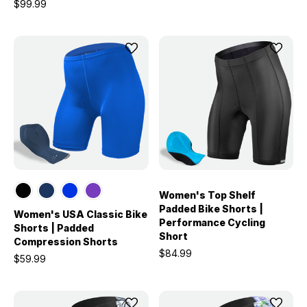
$99.99
Women's Top Shelf
Padded Bike Shorts |
Women's USA Classic Bike
Performance Cycling
Shorts | Padded
Short
Compression Shorts
$84.99
$59.99