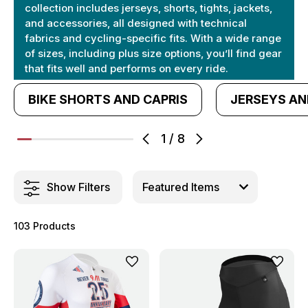
collection includes jerseys, shorts, tights, jackets,
and accessories, all designed with technical
fabrics and cycling-specific fits. With a wide range
of sizes, including plus size options, you’ll find gear
that fits well and performs on every ride.
BIKE SHORTS AND CAPRIS
JERSEYS AN
1
/
8
Show Filters
103 Products