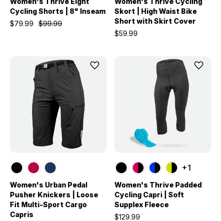
Women's Thrive Eight
Women's Thrive Cycling
Cycling Shorts | 8" Inseam
Skort | High Waist Bike
Short with Skirt Cover
$79.99
$99.99
$59.99
+1
Women's Urban Pedal
Women's Thrive Padded
Pusher Knickers | Loose
Cycling Capri | Soft
Fit Multi-Sport Cargo
Supplex Fleece
Capris
$129.99