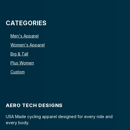
CATEGORIES
Men's Apparel
Women's Apparel
Big & Tall
Plus Women
Custom
AERO TECH DESIGNS
USA Made cycling apparel designed for every ride and
every body.