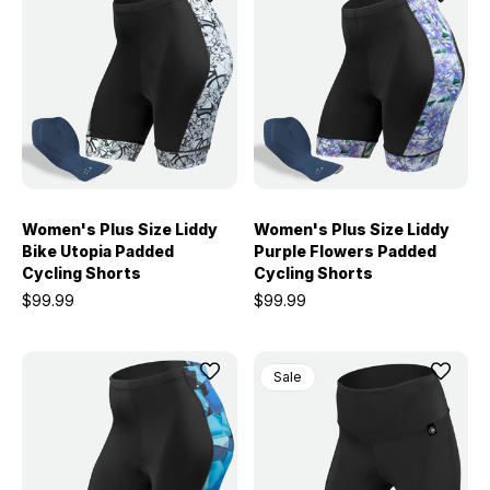
Women's Plus Size Liddy
Women's Plus Size Liddy
Bike Utopia Padded
Purple Flowers Padded
Cycling Shorts
Cycling Shorts
$99.99
$99.99
Sale