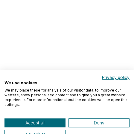
Privacy policy
We use cookies
We may place these for analysis of our visitor data, to improve our
website, show personalised content and to give you a great website
experience. For more information about the cookies we use open the
settings.
Accept all
Deny