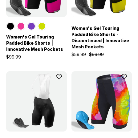
Women's Gel Touring
Padded Bike Shorts -
Women's Gel Touring
Discontinued | Innovative
Padded Bike Shorts |
Mesh Pockets
Innovative Mesh Pockets
$59.99
$99.99
$99.99