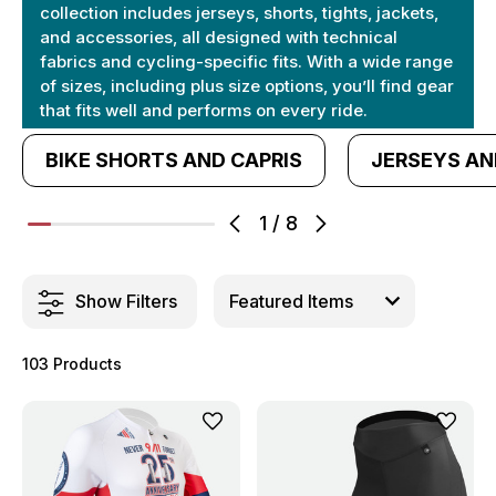
collection includes jerseys, shorts, tights, jackets,
and accessories, all designed with technical
fabrics and cycling-specific fits. With a wide range
of sizes, including plus size options, you’ll find gear
that fits well and performs on every ride.
BIKE SHORTS AND CAPRIS
JERSEYS AN
1
/
8
Show Filters
103 Products