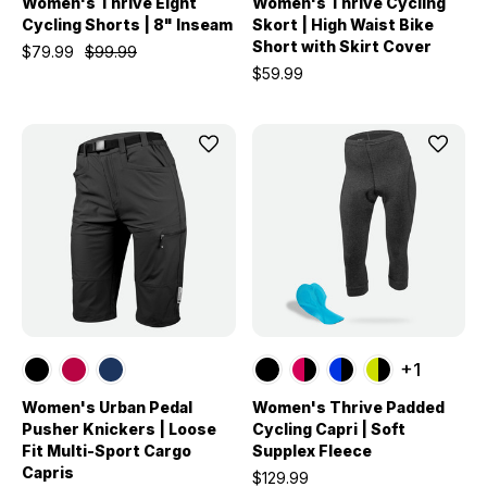
Women's Thrive Eight
Women's Thrive Cycling
Cycling Shorts | 8" Inseam
Skort | High Waist Bike
Short with Skirt Cover
$79.99
$99.99
$59.99
+1
Women's Urban Pedal
Women's Thrive Padded
Pusher Knickers | Loose
Cycling Capri | Soft
Fit Multi-Sport Cargo
Supplex Fleece
Capris
$129.99