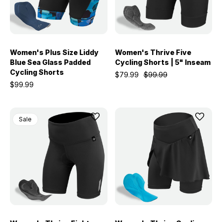
Women's Plus Size Liddy
Women's Thrive Five
Blue Sea Glass Padded
Cycling Shorts | 5" Inseam
Cycling Shorts
$79.99
$99.99
$99.99
Sale