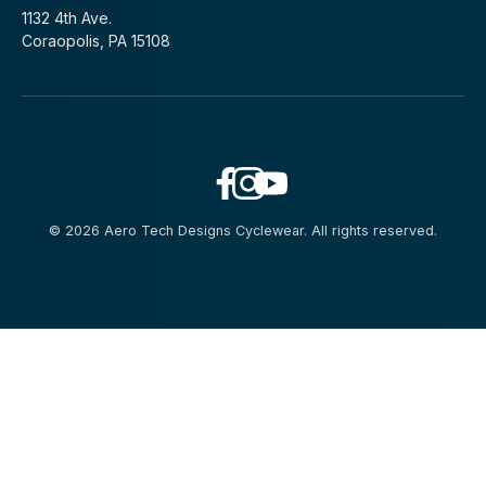
1132 4th Ave.
Coraopolis, PA 15108
© 2026 Aero Tech Designs Cyclewear. All rights reserved.