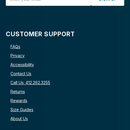
CUSTOMER SUPPORT
FAQs
Privacy
Accessibility
Contact Us
Call Us: 412.262.3255
Returns
Rewards
Size Guides
About Us