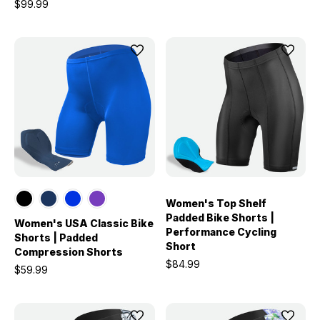
$99.99
Women's Top Shelf
Padded Bike Shorts |
Women's USA Classic Bike
Performance Cycling
Shorts | Padded
Short
Compression Shorts
$84.99
$59.99