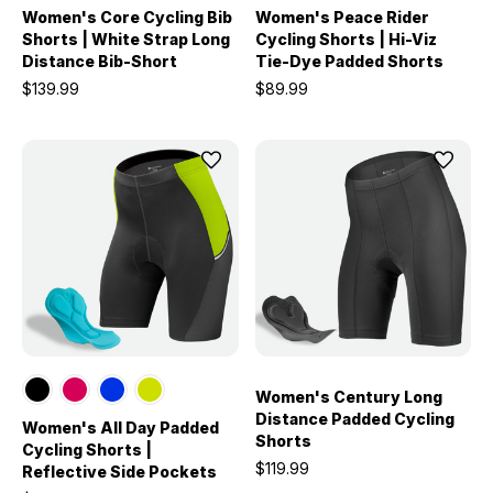
Women's Core Cycling Bib
Women's Peace Rider
Shorts | White Strap Long
Cycling Shorts | Hi-Viz
Distance Bib-Short
Tie-Dye Padded Shorts
$139.99
$89.99
Women's Century Long
Distance Padded Cycling
Women's All Day Padded
Shorts
Cycling Shorts |
$119.99
Reflective Side Pockets