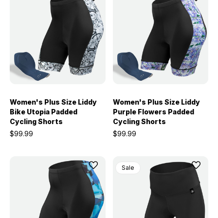
Women's Plus Size Liddy
Women's Plus Size Liddy
Bike Utopia Padded
Purple Flowers Padded
Cycling Shorts
Cycling Shorts
$99.99
$99.99
Sale