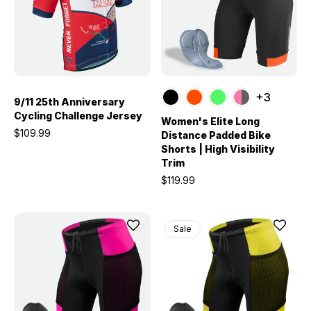
+3
9/11 25th Anniversary
Cycling Challenge Jersey
Women's Elite Long
$109.99
Distance Padded Bike
Shorts | High Visibility
Trim
$119.99
Sale