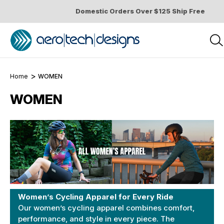
Domestic Orders Over $125 Ship Free
Home
WOMEN
WOMEN
Women’s Cycling Apparel for Every Ride
Our women’s cycling apparel combines comfort,
performance, and style in every piece. The