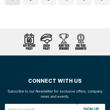
CONNECT WITH US
Subscribe to our Newsletter for exclusive offers, company
news and events.
Email Address
SIGN UP