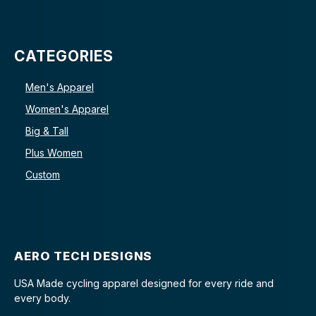
CATEGORIES
Men's Apparel
Women's Apparel
Big & Tall
Plus Women
Custom
AERO TECH DESIGNS
USA Made cycling apparel designed for every ride and
every body.