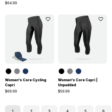
$64.99
Women's Core Cycling
Women's Core Capri |
Capri
Unpadded
$69.99
$59.99
1
2
3
4
5
6