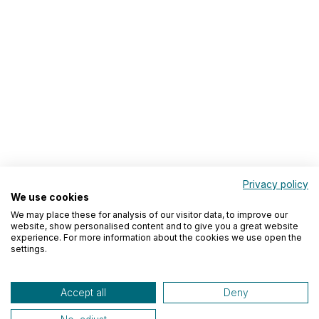
Privacy policy
We use cookies
We may place these for analysis of our visitor data, to improve our
website, show personalised content and to give you a great website
experience. For more information about the cookies we use open the
settings.
Accept all
Deny