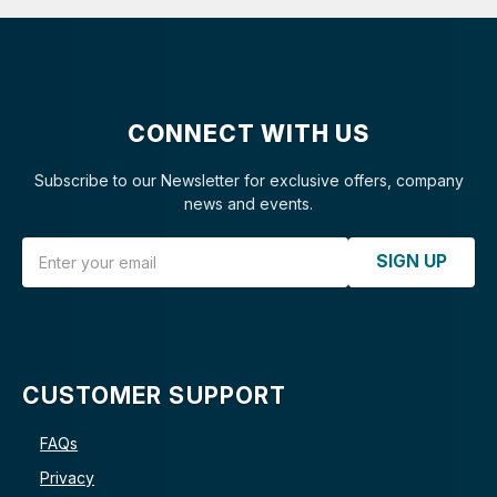
CONNECT WITH US
Subscribe to our Newsletter for exclusive offers, company
news and events.
Email Address
SIGN UP
CUSTOMER SUPPORT
FAQs
Privacy