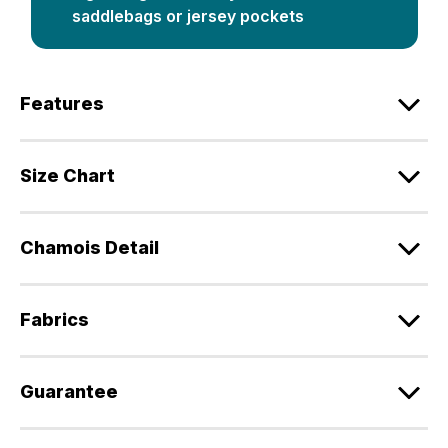
saddlebags or jersey pockets
Features
Size Chart
Chamois Detail
Fabrics
Guarantee