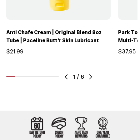
Anti Chafe Cream | Original Blend 8oz
Park Too
Tube | Paceline Butt'r Skin Lubricant
Multi-To
$21.99
$37.95
1
/
6