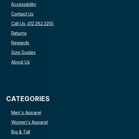
Accessibility
Contact Us
Call Us: 412.262.3255
Returns
Rewards
Size Guides
About Us
CATEGORIES
Men's Apparel
Women's Apparel
Big & Tall