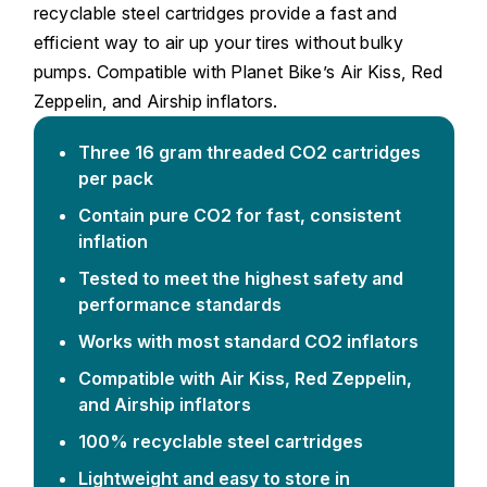
recyclable steel cartridges provide a fast and
efficient way to air up your tires without bulky
pumps. Compatible with Planet Bike’s Air Kiss, Red
Zeppelin, and Airship inflators.
Three 16 gram threaded CO2 cartridges
per pack
Contain pure CO2 for fast, consistent
inflation
Tested to meet the highest safety and
performance standards
Works with most standard CO2 inflators
Compatible with Air Kiss, Red Zeppelin,
and Airship inflators
100% recyclable steel cartridges
Lightweight and easy to store in