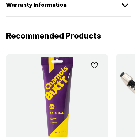
Warranty Information
Recommended Products