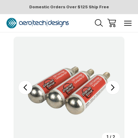
Domestic Orders Over $125 Ship Free
Sale
1
/
2