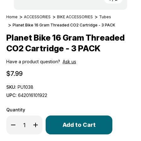
Home
ACCESSORIES
BIKE ACCESSORIES
Tubes
Planet Bike 16 Gram Threaded CO2 Cartridge - 3 PACK
Planet Bike 16 Gram Threaded
CO2 Cartridge - 3 PACK
Have a product question?
Ask us
$7.99
SKU:
PU1038
UPC:
642016101922
Quantity
Only
Decrease Quantity of Planet Bike 16 Gram Threaded CO2
Increase Quantity of Planet Bike 16 Gram Thre
left
in
stock!