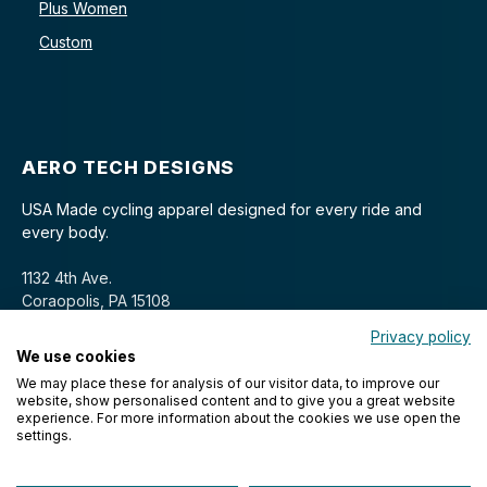
Plus Women
Custom
AERO TECH DESIGNS
USA Made cycling apparel designed for every ride and
every body.
1132 4th Ave.
Coraopolis, PA 15108
Privacy policy
We use cookies
We may place these for analysis of our visitor data, to improve our
website, show personalised content and to give you a great website
experience. For more information about the cookies we use open the
settings.