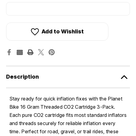
Add to Wishlist
Description
Stay ready for quick inflation fixes with the Planet
Bike 16 Gram Threaded CO2 Cartridge 3-Pack.
Each pure CO2 cartridge fits most standard inflators
and threads securely for reliable inflation every
time. Perfect for road, gravel, or trail rides, these