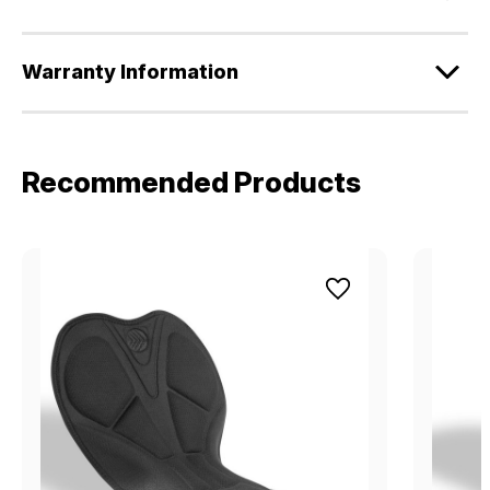
Warranty Information
Recommended Products