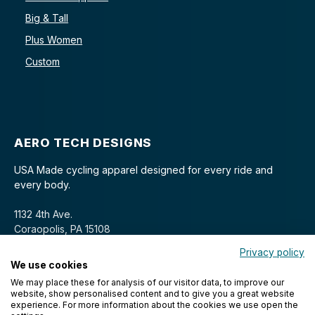
Big & Tall
Plus Women
Custom
AERO TECH DESIGNS
USA Made cycling apparel designed for every ride and
every body.
1132 4th Ave.
Coraopolis, PA 15108
Privacy policy
We use cookies
We may place these for analysis of our visitor data, to improve our
website, show personalised content and to give you a great website
experience. For more information about the cookies we use open the