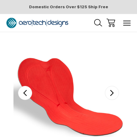
Domestic Orders Over $125 Ship Free
Sale