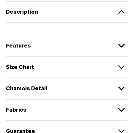
Description
Features
Size Chart
Chamois Detail
Fabrics
Guarantee