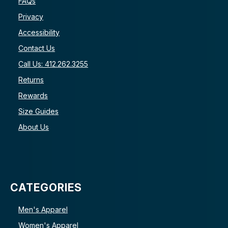
FAQs
Privacy
Accessibility
Contact Us
Call Us: 412.262.3255
Returns
Rewards
Size Guides
About Us
CATEGORIES
Men's Apparel
Women's Apparel