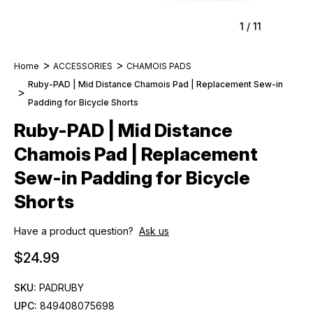
1
/
11
Home
ACCESSORIES
CHAMOIS PADS
Ruby-PAD | Mid Distance Chamois Pad | Replacement Sew-in
Padding for Bicycle Shorts
Ruby-PAD | Mid Distance
Chamois Pad | Replacement
Sew-in Padding for Bicycle
Shorts
Have a product question?
Ask us
$24.99
SKU:
PADRUBY
UPC:
849408075698