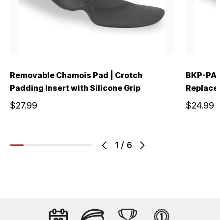
Removable Chamois Pad | Crotch
BKP-PAD
Padding Insert with Silicone Grip
Replace
$27.99
$24.99
1
/
6