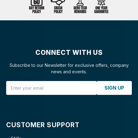
CONNECT WITH US
Subscribe to our Newsletter for exclusive offers, company
news and events.
Email Address
SIGN UP
CUSTOMER SUPPORT