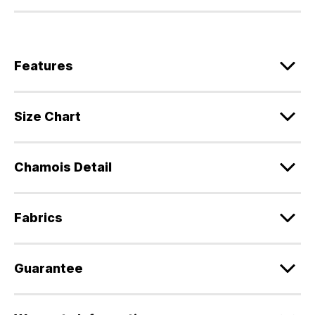
Features
Size Chart
Chamois Detail
Fabrics
Guarantee