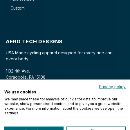
Custom
AERO TECH DESIGNS
USA Made cycling apparel designed for every ride and
every body.
1132 4th Ave.
Coraopolis, PA 15108
Privacy policy
We use cookies
We may place these for analysis of our visitor data, to improve our
website, show personalised content and to give you a great website
experience. For more information about the cookies we use open the
settings.
© 2026 Aero Tech Designs Cyclewear. All rights reserved.