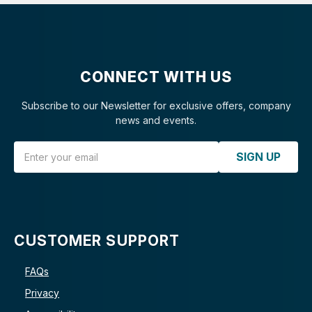
CONNECT WITH US
Subscribe to our Newsletter for exclusive offers, company
news and events.
Email Address
SIGN UP
CUSTOMER SUPPORT
FAQs
Privacy