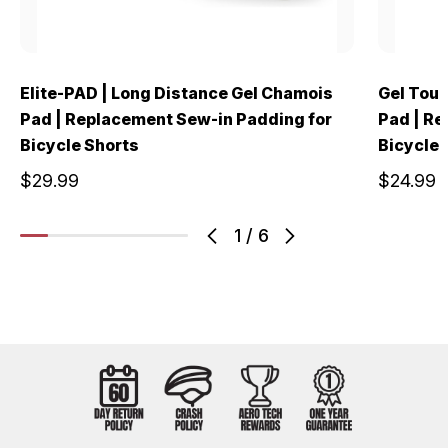
Elite-PAD | Long Distance Gel Chamois
Gel Tour
Pad | Replacement Sew-in Padding for
Pad | Re
Bicycle Shorts
Bicycle 
$29.99
$24.99
1
/
6