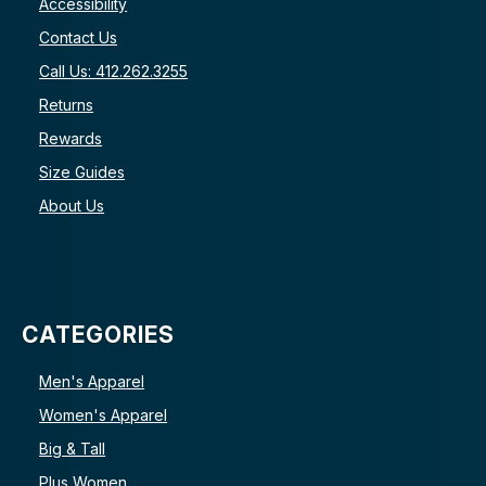
Accessibility
Contact Us
Call Us: 412.262.3255
Returns
Rewards
Size Guides
About Us
CATEGORIES
Men's Apparel
Women's Apparel
Big & Tall
Plus Women