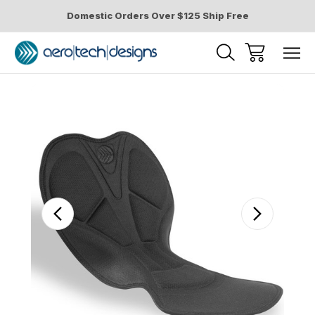
Domestic Orders Over $125 Ship Free
Sale