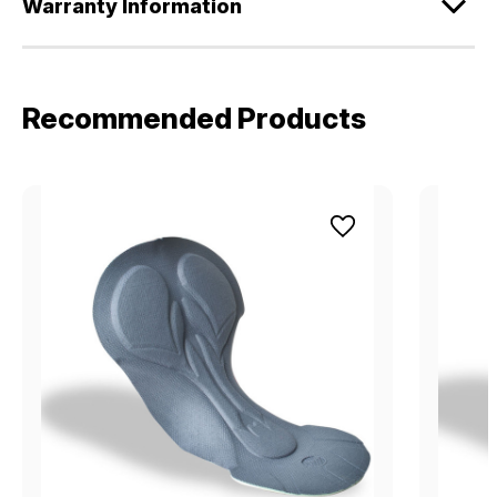
Warranty Information
Recommended Products