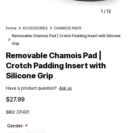
1
/
12
Home
ACCESSORIES
CHAMOIS PADS
Removable Chamois Pad | Crotch Padding Insert with Silicone
Grip
Removable Chamois Pad |
Crotch Padding Insert with
Silicone Grip
Have a product question?
Ask us
$27.99
SKU:
CP401
Gender:
*