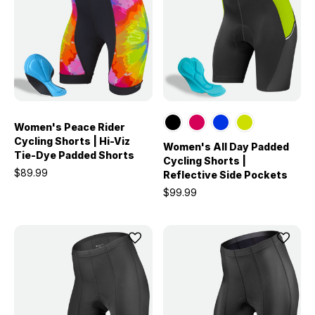
Women's Peace Rider
Cycling Shorts | Hi-Viz
Women's All Day Padded
Tie-Dye Padded Shorts
Cycling Shorts |
$89.99
Reflective Side Pockets
$99.99