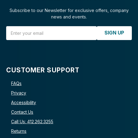
Subscribe to our Newsletter for exclusive offers, company
news and events.
Email Address
SIGN UP
CUSTOMER SUPPORT
FAQs
Privacy
Accessibility
Contact Us
Call Us: 412.262.3255
Returns