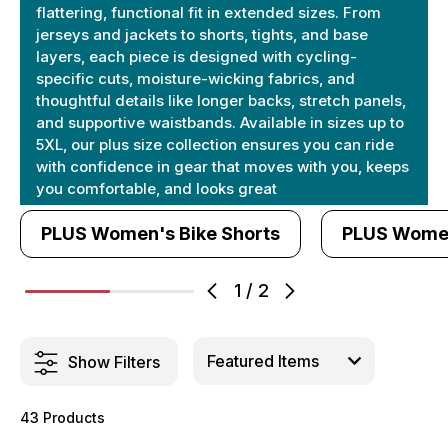
flattering, functional fit in extended sizes. From
jerseys and jackets to shorts, tights, and base
layers, each piece is designed with cycling-
specific cuts, moisture-wicking fabrics, and
thoughtful details like longer backs, stretch panels,
and supportive waistbands. Available in sizes up to
5XL, our plus size collection ensures you can ride
with confidence in gear that moves with you, keeps
you comfortable, and looks great
PLUS Women's Bike Shorts
PLUS Women
1
/
2
Show Filters
43 Products