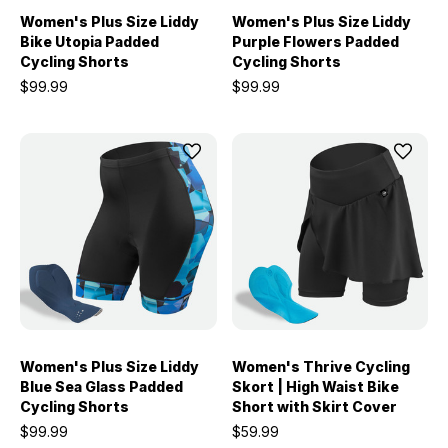
Women's Plus Size Liddy
Women's Plus Size Liddy
Bike Utopia Padded
Purple Flowers Padded
Cycling Shorts
Cycling Shorts
$99.99
$99.99
Women's Plus Size Liddy
Women's Thrive Cycling
Blue Sea Glass Padded
Skort | High Waist Bike
Cycling Shorts
Short with Skirt Cover
$99.99
$59.99