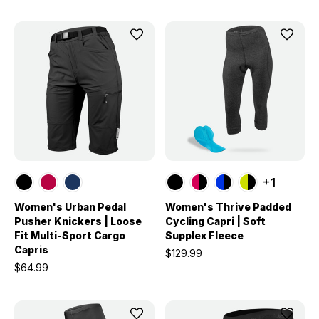
+1
Women's Urban Pedal
Women's Thrive Padded
Pusher Knickers | Loose
Cycling Capri | Soft
Fit Multi-Sport Cargo
Supplex Fleece
Capris
$129.99
$64.99