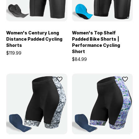
Women's Century Long
Women's Top Shelf
Distance Padded Cycling
Padded Bike Shorts |
Shorts
Performance Cycling
Short
$119.99
$84.99