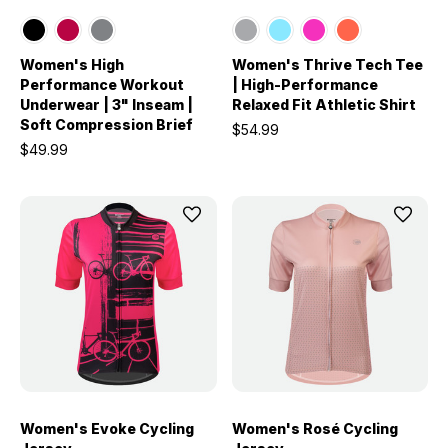
Women's High
Women's Thrive Tech Tee
Performance Workout
| High-Performance
Underwear | 3" Inseam |
Relaxed Fit Athletic Shirt
Soft Compression Brief
$54.99
$49.99
Women's Evoke Cycling
Women's Rosé Cycling