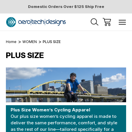
Domestic Orders Over $125 Ship Free
Home
WOMEN
PLUS SIZE
PLUS SIZE
Plus Size Women’s Cycling Apparel
Our plus size women’s cycling apparel is made to
deliver the same performance, comfort, and style
as the rest of our line—tailored specifically for a