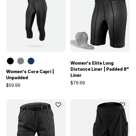
Women's Elite Long
Distance Liner | Padded 8"
Women's Core Capri |
Liner
Unpadded
$79.99
$59.99