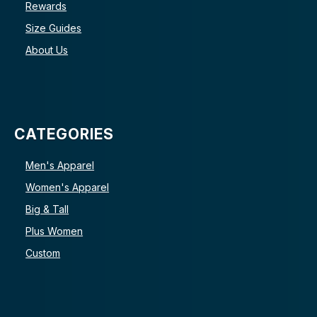
Rewards
Size Guides
About Us
CATEGORIES
Men's Apparel
Women's Apparel
Big & Tall
Plus Women
Custom