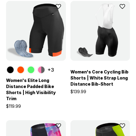
+3
Women's Core Cycling Bib
Shorts | White Strap Long
Women's Elite Long
Distance Bib-Short
Distance Padded Bike
$139.99
Shorts | High Visibility
Trim
$119.99