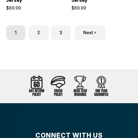
Jersey
Jersey
$89.99
$89.99
1
2
3
Next
CONNECT WITH US