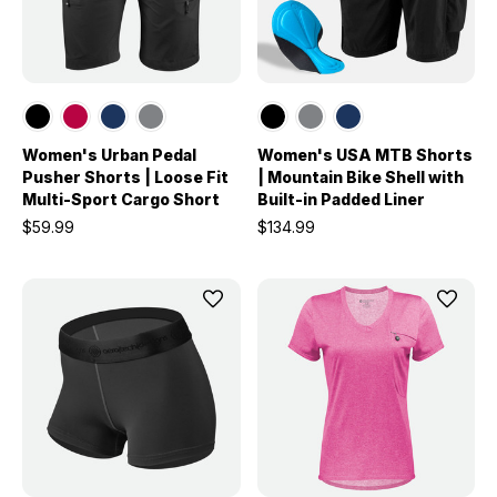
Women's Urban Pedal
Women's USA MTB Shorts
Pusher Shorts | Loose Fit
| Mountain Bike Shell with
Multi-Sport Cargo Short
Built-in Padded Liner
$59.99
$134.99