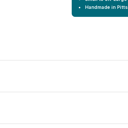
Handmade in Pitt