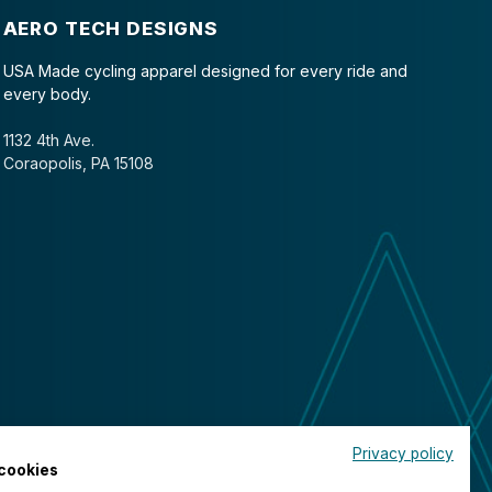
AERO TECH DESIGNS
USA Made cycling apparel designed for every ride and
every body.
1132 4th Ave.
Coraopolis, PA 15108
Privacy policy
cookies