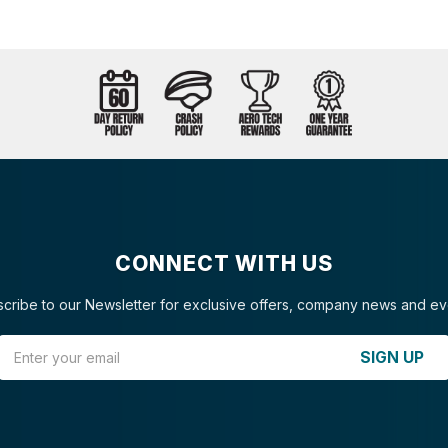
CONNECT WITH US
cribe to our Newsletter for exclusive offers, company news and ev
Email Address
SIGN UP