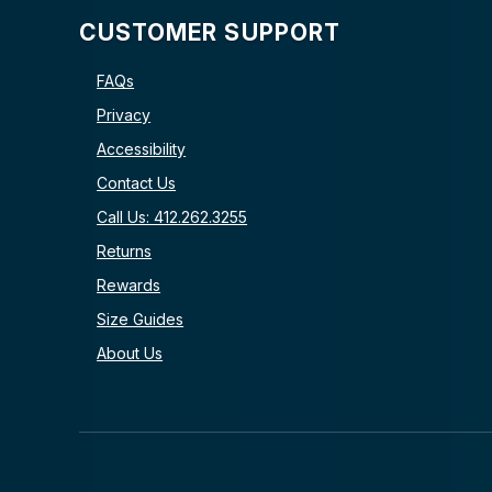
CUSTOMER SUPPORT
FAQs
Privacy
Accessibility
Contact Us
Call Us: 412.262.3255
Returns
Rewards
Size Guides
About Us