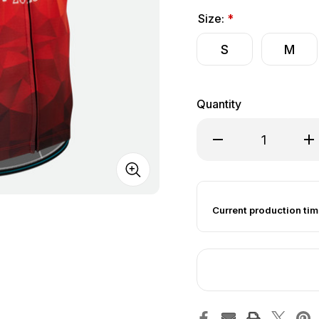
Size:
*
S
M
Quantity
Decrease Quantity of 
Inc
Current production tim