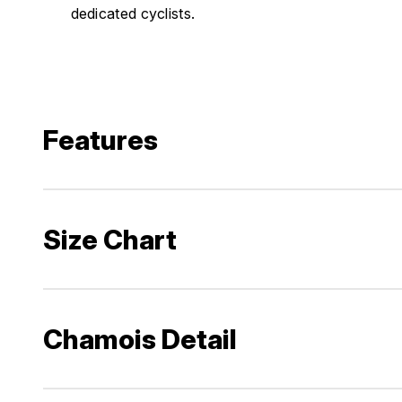
dedicated cyclists.
Features
Size Chart
Chamois Detail