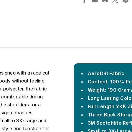
esigned with a race cut
AeroDRI Fabric
 body without feeling
Content: 100% Po
r polyester, the fabric
Weight: 190 Gram
 comfortable during
Long Lasting Colo
the shoulders for a
Full Length YKK Z
design enhances
Three Back Stora
-Small to 3X-Large and
3M Scotchlite Ref
 style and function for
Small to 3X-Large