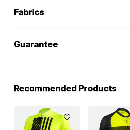
Fabrics
Guarantee
Recommended Products