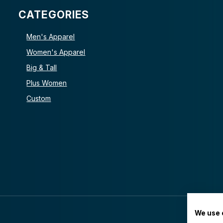
CATEGORIES
Men's Apparel
Women's Apparel
Big & Tall
Plus Women
Custom
We use 