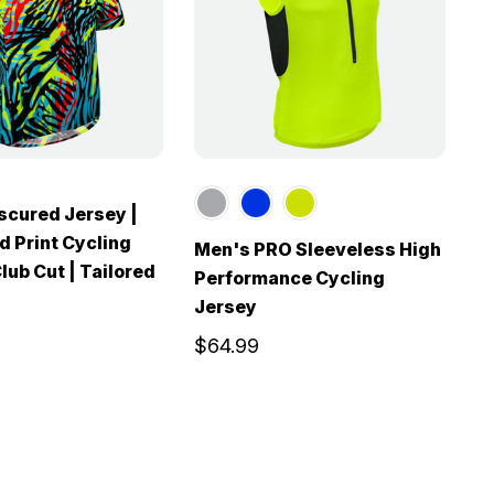
scured Jersey |
d Print Cycling
Men's PRO Sleeveless High
M
lub Cut | Tailored
Performance Cycling
S
Jersey
J
$64.99
$