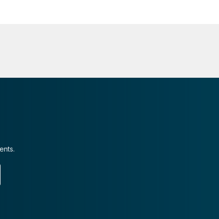
ents.