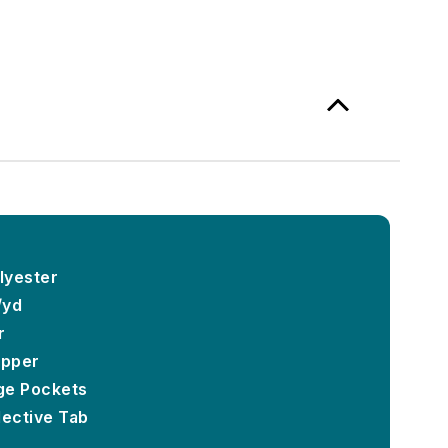
lyester
/yd
r
ipper
ge Pockets
lective Tab