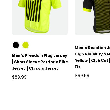
Men's Reaction J
High Visibility Sa
Men's Freedom Flag Jersey
Yellow | Club Cut 
| Short Sleeve Patriotic Bike
Fit
Jersey | Classic Jersey
$99.99
$89.99