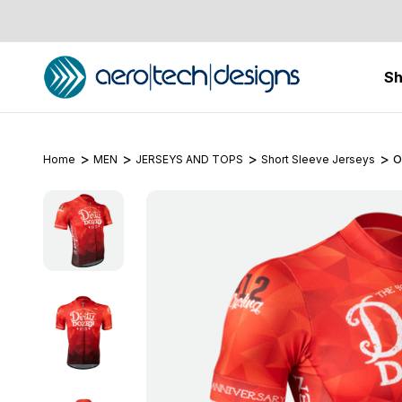
S
Home
MEN
JERSEYS AND TOPS
Short Sleeve Jerseys
O