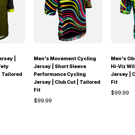
ersey |
Men's Movement Cycling
Men's Ob
fety
Jersey | Short Sleeve
Hi-Viz Wil
| Tailored
Performance Cycling
Jersey | C
Jersey | Club Cut | Tailored
Fit
Fit
$99.99
$99.99