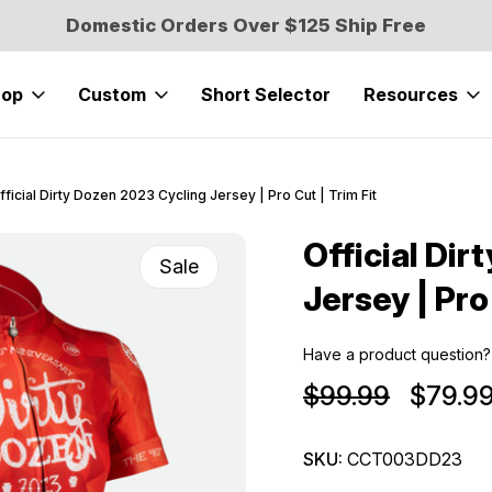
Domestic Orders Over $125 Ship Free
hop
Custom
Short Selector
Resources
fficial Dirty Dozen 2023 Cycling Jersey | Pro Cut | Trim Fit
Official Dir
Sale
Jersey | Pro
Have a product question?
$99.99
$79.9
SKU:
CCT003DD23