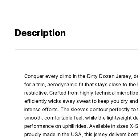
Description
Conquer every climb in the Dirty Dozen Jersey, d
for a trim, aerodynamic fit that stays close to the
restrictive. Crafted from highly technical microfibe
efficiently wicks away sweat to keep you dry and
intense efforts. The sleeves contour perfectly to 
smooth, comfortable feel, while the lightweight 
performance on uphill rides. Available in sizes X
proudly made in the USA, this jersey delivers both