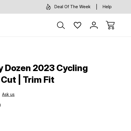
Deal Of The Week
Help
ty Dozen 2023 Cycling
 Cut | Trim Fit
Ask us
9