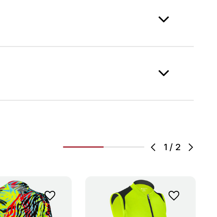
1
/
2