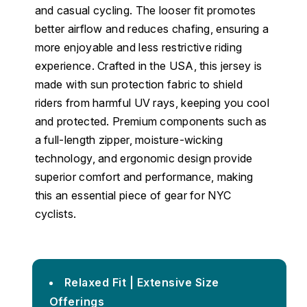
and casual cycling. The looser fit promotes
better airflow and reduces chafing, ensuring a
more enjoyable and less restrictive riding
experience. Crafted in the USA, this jersey is
made with sun protection fabric to shield
riders from harmful UV rays, keeping you cool
and protected. Premium components such as
a full-length zipper, moisture-wicking
technology, and ergonomic design provide
superior comfort and performance, making
this an essential piece of gear for NYC
cyclists.
Relaxed Fit | Extensive Size
Offerings