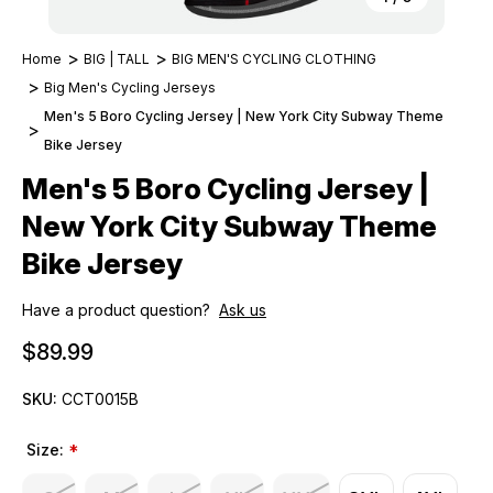
Home
BIG | TALL
BIG MEN'S CYCLING CLOTHING
Big Men's Cycling Jerseys
Men's 5 Boro Cycling Jersey | New York City Subway Theme
Bike Jersey
Men's 5 Boro Cycling Jersey |
New York City Subway Theme
Bike Jersey
Have a product question?
Ask us
$89.99
SKU:
CCT0015B
Size:
*