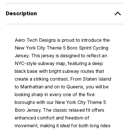
Description
Aero Tech Designs is proud to introduce the
New York City Theme 5 Boro Sprint Cycling
Jersey. This jersey is designed to reflect an
NYC-style subway map, featuring a deep
black base with bright subway routes that
create a striking contrast. From Staten Island
to Manhattan and on to Queens, you will be
looking sharp in every one of the five
boroughs with our New York City Theme 5
Boro Jersey. The classic relaxed fit offers
enhanced comfort and freedom of
movement, making it ideal for both long rides