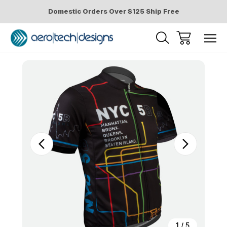
Domestic Orders Over $125 Ship Free
Sale
1
/
5