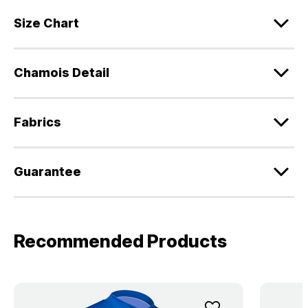
Size Chart
Chamois Detail
Fabrics
Guarantee
Recommended Products