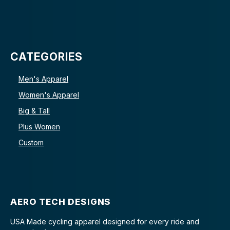
CATEGORIES
Men's Apparel
Women's Apparel
Big & Tall
Plus Women
Custom
AERO TECH DESIGNS
USA Made cycling apparel designed for every ride and