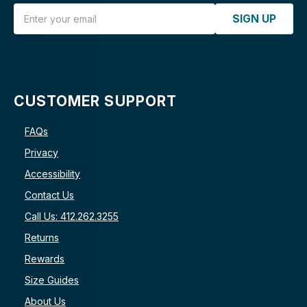
Email Address
SIGN UP
CUSTOMER SUPPORT
FAQs
Privacy
Accessibility
Contact Us
Call Us: 412.262.3255
Returns
Rewards
Size Guides
About Us