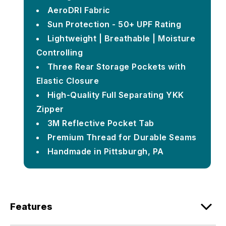
AeroDRI Fabric
Sun Protection - 50+ UPF Rating
Lightweight | Breathable | Moisture
Controlling
Three Rear Storage Pockets with
Elastic Closure
High-Quality Full Separating YKK
Zipper
3M Reflective Pocket Tab
Premium Thread for Durable Seams
Handmade in Pittsburgh, PA
Features