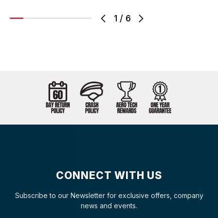
1
/
6
CONNECT WITH US
Subscribe to our Newsletter for exclusive offers, company
news and events.