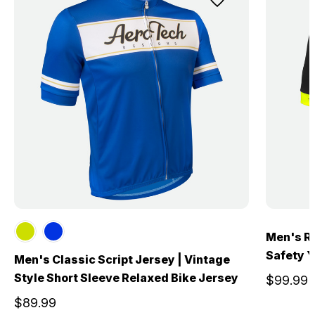
Men's Re
Safety Ye
Men's Classic Script Jersey | Vintage
Style Short Sleeve Relaxed Bike Jersey
$99.99
$89.99