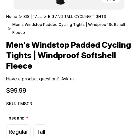
Home
BIG | TALL
BIG AND TALL CYCLING TIGHTS
Men's Windstop Padded Cycling Tights | Windproof Softshell
Fleece
Men's Windstop Padded Cycling
Tights | Windproof Softshell
Fleece
Have a product question?
Ask us
$99.99
SKU:
TM803
Inseam:
*
Regular
Tall