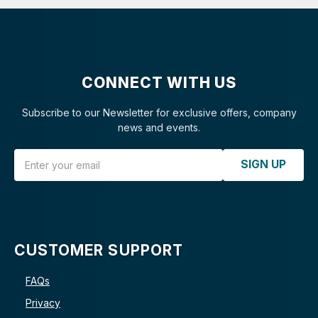
CONNECT WITH US
Subscribe to our Newsletter for exclusive offers, company
news and events.
Email Address
SIGN UP
CUSTOMER SUPPORT
FAQs
Privacy