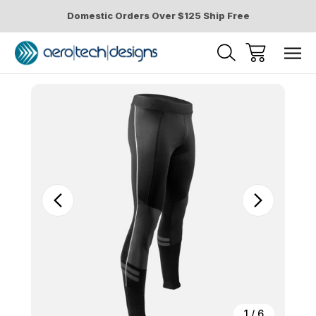
Domestic Orders Over $125 Ship Free
Sale
1
/
6