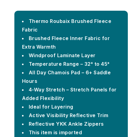
Thermo Roubaix Brushed Fleece
Fabric
Brushed Fleece Inner Fabric for
Extra Warmth
Windproof Laminate Layer
Temperature Range – 32° to 45°
All Day Chamois Pad – 6+ Saddle
Hours
4-Way Stretch – Stretch Panels for
Added Flexibility
Ideal for Layering
Active Visibility Reflective Trim
Reflective YKK Ankle Zippers
This item is imported