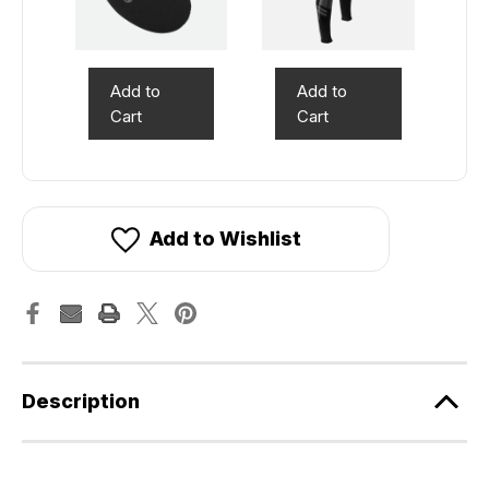
Add to
Add to
Cart
Cart
Add to Wishlist
Description