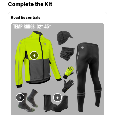
Complete the Kit
Road Essentials
+
+
+