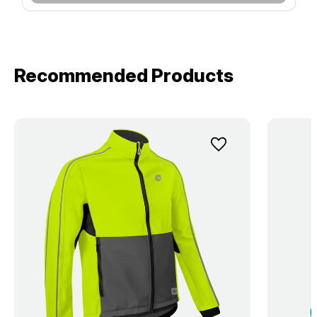
Recommended Products