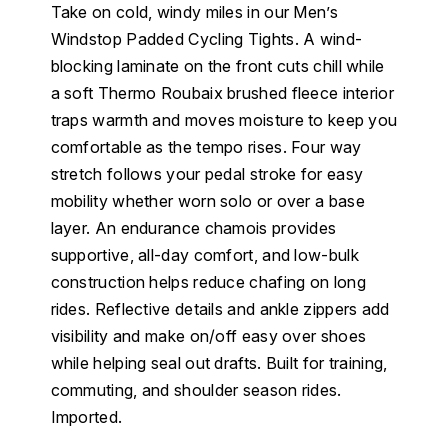
Take on cold, windy miles in our Men’s
Windstop Padded Cycling Tights. A wind-
blocking laminate on the front cuts chill while
a soft Thermo Roubaix brushed fleece interior
traps warmth and moves moisture to keep you
comfortable as the tempo rises. Four way
stretch follows your pedal stroke for easy
mobility whether worn solo or over a base
layer. An endurance chamois provides
supportive, all-day comfort, and low-bulk
construction helps reduce chafing on long
rides. Reflective details and ankle zippers add
visibility and make on/off easy over shoes
while helping seal out drafts. Built for training,
commuting, and shoulder season rides.
Imported.