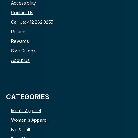
Accessibility
Contact Us
Call Us: 412.262.3255
Returns
Rewards
Size Guides
About Us
CATEGORIES
Men's Apparel
Women's Apparel
Big & Tall