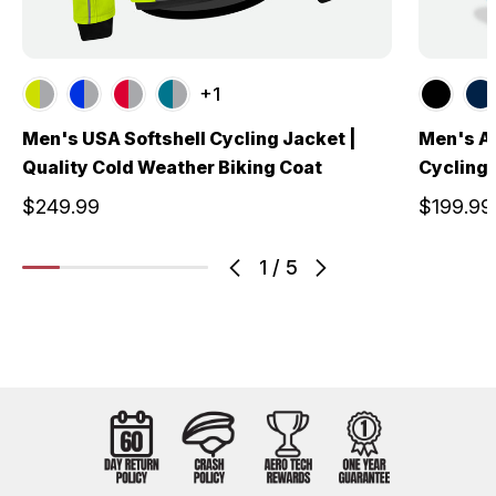
+1
Men's USA Softshell Cycling Jacket |
Men's A
Quality Cold Weather Biking Coat
Cycling 
$249.99
$199.99
1
/
5