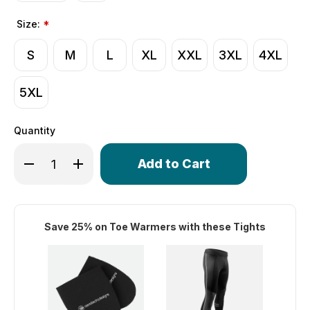
Size:
*
S
M
L
XL
XXL
3XL
4XL
5XL
Quantity
Only
Decrease Quantity of Men's Windstop Padded Cycling Tig
Increase Quantity of Men's Windstop Padded Cy
left
in
stock!
Save 25% on Toe Warmers with these Tights