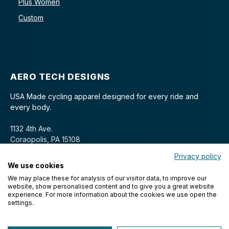
Plus Women
Custom
AERO TECH DESIGNS
USA Made cycling apparel designed for every ride and
every body.
1132 4th Ave.
Coraopolis, PA 15108
Privacy policy
We use cookies
We may place these for analysis of our visitor data, to improve our
website, show personalised content and to give you a great website
experience. For more information about the cookies we use open the
settings.
© 2026 Aero Tech Designs Cyclewear. All rights reserved.