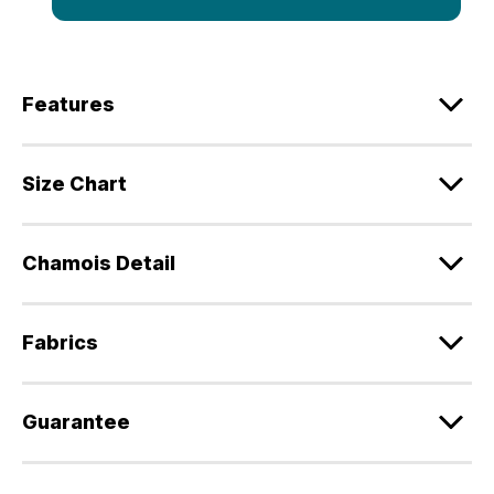
Features
Size Chart
Chamois Detail
Fabrics
Guarantee