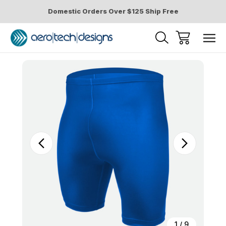
Domestic Orders Over $125 Ship Free
Sale
1
/
9