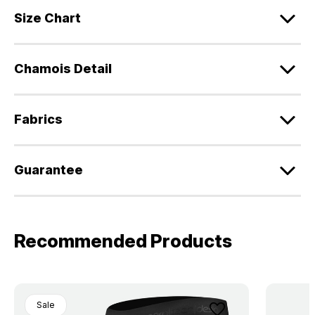
Size Chart
Chamois Detail
Fabrics
Guarantee
Recommended Products
Sale