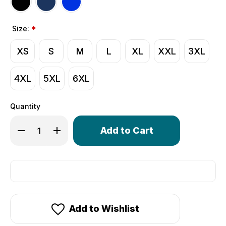
Size:
*
XS
S
M
L
XL
XXL
3XL
4XL
5XL
6XL
Quantity
Only
Decrease Quantity of Men's USA Classic Unpadded Comp
Increase Quantity of Men's USA Classic Unpad
left
in
stock!
Add to Wishlist