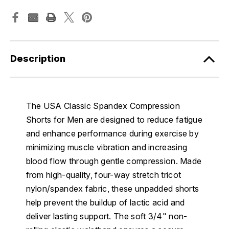
Description
The USA Classic Spandex Compression
Shorts for Men are designed to reduce fatigue
and enhance performance during exercise by
minimizing muscle vibration and increasing
blood flow through gentle compression. Made
from high-quality, four-way stretch tricot
nylon/spandex fabric, these unpadded shorts
help prevent the buildup of lactic acid and
deliver lasting support. The soft 3/4" non-