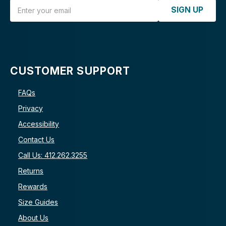
Email Address
SIGN UP
CUSTOMER SUPPORT
FAQs
Privacy
Accessibility
Contact Us
Call Us: 412.262.3255
Returns
Rewards
Size Guides
About Us