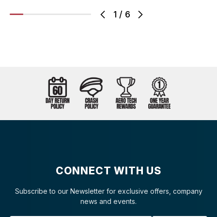
1
/
6
CONNECT WITH US
Subscribe to our Newsletter for exclusive offers, company
news and events.