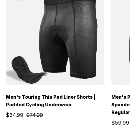
Men's Touring Thin Pad Liner Shorts |
Men's Pr
Padded Cycling Underwear
Spandex 
Regular
$64.99
$74.99
$59.99