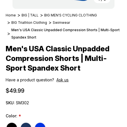
Home
BIG | TALL
BIG MEN'S CYCLING CLOTHING
BIG Triathlon Clothing
Swimwear
Men's USA Classic Unpadded Compression Shorts | Multi-Sport
Spandex Short
Men's USA Classic Unpadded
Compression Shorts | Multi-
Sport Spandex Short
Have a product question?
Ask us
$49.99
SKU:
SM302
Color:
*