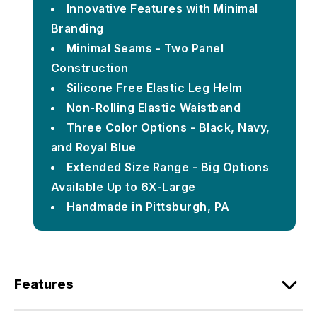
Innovative Features with Minimal
Branding
Minimal Seams - Two Panel
Construction
Silicone Free Elastic Leg Helm
Non-Rolling Elastic Waistband
Three Color Options - Black, Navy,
and Royal Blue
Extended Size Range - Big Options
Available Up to 6X-Large
Handmade in Pittsburgh, PA
Features