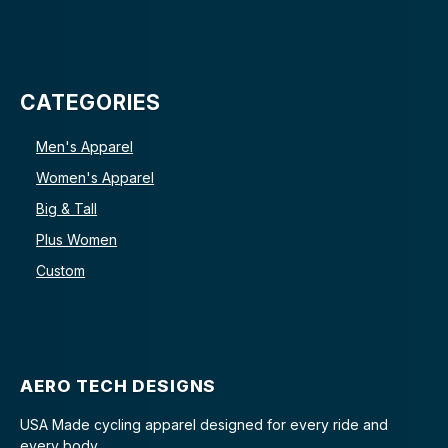
CATEGORIES
Men's Apparel
Women's Apparel
Big & Tall
Plus Women
Custom
AERO TECH DESIGNS
USA Made cycling apparel designed for every ride and
every body.