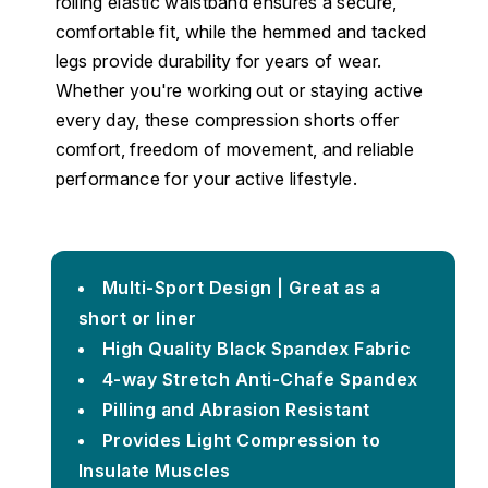
rolling elastic waistband ensures a secure,
comfortable fit, while the hemmed and tacked
legs provide durability for years of wear.
Whether you're working out or staying active
every day, these compression shorts offer
comfort, freedom of movement, and reliable
performance for your active lifestyle.
Multi-Sport Design | Great as a
short or liner
High Quality Black Spandex Fabric
4-way Stretch Anti-Chafe Spandex
Pilling and Abrasion Resistant
Provides Light Compression to
Insulate Muscles