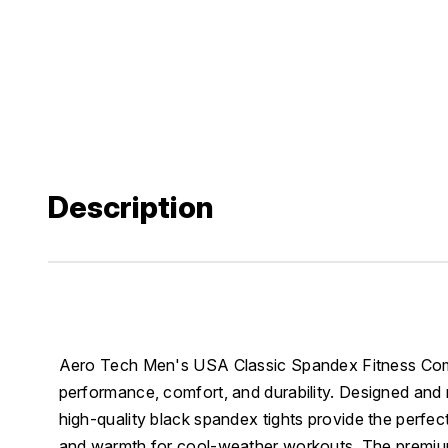
Description
Aero Tech Men's USA Classic Spandex Fitness Compr
performance, comfort, and durability. Designed and
high-quality black spandex tights provide the perfect
and warmth for cool-weather workouts. The premiu