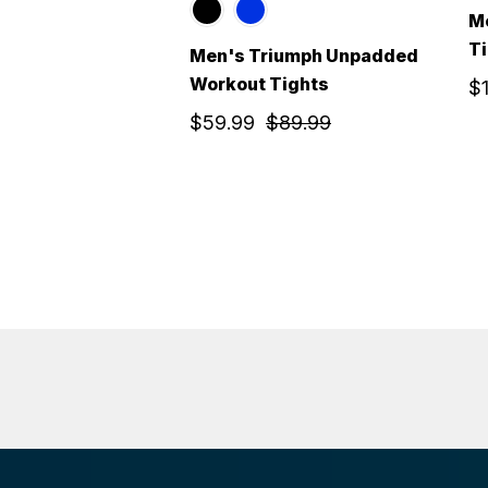
M
T
Men's Triumph Unpadded
Workout Tights
$
$59.99
$89.99