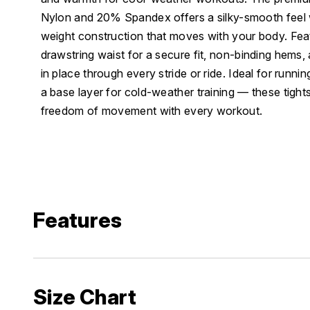
Nylon and 20% Spandex offers a silky-smooth feel 
weight construction that moves with your body. Fea
drawstring waist for a secure fit, non-binding hems, 
in place through every stride or ride. Ideal for runnin
a base layer for cold-weather training — these tights
freedom of movement with every workout.
Features
Size Chart