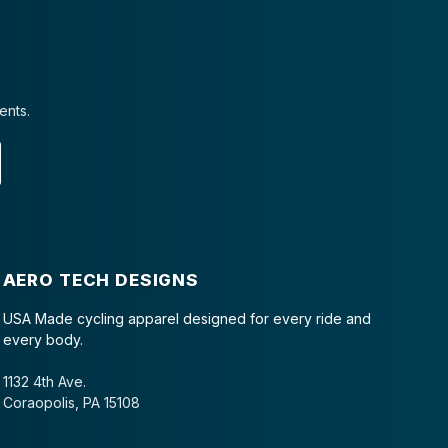
ents.
AERO TECH DESIGNS
USA Made cycling apparel designed for every ride and
every body.
1132 4th Ave.
Coraopolis, PA 15108