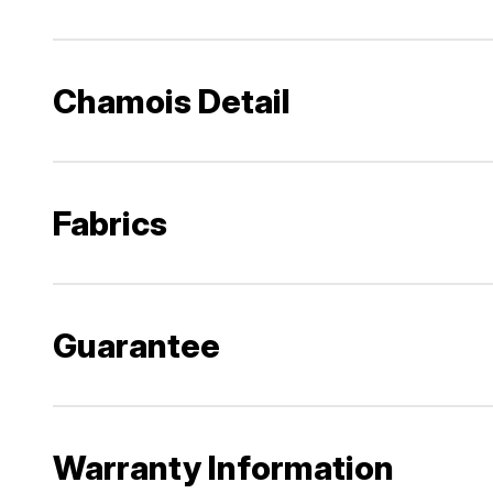
Chamois Detail
Fabrics
Guarantee
Warranty Information