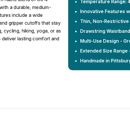
Temperature Range: 4
with a durable, medium-
Innovative Features w
tures include a wide
Thin, Non-Restrictiv
and gripper cutoffs that stay
g, cycling, hiking, yoga, or as
Drawstring Waistban
 deliver lasting comfort and
Multi-Use Design - Gr
Extended Size Range -
Handmade in Pittsbur