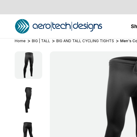
S
Home
BIG | TALL
BIG AND TALL CYCLING TIGHTS
Men's Co