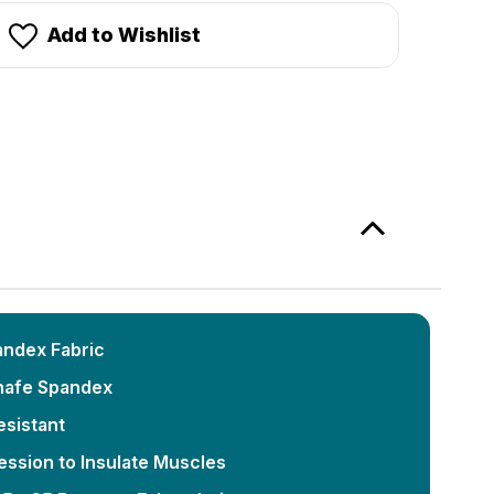
Add to Wishlist
andex Fabric
hafe Spandex
esistant
ssion to Insulate Muscles