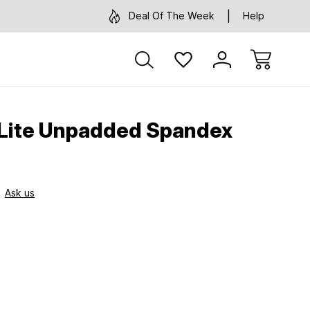
Deal Of The Week
Help
 Lite Unpadded Spandex
Ask us