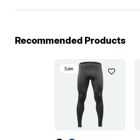
Recommended Products
Sale