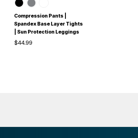
Compression Pants |
Spandex Base Layer Tights
| Sun Protection Leggings
$44.99