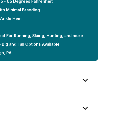
5 - 65 Degrees Fahrenheit
ith Minimal Branding
e Ankle Hem
d
eat For Running, Skiing, Hunting, and more
 Big and Tall Options Available
gh, PA