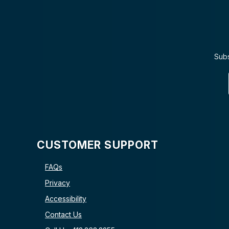
Subs
CUSTOMER SUPPORT
FAQs
Privacy
Accessibility
Contact Us