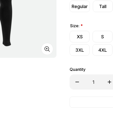
Regular
Tall
Size:
*
XS
S
3XL
4XL
Quantity
Decrease Quantity o
Inc