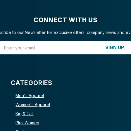
CONNECT WITH US
cribe to our Newsletter for exclusive offers, company news and ev
Email Address
SIGN UP
CATEGORIES
Men's Apparel
Women's Apparel
Big & Tall
Plus Women