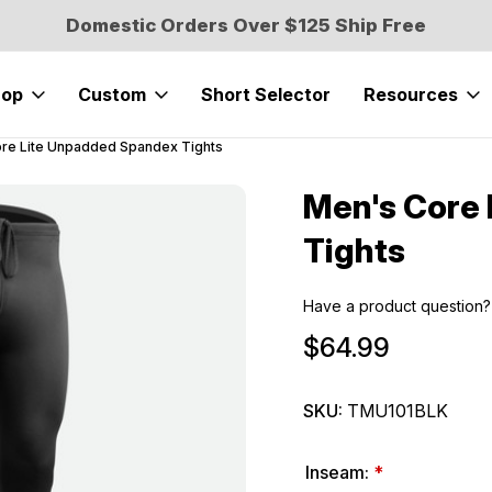
Domestic Orders Over $125 Ship Free
hop
Custom
Short Selector
Resources
re Lite Unpadded Spandex Tights
Men's Core
Sale
Tights
Have a product question?
$64.99
SKU:
TMU101BLK
Inseam:
*