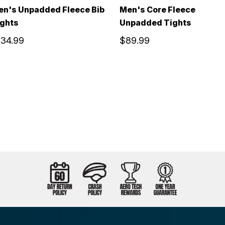
en's Unpadded Fleece Bib
Men's Core Fleece
ights
Unpadded Tights
134.99
$89.99