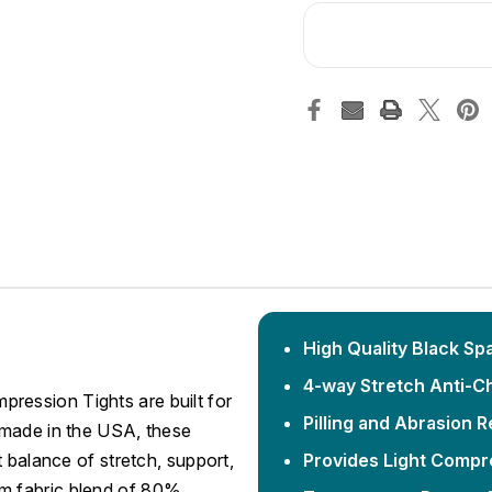
High Quality Black Sp
4-way Stretch Anti-C
ession Tights are built for
Pilling and Abrasion R
 made in the USA, these
 balance of stretch, support,
Provides Light Compre
m fabric blend of 80%