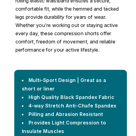
rolling elastic waistband ensures a secure,
comfortable fit, while the hemmed and tacked
legs provide durability for years of wear.
Whether you're working out or staying active
every day, these compression shorts offer
comfort, freedom of movement, and reliable
performance for your active lifestyle.
Multi-Sport Design | Great as a
short or liner
High Quality Black Spandex Fabric
4-way Stretch Anti-Chafe Spandex
Pilling and Abrasion Resistant
Provides Light Compression to
Insulate Muscles