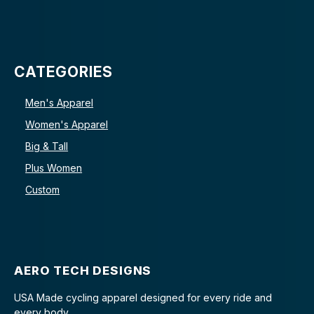
CATEGORIES
Men's Apparel
Women's Apparel
Big & Tall
Plus Women
Custom
AERO TECH DESIGNS
USA Made cycling apparel designed for every ride and
every body.