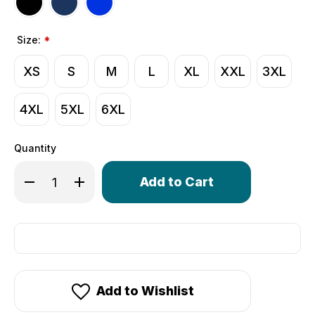
Size:
*
XS
S
M
L
XL
XXL
3XL
4XL
5XL
6XL
Quantity
Only
Decrease Quantity of Men's USA Classic Unpadded Comp
Increase Quantity of Men's USA Classic Unpad
left
in
stock!
Add to Wishlist