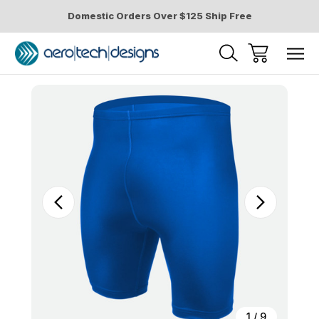
Domestic Orders Over $125 Ship Free
Sale
1
/
9