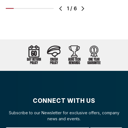
1
/
6
CONNECT WITH US
Subscribe to our Newsletter for exclusive offers, company
news and events.