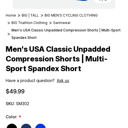
Home
BIG | TALL
BIG MEN'S CYCLING CLOTHING
BIG Triathlon Clothing
Swimwear
Men's USA Classic Unpadded Compression Shorts | Multi-Sport
Spandex Short
Men's USA Classic Unpadded
Compression Shorts | Multi-
Sport Spandex Short
Have a product question?
Ask us
$49.99
SKU:
SM302
Color:
*