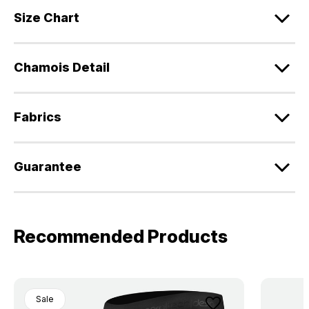
Size Chart
Chamois Detail
Fabrics
Guarantee
Recommended Products
Sale