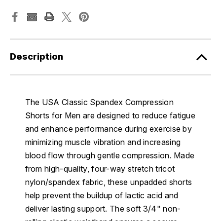
Description
The USA Classic Spandex Compression
Shorts for Men are designed to reduce fatigue
and enhance performance during exercise by
minimizing muscle vibration and increasing
blood flow through gentle compression. Made
from high-quality, four-way stretch tricot
nylon/spandex fabric, these unpadded shorts
help prevent the buildup of lactic acid and
deliver lasting support. The soft 3/4" non-