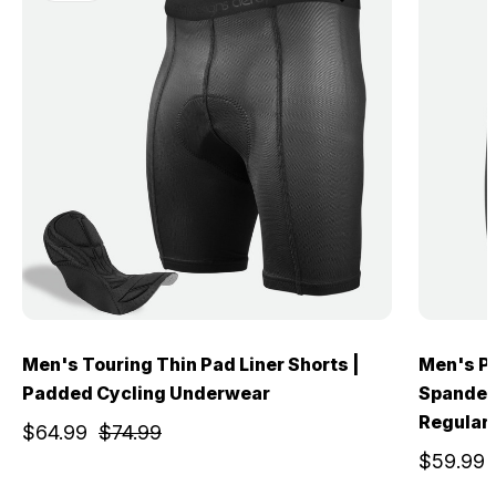
Men's Touring Thin Pad Liner Shorts |
Men's Pr
Padded Cycling Underwear
Spandex 
Regular
$64.99
$74.99
$59.99