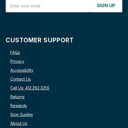
Email Address
SIGN UP
CUSTOMER SUPPORT
FAQs
Privacy
Accessibility
Contact Us
Call Us: 412.262.3255
Returns
Rewards
Size Guides
About Us