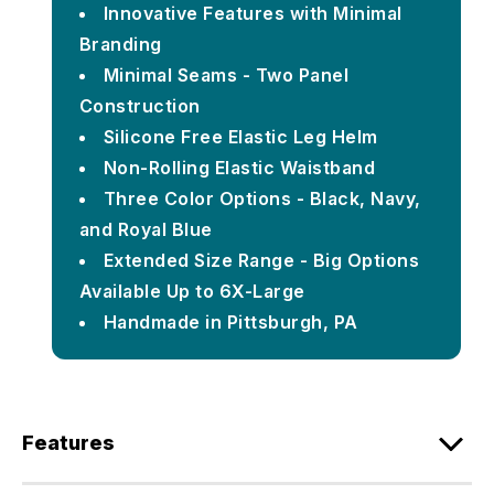
Innovative Features with Minimal
Branding
Minimal Seams - Two Panel
Construction
Silicone Free Elastic Leg Helm
Non-Rolling Elastic Waistband
Three Color Options - Black, Navy,
and Royal Blue
Extended Size Range - Big Options
Available Up to 6X-Large
Handmade in Pittsburgh, PA
Features