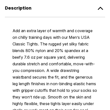
Description
Add an extra layer of warmth and coverage
on chilly training days with our Men’s USA
Classic Tights. The rugged yet silky fabric
blends 80% nylon and 20% spandex at a
beefy 7.6 oz per square yard, delivering
durable stretch and comfortable, move-with-
you compression. A wide drawstring
waistband secures the fit, and the generous
leg length finishes in non-binding elastic hems
with gripper cutoffs that hold to your socks so
they won’t ride up. Smooth on the skin and
highly flexible, these tights layer easily under