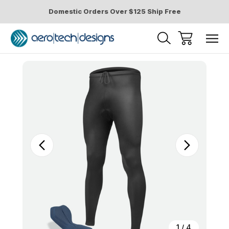
Domestic Orders Over $125 Ship Free
Sale
1
/
4