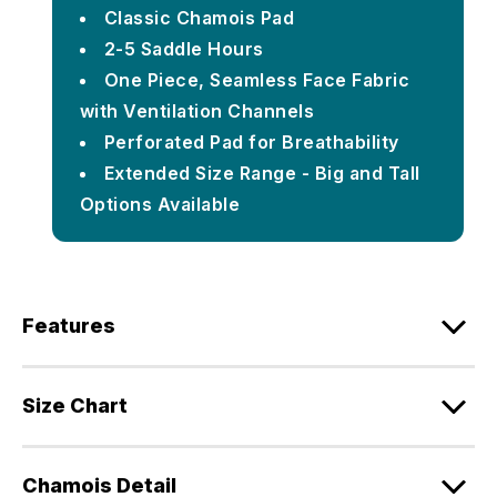
Classic Chamois Pad
2-5 Saddle Hours
One Piece, Seamless Face Fabric
with Ventilation Channels
Perforated Pad for Breathability
Extended Size Range - Big and Tall
Options Available
Features
Size Chart
Chamois Detail