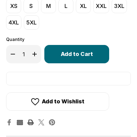
XS
S
M
L
XL
XXL
3XL
4XL
5XL
Quantity
Only
Decrease Quantity of Men's Core Lite Cycling Tights | 
Increase Quantity of Men's Core Lite Cycling 
left
in
stock!
Add to Wishlist