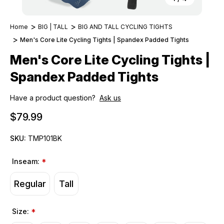
Home
BIG | TALL
BIG AND TALL CYCLING TIGHTS
Men's Core Lite Cycling Tights | Spandex Padded Tights
Men's Core Lite Cycling Tights |
Spandex Padded Tights
Have a product question?
Ask us
$79.99
SKU:
TMP101BK
Inseam:
*
Regular
Tall
Size:
*