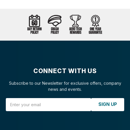
CONNECT WITH US
Subscribe to our Newsletter for exclusive offers, company
news and events.
Email Address
SIGN UP