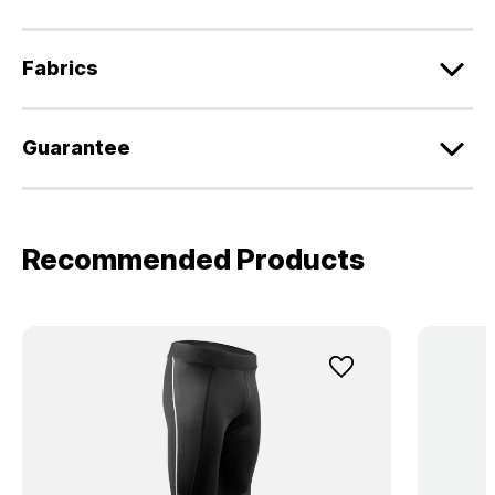
Fabrics
Guarantee
Recommended Products