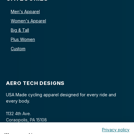
Men's Apparel
Women's Apparel
Big & Tall
Plus Women
Custom
AERO TECH DESIGNS
USA Made cycling apparel designed for every ride and
every body.
1132 4th Ave.
Coraopolis, PA 15108
Privacy policy