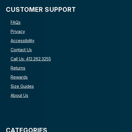
CUSTOMER SUPPORT
FAQs
Privacy
Accessibility
Contact Us
Call Us: 412.262.3255
Returns
Rewards
Size Guides
About Us
CATEGORIES