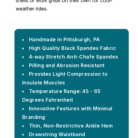
shells or work great on their own for cool-
weather rides.
Handmade in Pittsburgh, PA
High Quality Black Spandex Fabric
4-way Stretch Anti-Chafe Spandex
Pilling and Abrasion Resistant
Provides Light Compression to
Insulate Muscles
Temperature Range: 45 - 65
Degrees Fahrenheit
Innovative Features with Minimal
Branding
Thin, Non-Restrictive Ankle Hem
Drawstring Waistband