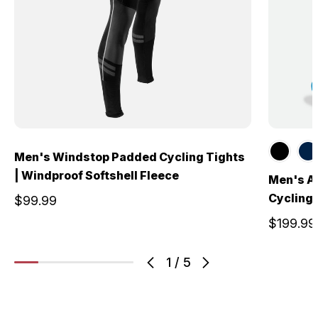
Men's Windstop Padded Cycling Tights
| Windproof Softshell Fleece
Men's A
Cycling 
$99.99
$199.99
1
/
5