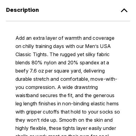
Description
Add an extra layer of warmth and coverage
on chilly training days with our Men’s USA
Classic Tights. The rugged yet silky fabric
blends 80% nylon and 20% spandex at a
beefy 7.6 oz per square yard, delivering
durable stretch and comfortable, move-with-
you compression. A wide drawstring
waistband secures the fit, and the generous
leg length finishes in non-binding elastic hems
with gripper cutoffs that hold to your socks so
they won’t ride up. Smooth on the skin and
highly flexible, these tights layer easily under