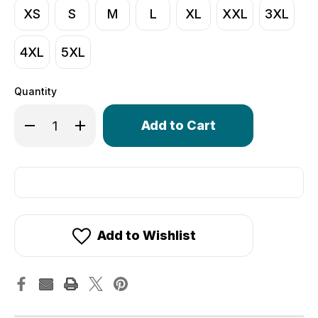
XS
S
M
L
XL
XXL
3XL
4XL
5XL
Quantity
Only
Decrease Quantity of Men's Core Lite Cycling Tights | 
Increase Quantity of Men's Core Lite Cycling 
left
in
stock!
Add to Wishlist