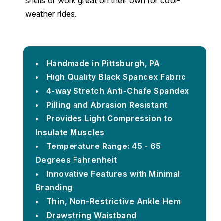
shells or work great on their own for cool-
weather rides.
Handmade in Pittsburgh, PA
High Quality Black Spandex Fabric
4-way Stretch Anti-Chafe Spandex
Pilling and Abrasion Resistant
Provides Light Compression to
Insulate Muscles
Temperature Range: 45 - 65
Degrees Fahrenheit
Innovative Features with Minimal
Branding
Thin, Non-Restrictive Ankle Hem
Drawstring Waistband