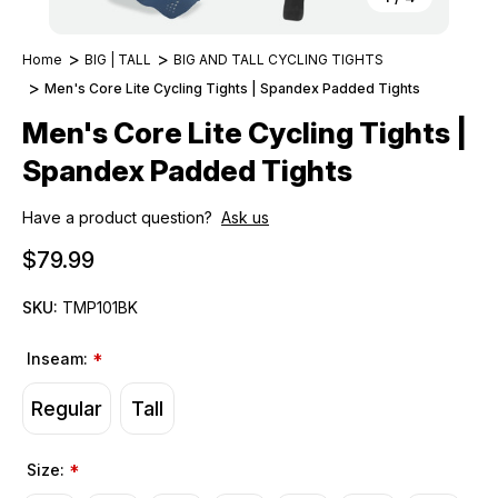
Home
BIG | TALL
BIG AND TALL CYCLING TIGHTS
Men's Core Lite Cycling Tights | Spandex Padded Tights
Men's Core Lite Cycling Tights |
Spandex Padded Tights
Have a product question?
Ask us
$79.99
SKU:
TMP101BK
Inseam:
*
Regular
Tall
Size:
*