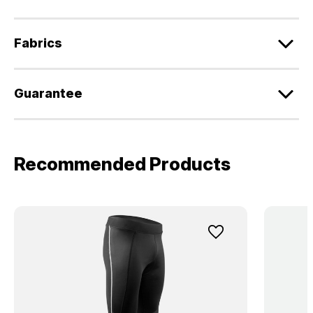
Fabrics
Guarantee
Recommended Products