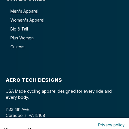
Men's Apparel
Women's Apparel
Big & Tall
Plus Women
Custom
AERO TECH DESIGNS
USA Made cycling apparel designed for every ride and
every body.
1132 4th Ave.
Coraopolis, PA 15108
Privacy policy