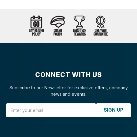
CONNECT WITH US
Subscribe to our Newsletter for exclusive offers, company
news and events.
Email Address
SIGN UP