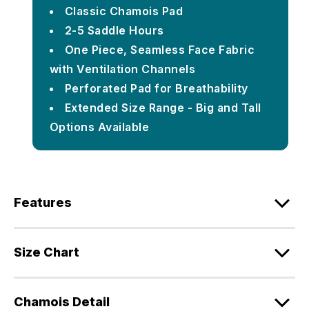
Classic Chamois Pad
2-5 Saddle Hours
One Piece, Seamless Face Fabric
with Ventilation Channels
Perforated Pad for Breathability
Extended Size Range - Big and Tall
Options Available
Features
Size Chart
Chamois Detail