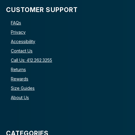
CUSTOMER SUPPORT
FAQs
Privacy
Accessibility
Contact Us
Call Us: 412.262.3255
Returns
Rewards
Size Guides
About Us
CATEGORIES