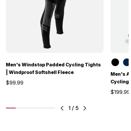
Men's Windstop Padded Cycling Tights
| Windproof Softshell Fleece
Men's A
Cycling 
$99.99
$199.99
1
/
5