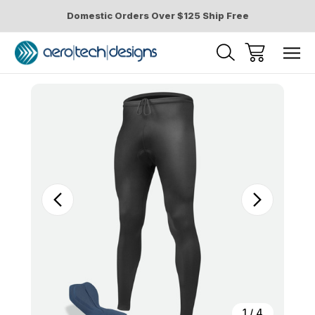
Domestic Orders Over $125 Ship Free
Sale
1
/
4