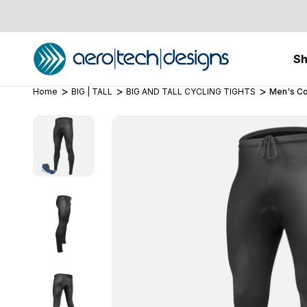
S
Home
BIG | TALL
BIG AND TALL CYCLING TIGHTS
Men's Co