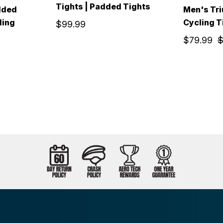
Tights | Padded Tights
dded
Men's Tr
ling
Cycling T
$99.99
$79.99
$