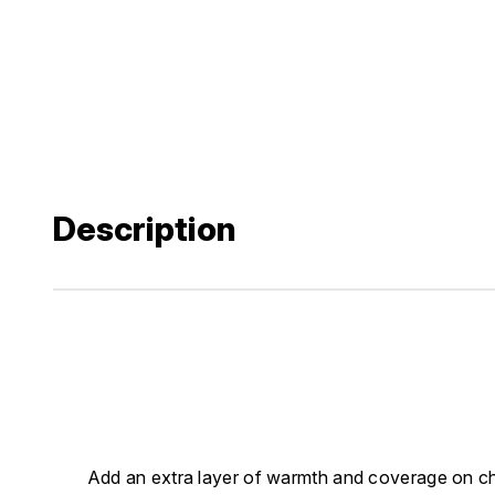
Description
Add an extra layer of warmth and coverage on chil