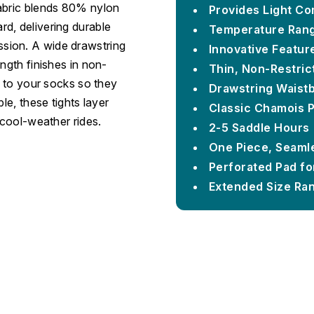
fabric blends 80% nylon
Provides Light Co
d, delivering durable
Temperature Rang
sion. A wide drawstring
Innovative Featur
ngth finishes in non-
Thin, Non-Restric
d to your socks so they
Drawstring Waist
le, these tights layer
Classic Chamois 
 cool-weather rides.
2-5 Saddle Hours
One Piece, Seamle
Perforated Pad for
Extended Size Rang