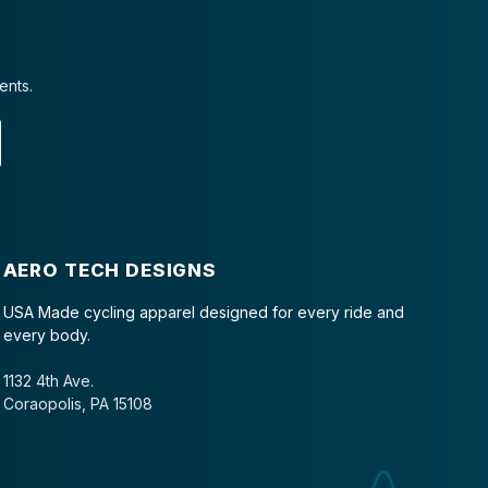
ents.
AERO TECH DESIGNS
USA Made cycling apparel designed for every ride and
every body.
1132 4th Ave.
Coraopolis, PA 15108