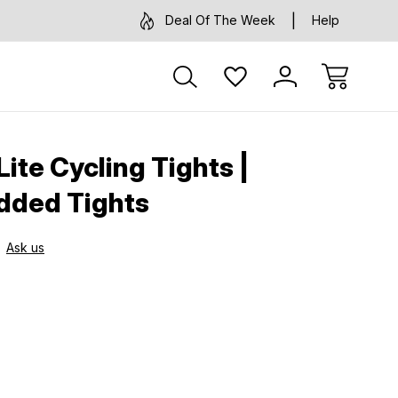
Deal Of The Week
Help
ite Cycling Tights |
dded Tights
Ask us