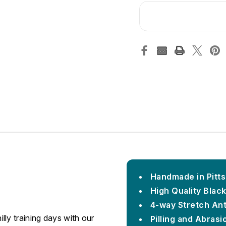
Handmade in Pitt
High Quality Blac
4-way Stretch An
ly training days with our
Pilling and Abrasi