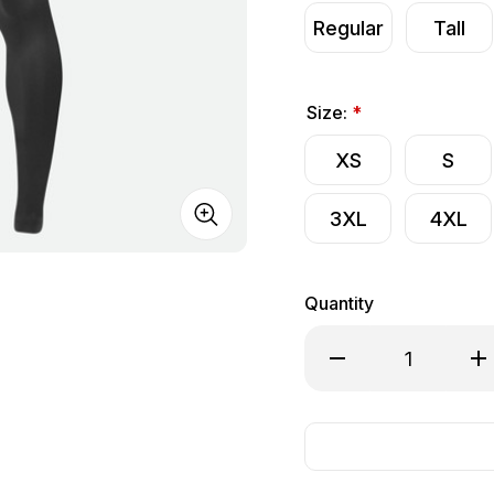
Regular
Tall
Size:
*
XS
S
3XL
4XL
Quantity
Decrease Quantity of
Inc