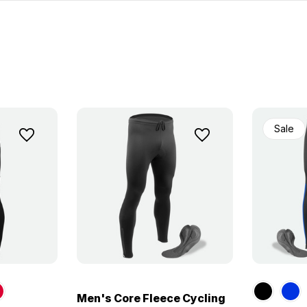
Sale
Men's Core Fleece Cycling