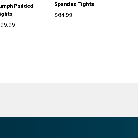
Spandex Tights
iumph Padded
ights
$64.99
99.99