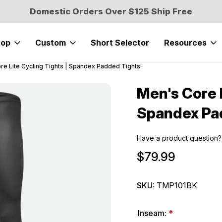
Domestic Orders Over $125 Ship Free
hop
Custom
Short Selector
Resources
re Lite Cycling Tights | Spandex Padded Tights
Men's Core L
Sale
Spandex Pa
Have a product question?
$79.99
SKU:
TMP101BK
Inseam:
*