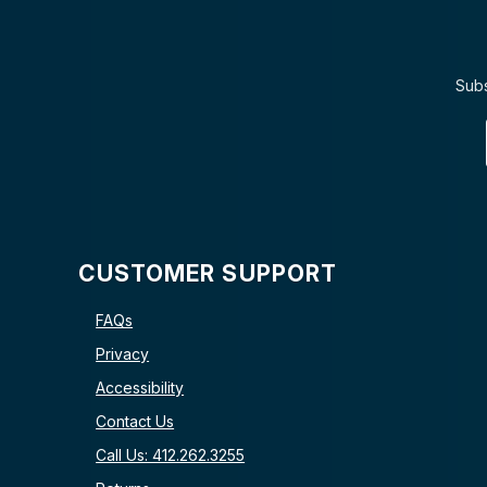
Subs
CUSTOMER SUPPORT
FAQs
Privacy
Accessibility
Contact Us
Call Us: 412.262.3255