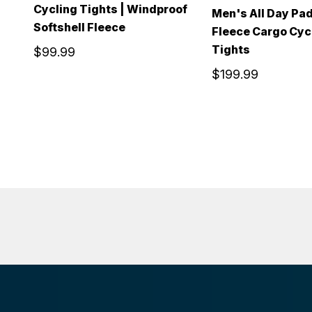
Cycling Tights | Windproof
Men's All Day Pa
Softshell Fleece
Fleece Cargo Cyc
Tights
$99.99
$199.99