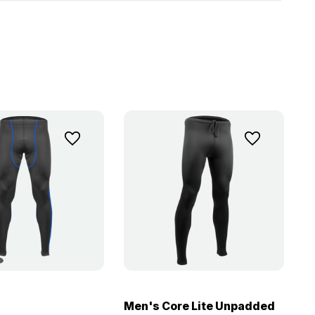
Men's Core Lite Unpadded