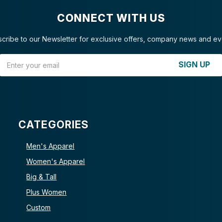
CONNECT WITH US
cribe to our Newsletter for exclusive offers, company news and ev
Email Address
SIGN UP
CATEGORIES
Men's Apparel
Women's Apparel
Big & Tall
Plus Women
Custom