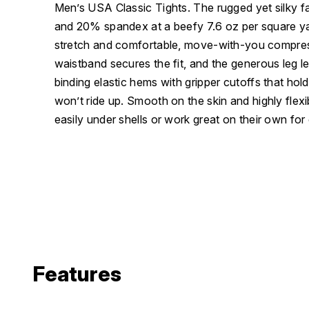
Men’s USA Classic Tights. The rugged yet silky 
and 20% spandex at a beefy 7.6 oz per square yar
stretch and comfortable, move-with-you compres
waistband secures the fit, and the generous leg le
binding elastic hems with gripper cutoffs that hol
won’t ride up. Smooth on the skin and highly flexib
easily under shells or work great on their own for
Features