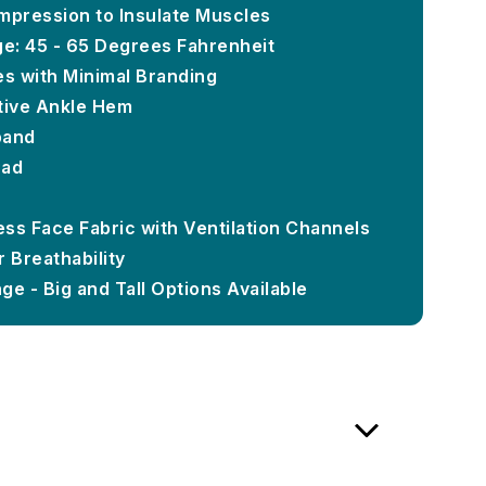
mpression to Insulate Muscles
e: 45 - 65 Degrees Fahrenheit
es with Minimal Branding
tive Ankle Hem
band
Pad
ss Face Fabric with Ventilation Channels
 Breathability
e - Big and Tall Options Available