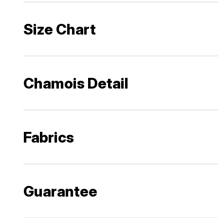
Size Chart
Chamois Detail
Fabrics
Guarantee