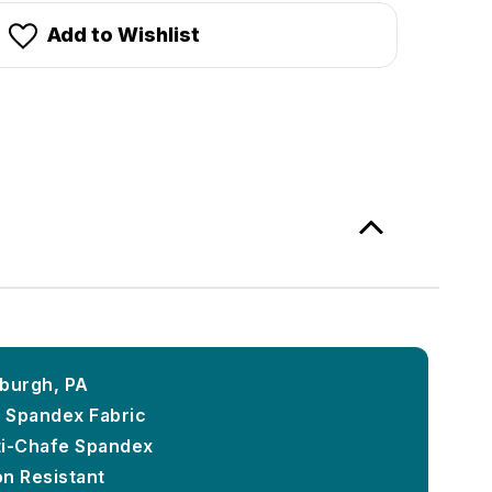
Add to Wishlist
sburgh, PA
k Spandex Fabric
ti-Chafe Spandex
on Resistant