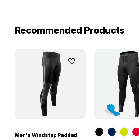
Recommended Products
Men's Windstop Padded