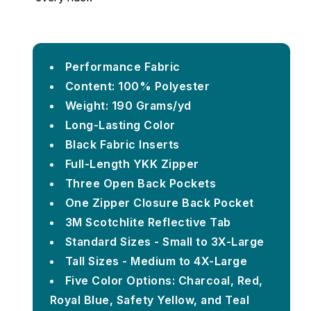
Performance Fabric
Content: 100% Polyester
Weight: 190 Grams/yd
Long-Lasting Color
Black Fabric Inserts
Full-Length YKK Zipper
Three Open Back Pockets
One Zipper Closure Back Pocket
3M Scotchlite Reflective Tab
Standard Sizes - Small to 3X-Large
Tall Sizes - Medium to 4X-Large
Five Color Options: Charcoal, Red,
Royal Blue, Safety Yellow, and Teal