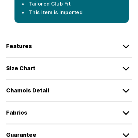
Tailored Club Fit
This item is imported
Features
Size Chart
Chamois Detail
Fabrics
Guarantee