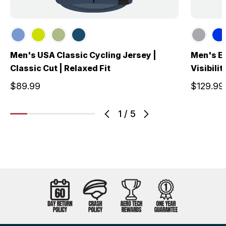
Men's USA Classic Cycling Jersey |
Men's El
Classic Cut | Relaxed Fit
Visibili
$89.99
$129.99
1
/
5