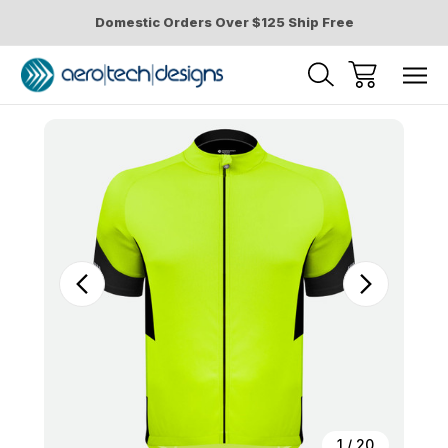
Domestic Orders Over $125 Ship Free
Sale
1
/
20