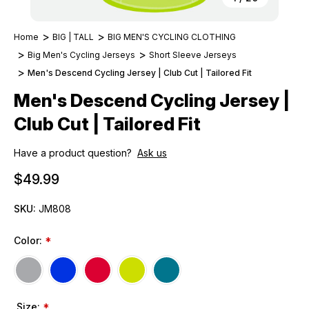
Home
BIG | TALL
BIG MEN'S CYCLING CLOTHING
Big Men's Cycling Jerseys
Short Sleeve Jerseys
Men's Descend Cycling Jersey | Club Cut | Tailored Fit
Men's Descend Cycling Jersey |
Club Cut | Tailored Fit
Have a product question?
Ask us
$49.99
SKU:
JM808
Color:
*
Size:
*