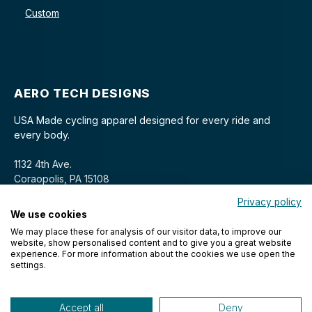
Custom
AERO TECH DESIGNS
USA Made cycling apparel designed for every ride and
every body.
1132 4th Ave.
Coraopolis, PA 15108
Privacy policy
We use cookies
We may place these for analysis of our visitor data, to improve our
website, show personalised content and to give you a great website
experience. For more information about the cookies we use open the
settings.
© 2026 Aero Tech Designs Cyclewear. All rights reserved.
Accept all
Deny