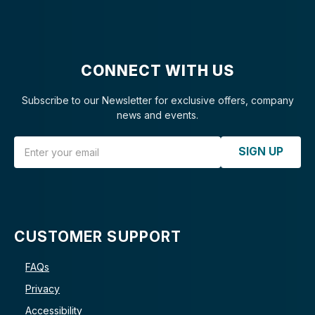
CONNECT WITH US
Subscribe to our Newsletter for exclusive offers, company
news and events.
Email Address
SIGN UP
CUSTOMER SUPPORT
FAQs
Privacy
Accessibility