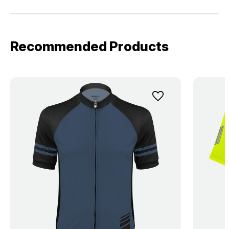
Recommended Products