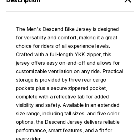
Description
The Men's Descend Bike Jersey is designed
for versatility and comfort, making it a great
choice for riders of all experience levels.
Crafted with a full-length YKK zipper, this
jersey offers easy on-and-off and allows for
customizable ventilation on any ride. Practical
storage is provided by three rear cargo
pockets plus a secure zippered pocket,
complete with a reflective tab for added
visibility and safety. Available in an extended
size range, including tall sizes, and five color
options, the Descend Jersey delivers reliable
performance, smart features, and a fit for
every rider.