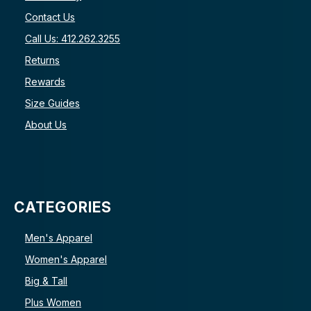
Contact Us
Call Us: 412.262.3255
Returns
Rewards
Size Guides
About Us
CATEGORIES
Men's Apparel
Women's Apparel
Big & Tall
Plus Women