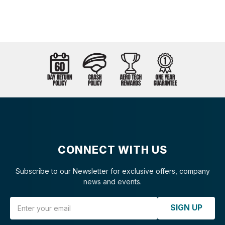
CONNECT WITH US
Subscribe to our Newsletter for exclusive offers, company
news and events.
Email Address
SIGN UP