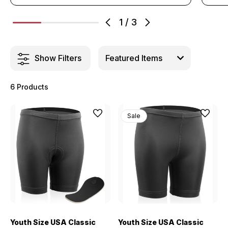
1
/
3
Show Filters
6 Products
Sale
Youth Size USA Classic
Youth Size USA Classic