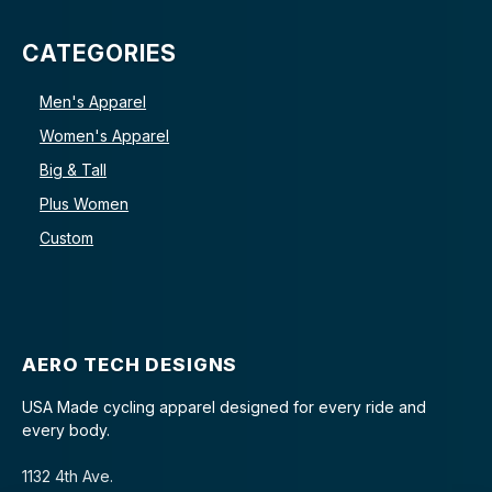
CATEGORIES
Men's Apparel
Women's Apparel
Big & Tall
Plus Women
Custom
AERO TECH DESIGNS
USA Made cycling apparel designed for every ride and
every body.
1132 4th Ave.