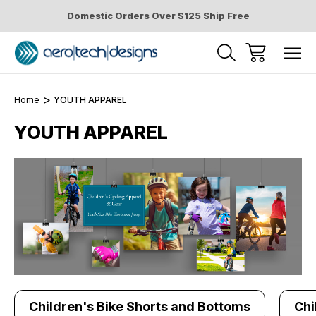
Domestic Orders Over $125 Ship Free
Home
YOUTH APPAREL
YOUTH APPAREL
Children's Bike Shorts and Bottoms
Chi