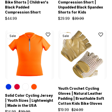
Bike Shorts | Children's
Compression Short |
Black Padded
Unpadded Black Spandex
Compression Short
Shorts for Kids
$44.99
$29.99
$39.99
Sale
Sale
Youth Crochet Cycling
Gloves | Natural Leather
Solid Color Cycling Jersey
Padding | Breathable Soft
| Youth Sizes | Lightweight
Cotton Kids Bike Gloves
| Made in the USA
$19.99
$24.99
$14.99
$39.99