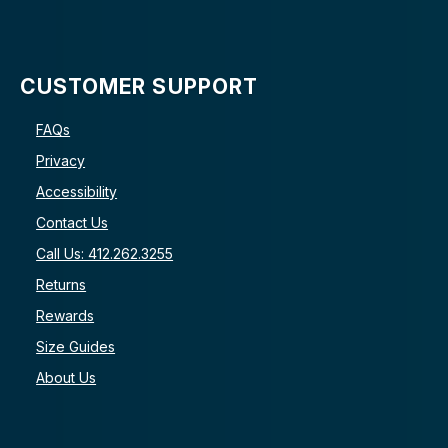
CUSTOMER SUPPORT
FAQs
Privacy
Accessibility
Contact Us
Call Us: 412.262.3255
Returns
Rewards
Size Guides
About Us