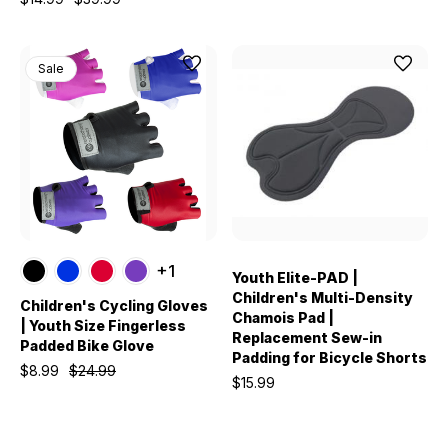
Sale
+1
Youth Elite-PAD |
Children's Multi-Density
Children's Cycling Gloves
Chamois Pad |
| Youth Size Fingerless
Replacement Sew-in
Padded Bike Glove
Padding for Bicycle Shorts
$8.99
$24.99
$15.99