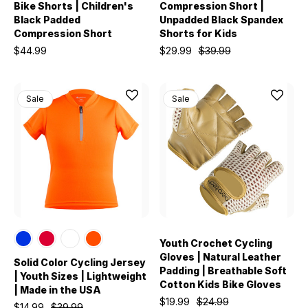
Bike Shorts | Children's
Compression Short |
Black Padded
Unpadded Black Spandex
Compression Short
Shorts for Kids
$44.99
$29.99
$39.99
Sale
Sale
Youth Crochet Cycling
Gloves | Natural Leather
Solid Color Cycling Jersey
Padding | Breathable Soft
| Youth Sizes | Lightweight
Cotton Kids Bike Gloves
| Made in the USA
$19.99
$24.99
$14.99
$39.99