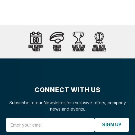
CONNECT WITH US
Subscribe to our Newsletter for exclusive offers, company
news and events.
Email Address
SIGN UP