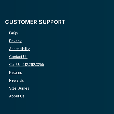
CUSTOMER SUPPORT
FAQs
Privacy
Accessibility
Contact Us
Call Us: 412.262.3255
Returns
Rewards
Size Guides
About Us