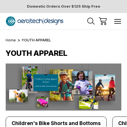
Domestic Orders Over $125 Ship Free
Home
YOUTH APPAREL
YOUTH APPAREL
Children's Bike Shorts and Bottoms
Chi