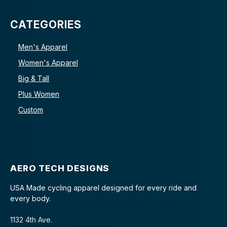
CATEGORIES
Men's Apparel
Women's Apparel
Big & Tall
Plus Women
Custom
AERO TECH DESIGNS
USA Made cycling apparel designed for every ride and
every body.
1132 4th Ave.