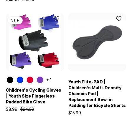
Sale
+1
Youth Elite-PAD |
Children's Multi-Density
Children's Cycling Gloves
Chamois Pad |
| Youth Size Fingerless
Replacement Sew-in
Padded Bike Glove
Padding for Bicycle Shorts
$8.99
$24.99
$15.99