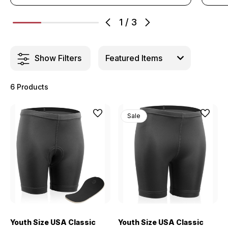
1
/
3
Show Filters
6 Products
Sale
Youth Size USA Classic
Youth Size USA Classic